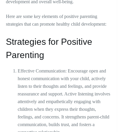
development and overall well-being.
Here are some key elements of positive parenting
strategies that can promote healthy child development:
Strategies for Positive
Parenting
Effective Communication: Encourage open and
honest communication with your child, actively
listen to their thoughts and feelings, and provide
reassurance and support. Active listening involves
attentively and empathetically engaging with
children when they express their thoughts,
feelings, and concerns. It strengthens parent-child
communication, builds trust, and fosters a