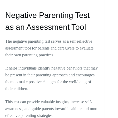
Negative Parenting Test
as an Assessment Tool
The negative parenting test serves as a self-reflective
assessment tool for parents and caregivers to evaluate
their own parenting practices.
It helps individuals identify negative behaviors that may
be present in their parenting approach and encourages
them to make positive changes for the well-being of
their children.
This test can provide valuable insights, increase self-
awareness, and guide parents toward healthier and more
effective parenting strategies.