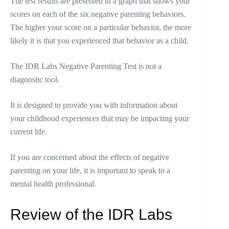
The test results are presented in a graph that shows your
scores on each of the six negative parenting behaviors.
The higher your score on a particular behavior, the more
likely it is that you experienced that behavior as a child.
The IDR Labs Negative Parenting Test is not a
diagnostic tool.
It is designed to provide you with information about
your childhood experiences that may be impacting your
current life.
If you are concerned about the effects of negative
parenting on your life, it is important to speak to a
mental health professional.
Review of the IDR Labs