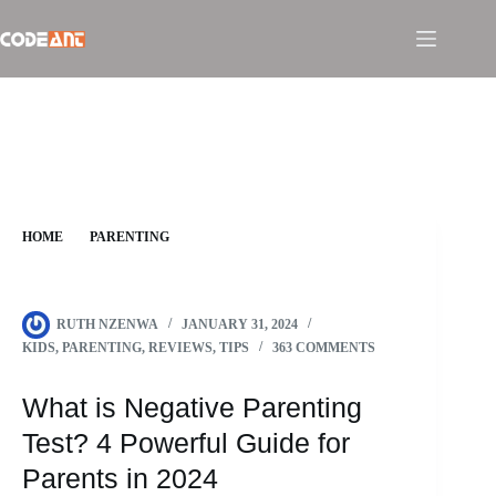
Skip
to
content
HOME
PARENTING
WHAT IS NEGATIVE PARENTING TEST? 4 POWERFUL
GUIDE FOR PARENTS IN 2024
RUTH NZENWA
JANUARY 31, 2024
KIDS
,
PARENTING
,
REVIEWS
,
TIPS
363 COMMENTS
What is Negative Parenting
Test? 4 Powerful Guide for
Parents in 2024