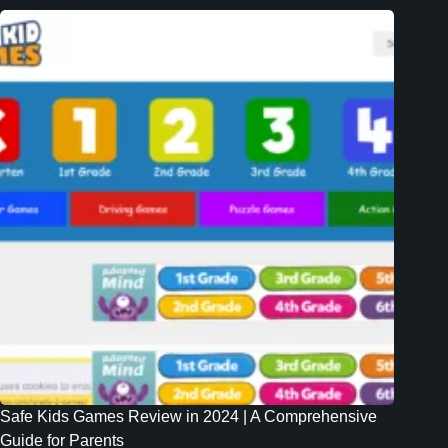
Safe Kids Games Review in 2024 | A Comprehensive
Guide for Parents