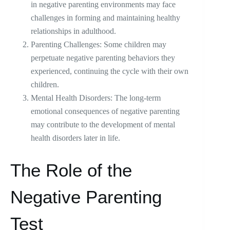
in negative parenting environments may face
challenges in forming and maintaining healthy
relationships in adulthood.
Parenting Challenges: Some children may
perpetuate negative parenting behaviors they
experienced, continuing the cycle with their own
children.
Mental Health Disorders: The long-term
emotional consequences of negative parenting
may contribute to the development of mental
health disorders later in life.
The Role of the
Negative Parenting
Test