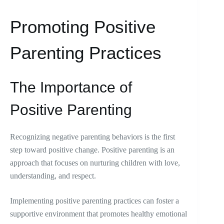
Promoting Positive
Parenting Practices
The Importance of
Positive Parenting
Recognizing negative parenting behaviors is the first
step toward positive change. Positive parenting is an
approach that focuses on nurturing children with love,
understanding, and respect.
Implementing positive parenting practices can foster a
supportive environment that promotes healthy emotional