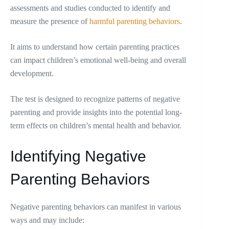
assessments and studies conducted to identify and
measure the presence of
harmful parenting behaviors
.
It aims to understand how certain parenting practices
can impact children’s emotional well-being and overall
development.
The test is designed to recognize patterns of negative
parenting and provide insights into the potential long-
term effects on children’s mental health and behavior.
Identifying Negative
Parenting Behaviors
Negative parenting behaviors can manifest in various
ways and may include: