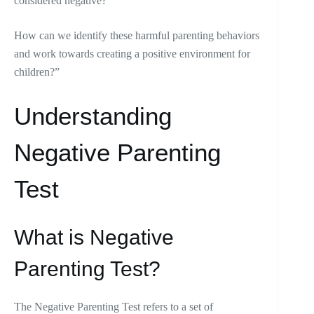
considered negative?
How can we identify these harmful parenting behaviors
and work towards creating a positive environment for
children?”
Understanding
Negative Parenting
Test
What is Negative
Parenting Test?
The Negative Parenting Test refers to a set of