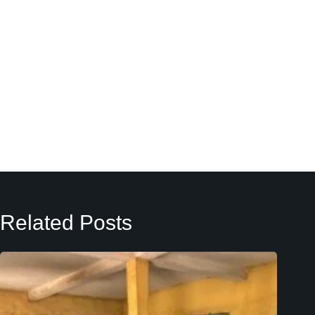
Related Posts