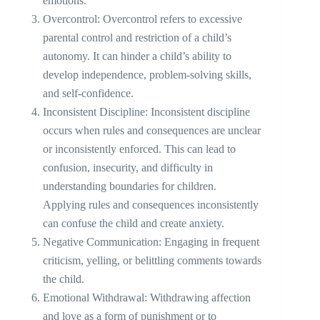
emotions.
Overcontrol: Overcontrol refers to excessive
parental control and restriction of a child’s
autonomy. It can hinder a child’s ability to
develop independence, problem-solving skills,
and self-confidence.
Inconsistent Discipline: Inconsistent discipline
occurs when rules and consequences are unclear
or inconsistently enforced. This can lead to
confusion, insecurity, and difficulty in
understanding boundaries for children.
Applying rules and consequences inconsistently
can confuse the child and create anxiety.
Negative Communication: Engaging in frequent
criticism, yelling, or belittling comments towards
the child.
Emotional Withdrawal: Withdrawing affection
and love as a form of punishment or to