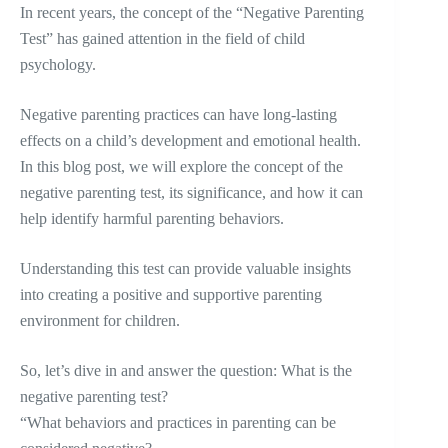
In recent years, the concept of the “Negative Parenting
Test” has gained attention in the field of child
psychology.
Negative parenting practices can have long-lasting
effects on a child’s development and emotional health.
In this blog post, we will explore the concept of the
negative parenting test, its significance, and how it can
help identify harmful parenting behaviors.
Understanding this test can provide valuable insights
into creating a positive and supportive parenting
environment for children.
So, let’s dive in and answer the question: What is the
negative parenting test?
“What behaviors and practices in parenting can be