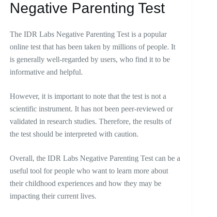
Negative Parenting Test
The IDR Labs Negative Parenting Test is a popular
online test that has been taken by millions of people. It
is generally well-regarded by users, who find it to be
informative and helpful.
However, it is important to note that the test is not a
scientific instrument. It has not been peer-reviewed or
validated in research studies. Therefore, the results of
the test should be interpreted with caution.
Overall, the IDR Labs Negative Parenting Test can be a
useful tool for people who want to learn more about
their childhood experiences and how they may be
impacting their current lives.