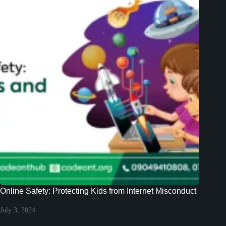
Online Safety: Protecting Kids from Internet Misconduct
July 3, 2024