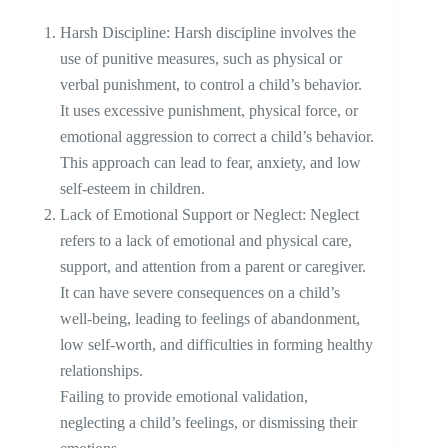
Harsh Discipline: Harsh discipline involves the
use of punitive measures, such as physical or
verbal punishment, to control a child’s behavior.
It uses excessive punishment, physical force, or
emotional aggression to correct a child’s behavior.
This approach can lead to fear, anxiety, and low
self-esteem in children.
Lack of Emotional Support or Neglect: Neglect
refers to a lack of emotional and physical care,
support, and attention from a parent or caregiver.
It can have severe consequences on a child’s
well-being, leading to feelings of abandonment,
low self-worth, and difficulties in forming healthy
relationships.
Failing to provide emotional validation,
neglecting a child’s feelings, or dismissing their