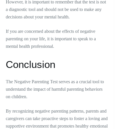
However, it is important to remember that the test is not
a diagnostic tool and should not be used to make any
decisions about your mental health.
If you are concerned about the effects of negative
parenting on your life, it is important to speak to a
mental health professional.
Conclusion
The Negative Parenting Test serves as a crucial tool to
understand the impact of harmful parenting behaviors
on children.
By recognizing negative parenting patterns, parents and
caregivers can take proactive steps to foster a loving and
supportive environment that promotes healthy emotional