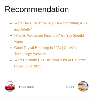
Recommendation
What Does The Bible Say About Parenting Kids
and Adults?
What is Montessori Parenting? All You Should
Know
Good Digital Parenting in 2024 | CodeAnt
Technology Webinar
What Celebrity Has The Most Kids or Children
Currently in 2024
PREVIOUS
NEXT