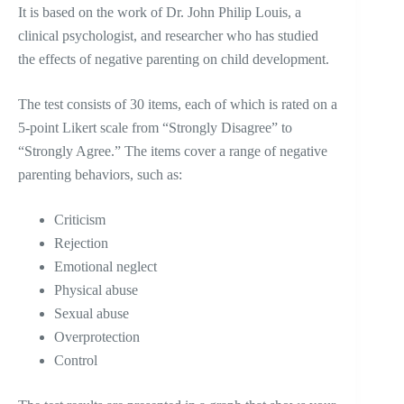
It is based on the work of Dr. John Philip Louis, a
clinical psychologist, and researcher who has studied
the effects of negative parenting on child development.
The test consists of 30 items, each of which is rated on a
5-point Likert scale from “Strongly Disagree” to
“Strongly Agree.” The items cover a range of negative
parenting behaviors, such as:
Criticism
Rejection
Emotional neglect
Physical abuse
Sexual abuse
Overprotection
Control