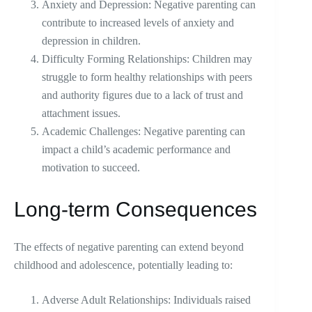
Anxiety and Depression: Negative parenting can
contribute to increased levels of anxiety and
depression in children.
Difficulty Forming Relationships: Children may
struggle to form healthy relationships with peers
and authority figures due to a lack of trust and
attachment issues.
Academic Challenges: Negative parenting can
impact a child’s academic performance and
motivation to succeed.
Long-term Consequences
The effects of negative parenting can extend beyond
childhood and adolescence, potentially leading to:
Adverse Adult Relationships: Individuals raised