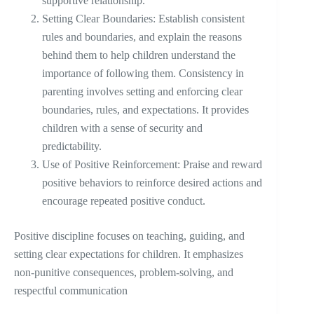
supportive relationship.
Setting Clear Boundaries: Establish consistent
rules and boundaries, and explain the reasons
behind them to help children understand the
importance of following them. Consistency in
parenting involves setting and enforcing clear
boundaries, rules, and expectations. It provides
children with a sense of security and
predictability.
Use of Positive Reinforcement: Praise and reward
positive behaviors to reinforce desired actions and
encourage repeated positive conduct.
Positive discipline focuses on teaching, guiding, and
setting clear expectations for children. It emphasizes
non-punitive consequences, problem-solving, and
respectful communication