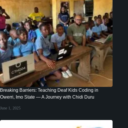
Breaking Barriers: Teaching Deaf Kids Coding in
Owerri, Imo State — A Journey with Chidi Duru
June 1, 2025