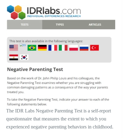
The IDR Labs Negative Parenting Test is a self-report
questionnaire that measures the extent to which you
experienced negative parenting behaviors in childhood.