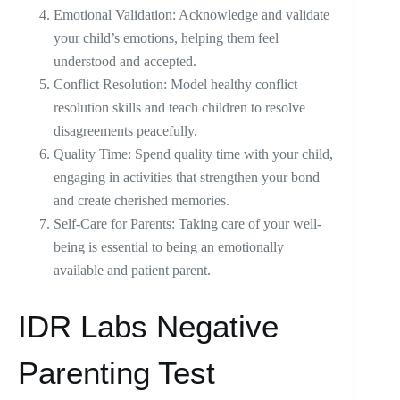
Emotional Validation: Acknowledge and validate
your child’s emotions, helping them feel
understood and accepted.
Conflict Resolution: Model healthy conflict
resolution skills and teach children to resolve
disagreements peacefully.
Quality Time: Spend quality time with your child,
engaging in activities that strengthen your bond
and create cherished memories.
Self-Care for Parents: Taking care of your well-
being is essential to being an emotionally
available and patient parent.
IDR Labs Negative
Parenting Test