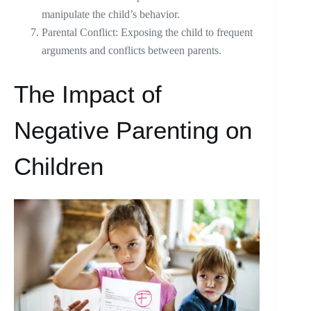
manipulate the child’s behavior.
Parental Conflict: Exposing the child to frequent
arguments and conflicts between parents.
The Impact of
Negative Parenting on
Children