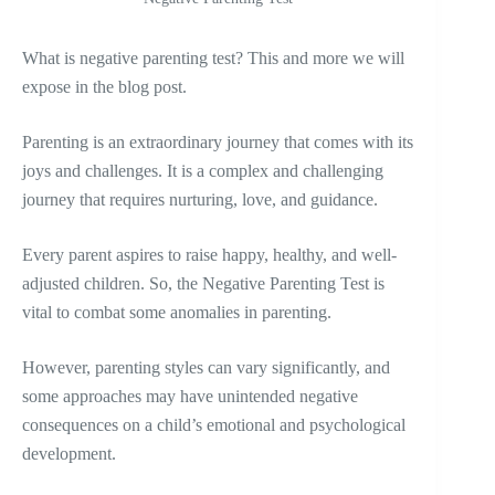
What is negative parenting test? This and more we will
expose in the blog post.
Parenting is an extraordinary journey that comes with its
joys and challenges. It is a complex and challenging
journey that requires nurturing, love, and guidance.
Every parent aspires to raise happy, healthy, and well-
adjusted children. So, the Negative Parenting Test is
vital to combat some anomalies in parenting.
However, parenting styles can vary significantly, and
some approaches may have unintended negative
consequences on a child’s emotional and psychological
development.