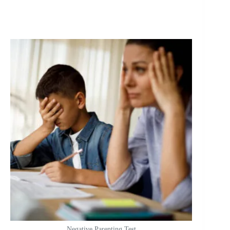
Negative Parenting Test