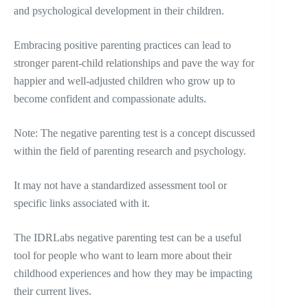
and psychological development in their children.
Embracing positive parenting practices can lead to
stronger parent-child relationships and pave the way for
happier and well-adjusted children who grow up to
become confident and compassionate adults.
Note: The negative parenting test is a concept discussed
within the field of parenting research and psychology.
It may not have a standardized assessment tool or
specific links associated with it.
The IDRLabs negative parenting test can be a useful
tool for people who want to learn more about their
childhood experiences and how they may be impacting
their current lives.