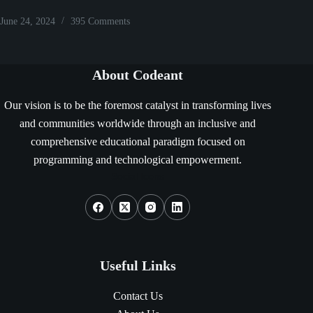
June 24, 2024
395 Comments
About Codeant
Our vision is to be the foremost catalyst in transforming lives
and communities worldwide through an inclusive and
comprehensive educational paradigm focused on
programming and technological empowerment.
Social Icons
Useful Links
Contact Us