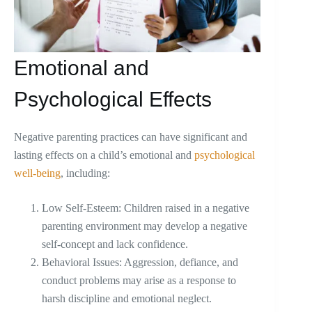
Emotional and
Psychological Effects
Negative parenting practices can have significant and
lasting effects on a child’s emotional and
psychological
well-being
, including:
Low Self-Esteem: Children raised in a negative
parenting environment may develop a negative
self-concept and lack confidence.
Behavioral Issues: Aggression, defiance, and
conduct problems may arise as a response to
harsh discipline and emotional neglect.