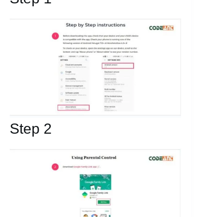
Step 2