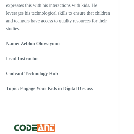
expresses this with his interactions with kids. He
leverages his technological skills to ensure that children
and teengers have access to quality resources for their
studies.
Name: Zeblon Oluwayomi
Lead Instructor
Codeant Technology Hub
Topic: Engage Your Kids in Digital Discuss