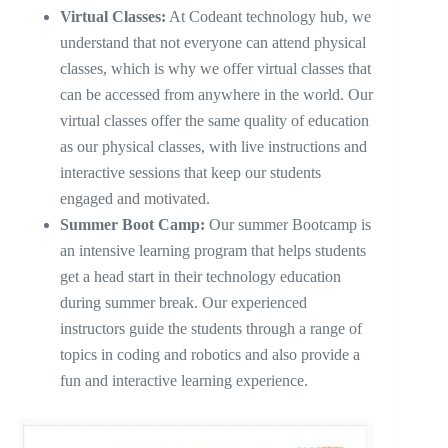
Virtual Classes:
At Codeant technology hub, we
understand that not everyone can attend physical
classes, which is why we offer virtual classes that
can be accessed from anywhere in the world. Our
virtual classes offer the same quality of education
as our physical classes, with live instructions and
interactive sessions that keep our students
engaged and motivated.
Summer Boot Camp:
Our summer Bootcamp is
an intensive learning program that helps students
get a head start in their technology education
during summer break. Our experienced
instructors guide the students through a range of
topics in coding and robotics and also provide a
fun and interactive learning experience.