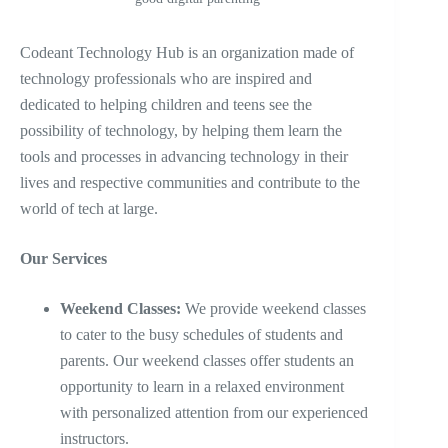
Codeant Technology Hub is an organization made of
technology professionals who are inspired and
dedicated to helping children and teens see the
possibility of technology, by helping them learn the
tools and processes in advancing technology in their
lives and respective communities and contribute to the
world of tech at large.
Our Services
Weekend Classes:
We provide weekend classes
to cater to the busy schedules of students and
parents. Our weekend classes offer students an
opportunity to learn in a relaxed environment
with personalized attention from our experienced
instructors.