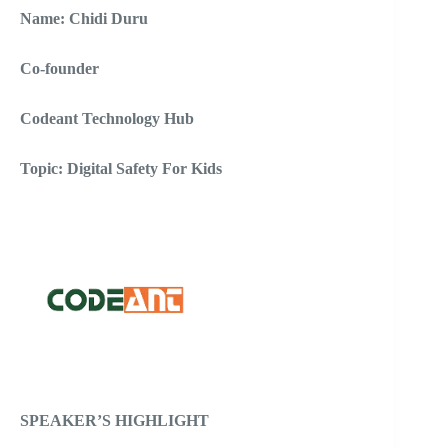
Name: Chidi Duru
Co-founder
Codeant Technology Hub
Topic: Digital Safety For Kids
SPEAKER’S HIGHLIGHT