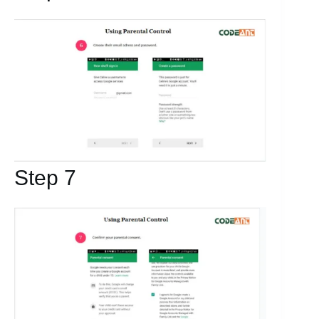
Step 7