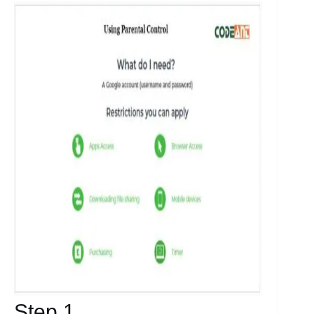
Step 1