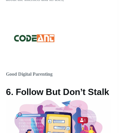
Good Digital Parenting
6.
Follow But Don’t Stalk