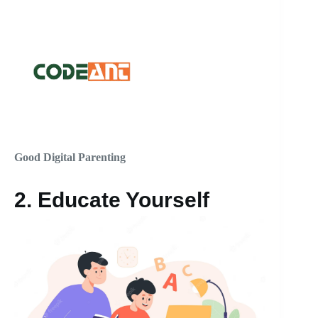
Good Digital Parenting
2.
Educate Yourself