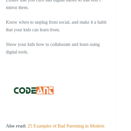
mirror them.
Know when to unplug from social, and make it a habit
that your kids can learn from.
Show your kids how to collaborate and learn using
digital tools.
Also read:
25 Examples of Bad Parenting in Modern