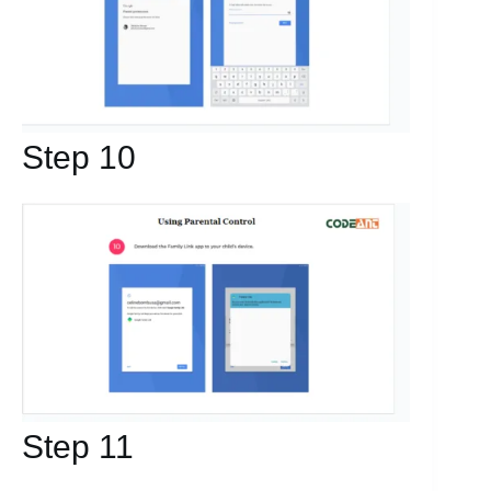
Step 10
Step 11