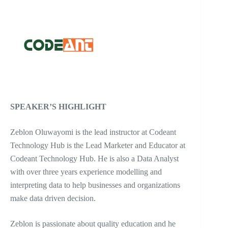
SPEAKER’S HIGHLIGHT
Zeblon Oluwayomi is the lead instructor at Codeant
Technology Hub is the Lead Marketer and Educator at
Codeant Technology Hub. He is also a Data Analyst
with over three years experience modelling and
interpreting data to help businesses and organizations
make data driven decision.
Zeblon is passionate about quality education and he