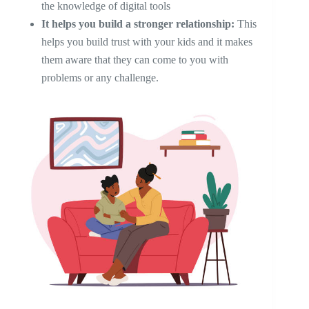
the knowledge of digital tools
It helps you build a stronger relationship:
This
helps you build trust with your kids and it makes
them aware that they can come to you with
problems or any challenge.