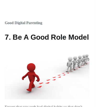
Good Digital Parenting
7. Be A Good Role Model
Ensure that you curb bad digital habits so that don’t