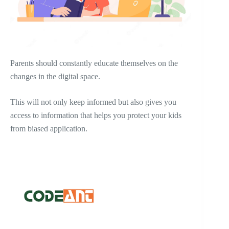
Parents should constantly educate themselves on the
changes in the digital space.
This will not only keep informed but also gives you
access to information that helps you protect your kids
from biased application.