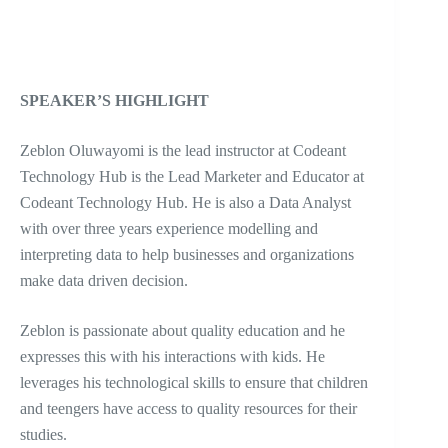
SPEAKER’S HIGHLIGHT
Zeblon Oluwayomi is the lead instructor at Codeant
Technology Hub is the Lead Marketer and Educator at
Codeant Technology Hub. He is also a Data Analyst
with over three years experience modelling and
interpreting data to help businesses and organizations
make data driven decision.
Zeblon is passionate about quality education and he
expresses this with his interactions with kids. He
leverages his technological skills to ensure that children
and teengers have access to quality resources for their
studies.