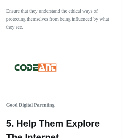
Ensure that they understand the ethical ways of
protecting themselves from being influenced by what
they see.
Good Digital Parenting
5.
Help Them Explore
The Internet