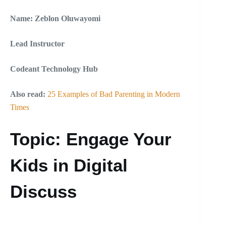
Name: Zeblon Oluwayomi
Lead Instructor
Codeant Technology Hub
Also read:
25 Examples of Bad Parenting in Modern
Times
Topic: Engage Your
Kids in Digital
Discuss