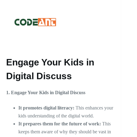
Engage Your Kids in
Digital Discuss
1.
Engage Your Kids in Digital Discuss
It promotes digital literacy:
This enhances your
kids understanding of the digital world.
It prepares them for the future of work:
This
keeps them aware of why they should be vast in