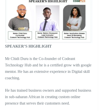
SPEAKER’S HIGHLIGHT
Mr Chidi Duru is the Co-founder of Codeant
Technology Hub and he is a certified grow with google
mentor. He has an extensive experience in Digital skill
coaching.
He has trained business owners and supported business
in sub-saharan African in creating custom online
presence that serves their customers need.