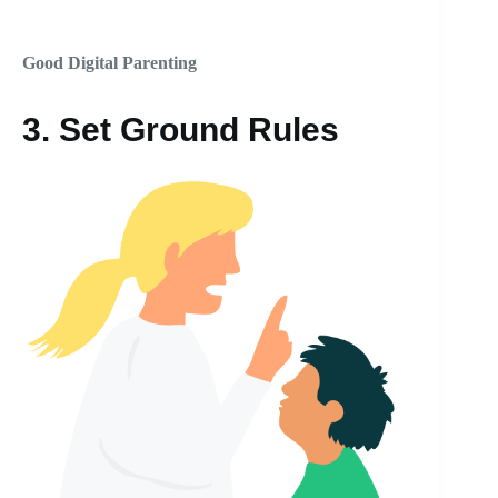
Good Digital Parenting
3.
Set Ground Rules