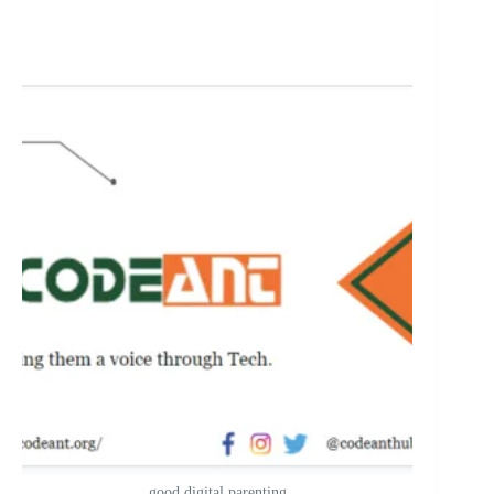
good digital parenting