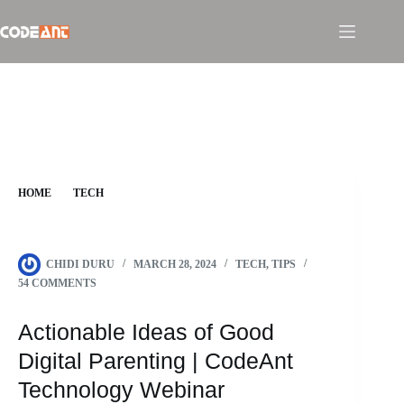
Skip
to
content
HOME
TECH
ACTIONABLE IDEAS OF GOOD DIGITAL PARENTING |
CODEANT TECHNOLOGY WEBINAR
CHIDI DURU
MARCH 28, 2024
TECH
,
TIPS
54 COMMENTS
Actionable Ideas of Good
Digital Parenting | CodeAnt
Technology Webinar