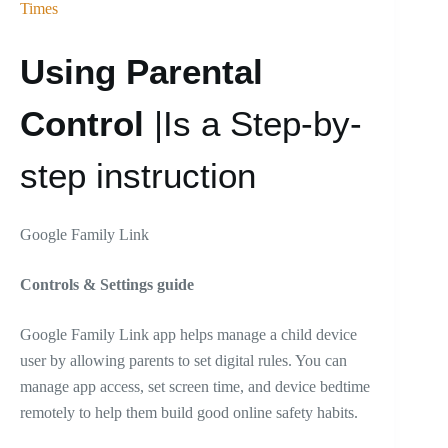
Times
Using Parental
Control
|Is a Step-by-
step instruction
Google Family Link
Controls & Settings guide
Google Family Link app helps manage a child device
user by allowing parents to set digital rules. You can
manage app access, set screen time, and device bedtime
remotely to help them build good online safety habits.