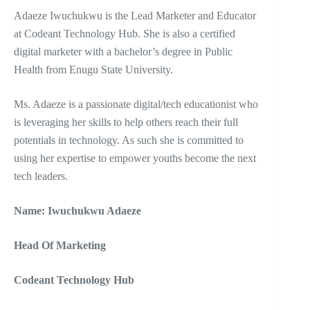
Adaeze Iwuchukwu is the Lead Marketer and Educator
at Codeant Technology Hub. She is also a certified
digital marketer with a bachelor’s degree in Public
Health from Enugu State University.
Ms. Adaeze is a passionate digital/tech educationist who
is leveraging her skills to help others reach their full
potentials in technology. As such she is committed to
using her expertise to empower youths become the next
tech leaders.
Name: Iwuchukwu Adaeze
Head Of Marketing
Codeant Technology Hub