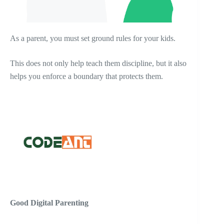
As a parent, you must set ground rules for your kids.
This does not only help teach them discipline, but it also
helps you enforce a boundary that protects them.
Good Digital Parenting