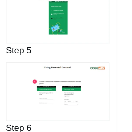
Step 5
Step 6