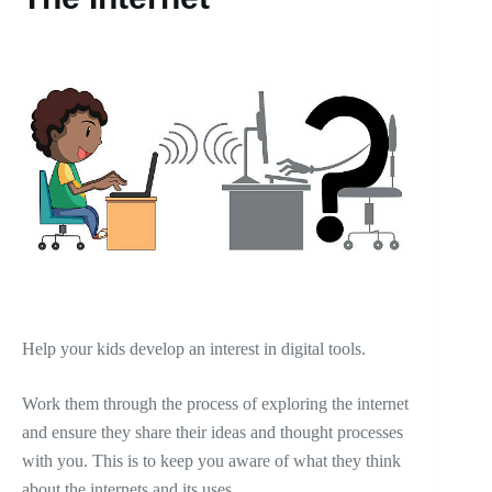
Help your kids develop an interest in digital tools.
Work them through the process of exploring the internet
and ensure they share their ideas and thought processes
with you. This is to keep you aware of what they think
about the internets and its uses,