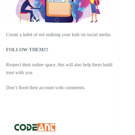
Create a habit of not stalking your kids on social media.
FOLLOW THEM!!!
Respect their online space, this will also help them build
trust with you.
Don’t flood their account with comments.