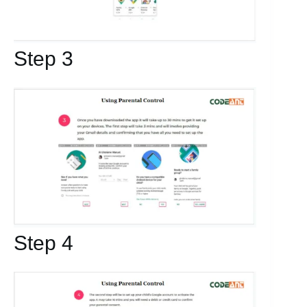
Step 3
Step 4