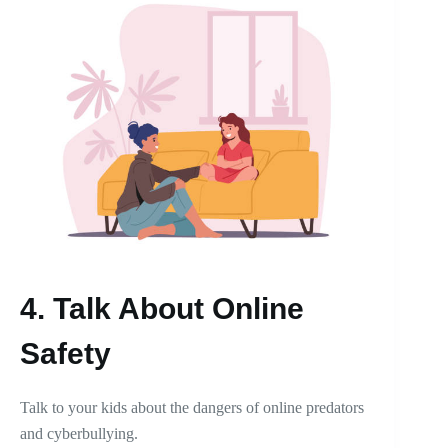
4.
Talk About Online
Safety
Talk to your kids about the dangers of online predators
and cyberbullying.