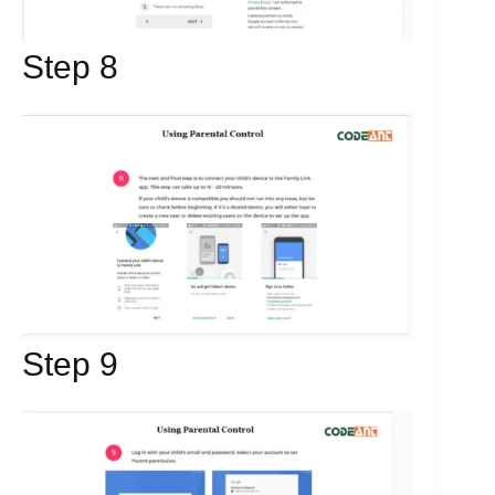
Step 8
Step 9