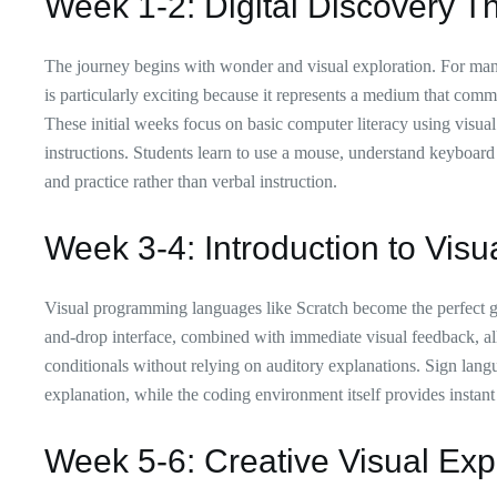
Week 1-2: Digital Discovery T
The journey begins with wonder and visual exploration. For many 
is particularly exciting because it represents a medium that commu
These initial weeks focus on basic computer literacy using visual
instructions. Students learn to use a mouse, understand keyboard
and practice rather than verbal instruction.
Week 3-4: Introduction to Visu
Visual programming languages like Scratch become the perfect g
and-drop interface, combined with immediate visual feedback, al
conditionals without relying on auditory explanations. Sign langu
explanation, while the coding environment itself provides instant 
Week 5-6: Creative Visual Exp