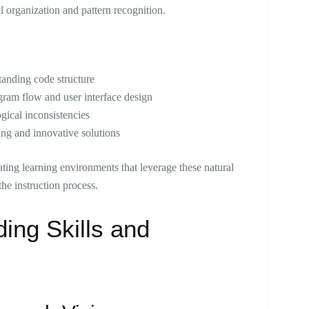
al organization and pattern recognition.
tanding code structure
ogram flow and user interface design
ogical inconsistencies
ing and innovative solutions
ating learning environments that leverage these natural
he instruction process.
ing Skills and