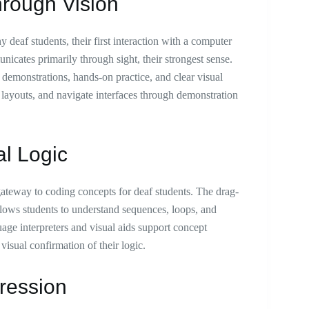
hrough Vision
deaf students, their first interaction with a computer
nicates primarily through sight, their strongest sense.
 demonstrations, hands-on practice, and clear visual
 layouts, and navigate interfaces through demonstration
al Logic
ateway to coding concepts for deaf students. The drag-
lows students to understand sequences, loops, and
age interpreters and visual aids support concept
visual confirmation of their logic.
ression