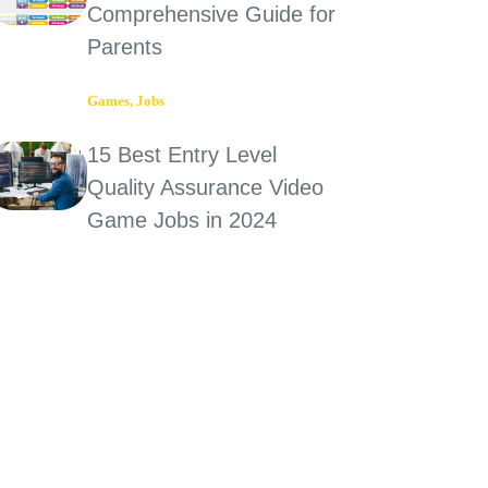
Comprehensive Guide for
Parents
Games
,
Jobs
15 Best Entry Level
Quality Assurance Video
Game Jobs in 2024