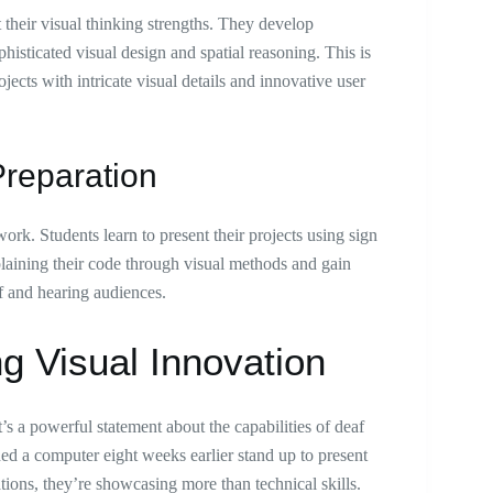
t their visual thinking strengths. They develop
histicated visual design and spatial reasoning. This is
ects with intricate visual details and innovative user
reparation
ork. Students learn to present their projects using sign
plaining their code through visual methods and gain
f and hearing audiences.
g Visual Innovation
 a powerful statement about the capabilities of deaf
d a computer eight weeks earlier stand up to present
tions, they’re showcasing more than technical skills.