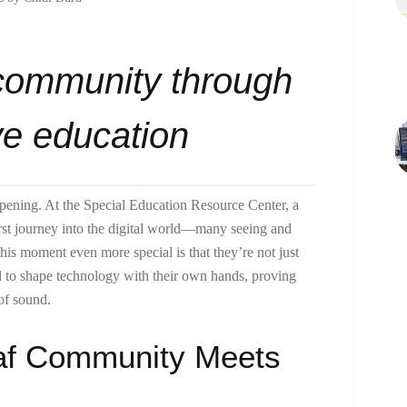
community through
ve education
ppening. At the Special Education Resource Center, a
irst journey into the digital world—many seeing and
this moment even more special is that they’re not just
nd to shape technology with their own hands, proving
 of sound.
eaf Community Meets