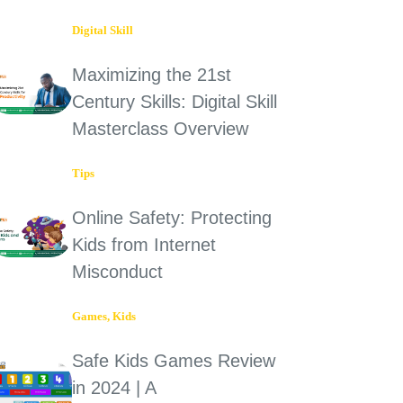
Digital Skill
Maximizing the 21st
Century Skills: Digital Skill
Masterclass Overview
Tips
Online Safety: Protecting
Kids from Internet
Misconduct
Games
,
Kids
Safe Kids Games Review
in 2024 | A