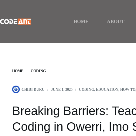
Skip
to
content
HOME
ABOUT
HOME
CODING
BREAKING BARRIERS: TEACHING DEAF KIDS CODING IN OWERRI, 
CHIDI DURU
JUNE 1, 2025
CODING
,
EDUCATION
,
HOW TO
Breaking Barriers: Tea
Coding in Owerri, Imo