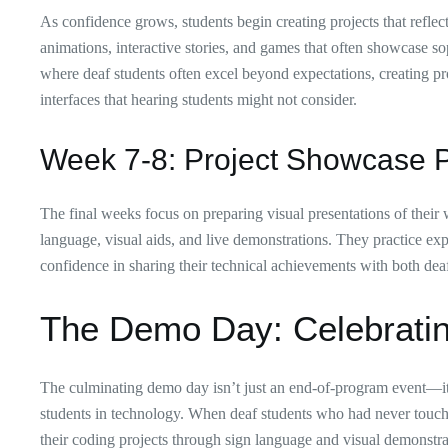
As confidence grows, students begin creating projects that reflec
animations, interactive stories, and games that often showcase sop
where deaf students often excel beyond expectations, creating proj
interfaces that hearing students might not consider.
Week 7-8: Project Showcase P
The final weeks focus on preparing visual presentations of their w
language, visual aids, and live demonstrations. They practice ex
confidence in sharing their technical achievements with both dea
The Demo Day: Celebratin
The culminating demo day isn’t just an end-of-program event—it’s
students in technology. When deaf students who had never touche
their coding projects through sign language and visual demonstra