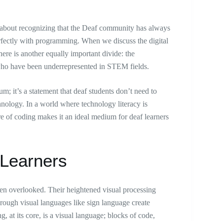
’s about recognizing that the Deaf community has always
 perfectly with programming. When we discuss the digital
here is another equally important divide: the
s who have been underrepresented in STEM fields.
; it’s a statement that deaf students don’t need to
chnology. In a world where technology literacy is
e of coding makes it an ideal medium for deaf learners
 Learners
ten overlooked. Their heightened visual processing
through visual languages like sign language create
at its core, is a visual language; blocks of code,