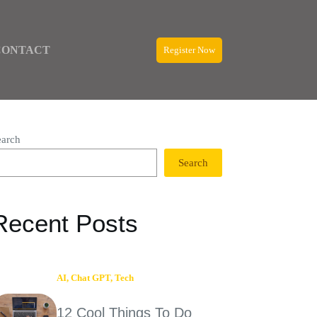
CONTACT
Register Now
earch
Search
Recent Posts
AI
,
Chat GPT
,
Tech
12 Cool Things To Do