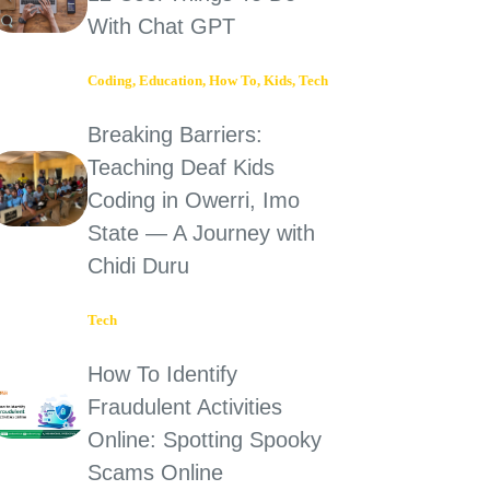
With Chat GPT
Coding
,
Education
,
How To
,
Kids
,
Tech
Breaking Barriers:
Teaching Deaf Kids
Coding in Owerri, Imo
State — A Journey with
Chidi Duru
Tech
How To Identify
Fraudulent Activities
Online: Spotting Spooky
Scams Online