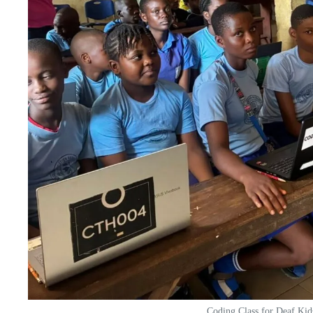
Coding Class for Deaf Kid