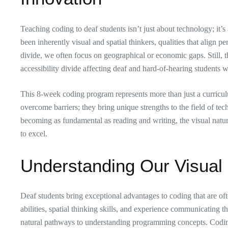
Teaching coding to deaf students isn’t just about technology; it
been inherently visual and spatial thinkers, qualities that align
divide, we often focus on geographical or economic gaps. Still, t
accessibility divide affecting deaf and hard-of-hearing student
This 8-week coding program represents more than just a curriculum
overcome barriers; they bring unique strengths to the field of te
becoming as fundamental as reading and writing, the visual natur
to excel.
Understanding Our Visual
Deaf students bring exceptional advantages to coding that are of
abilities, spatial thinking skills, and experience communicating 
natural pathways to understanding programming concepts. Coding, 