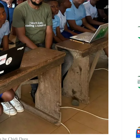
s by Chidi Duru