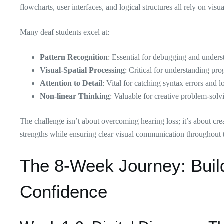
flowcharts, user interfaces, and logical structures all rely on visu
Many deaf students excel at:
Pattern Recognition
: Essential for debugging and unders
Visual-Spatial Processing
: Critical for understanding pr
Attention to Detail
: Vital for catching syntax errors and l
Non-linear Thinking
: Valuable for creative problem-solv
The challenge isn’t about overcoming hearing loss; it’s about cre
strengths while ensuring clear visual communication throughout t
The 8-Week Journey: Build
Confidence