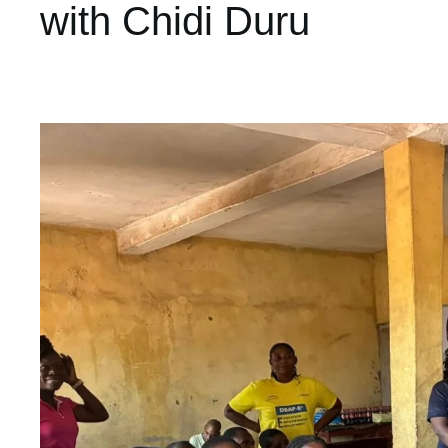
with Chidi Duru