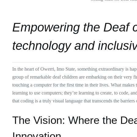
Empowering the Deaf 
technology and inclusi
In the heart of Owerri, Imo State, something extraordinary is ha
group of remarkable deaf children are embarking on their very f
touching a computer for the first time in their lives. What makes 
learning to use computers; they’re learning to create, to code, a
that coding is a truly visual language that transcends the barriers
The Vision: Where the D
Innovation