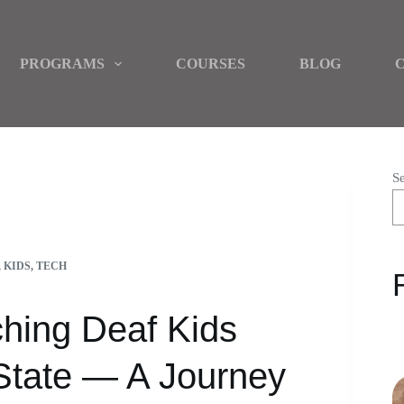
PROGRAMS
COURSES
BLOG
S
IMO STATE — A JOURNEY WITH CHIDI DURU
,
KIDS
,
TECH
ching Deaf Kids
 State — A Journey