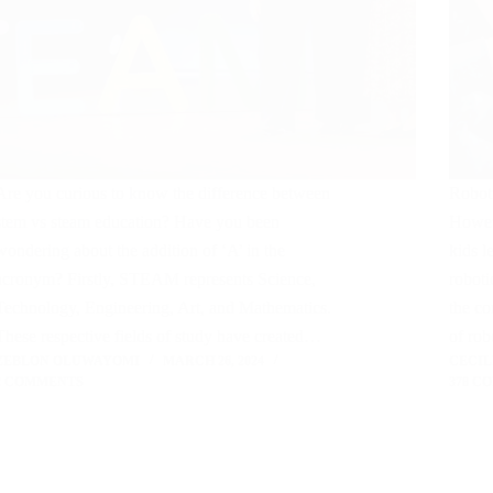
Are you curious to know the difference between
Robot
stem vs steam education? Have you been
Howeve
wondering about the addition of ‘A’ in the
kids l
acronym? Firstly, STEAM represents Science,
roboti
Technology, Engineering, Art, and Mathematics.
the co
These respective fields of study have created…
of ro
ZEBLON OLUWAYOMI
MARCH 26, 2024
CECI
2 COMMENTS
378 C