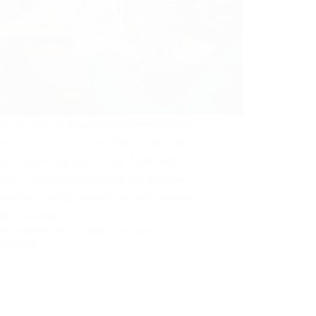
ics can now be found virtually everywhere.
r, the focus is on how robotics can help
earn science and engineering. Meanwhile,
cs is a branch of engineering that involves
nception, design, manufacture, and operation
bots. The goal…
LIA NWAENUGWU
MARCH 26, 2024
OMMENTS