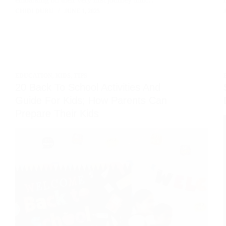
CHIDI DURU
JUNE 1, 2025
EDUCATION
,
KIDS
,
TIPS
20 Back To School Activities And
Guide For Kids; How Parents Can
Prepare Their Kids