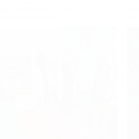
EDUCATION
,
KIDS
EDUC
Top 20 Best Back To School
How 
Teacher Gifts In 2024
You