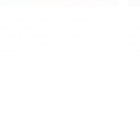
Back to school is an exciting time for teachers, as
“How h
they prepare to welcome their new students and
will a
begin a new school year. One way to show
a care
appreciation for teachers’ hard work and dedication
by the
is by giving them a thoughtful…
Many 
CHIEMELA WILLIAMS
MARCH 25, 2024
EJIRO
398 COMMENTS
405 C