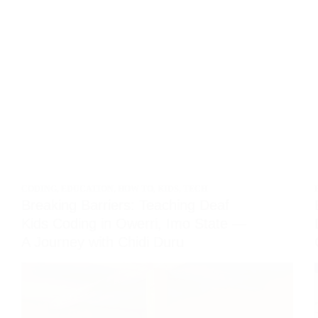
CODING
,
EDUCATION
,
HOW TO
,
KIDS
,
TECH
Breaking Barriers: Teaching Deaf
Kids Coding in Owerri, Imo State —
A Journey with Chidi Duru