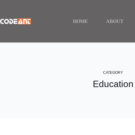
Skip
to
content
HOME
ABOUT
CATEGORY
Education