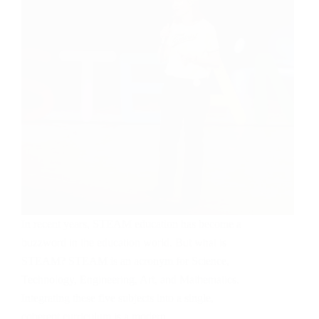
In recent years, STEAM education has become a
buzzword in the education world. But what is
STEAM? STEAM is an acronym for Science,
Technology, Engineering, Art, and Mathematics.
Integrating these five subjects into a single,
coherent curriculum is a modern…