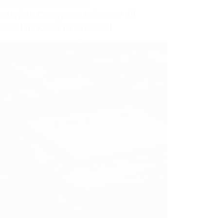
ATION
,
PROGRAMMING
,
TECH
Hard Is Computer Science? All
 Need to Know to Succeed