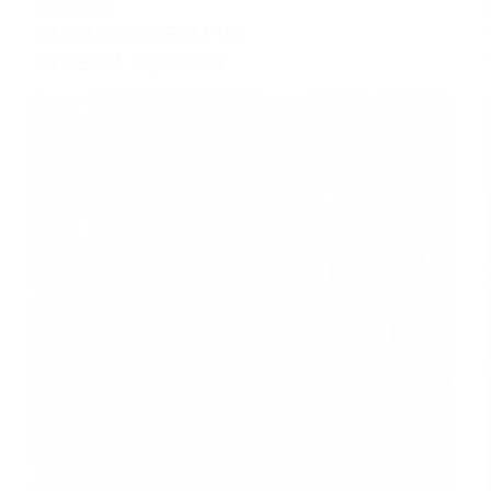
EDUCATION
STEM VS STEAM VS
STREAM Explained