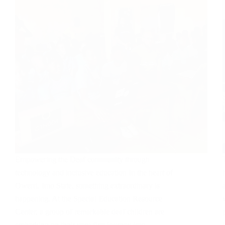
Empowering the Deaf community through
technology and inclusive education In the heart of
Owerri, Imo State, something extraordinary is
happening. At the Special Education Resource
Center, a group of remarkable deaf children are
embarking on their very first journey into…