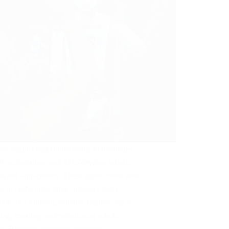
cs engineering entails using technologies
oT, automation, and AI to develop robotic
s and applications. These applications assist
 in performing labor-intensive tasks
ently. In a nutshell, robotics engineering is
ing, creating, and maintaining robotics
ms. Robotics engineers contribute…