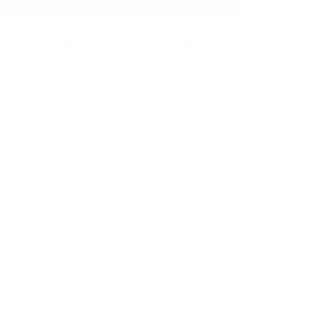
ard is computer science” is a question we
nswer in this blog post. Are you considering
er in computer science but feeling intimidated
 perceived difficulty? You’re not alone.
people are discouraged from pursuing this…
GHENE FELIX
MARCH 21, 2024
OMMENTS