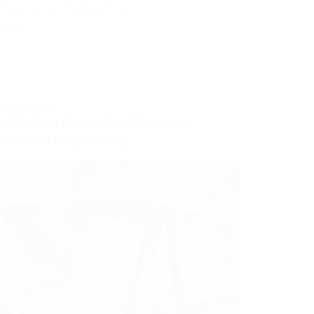
GHENE FELIX
MARCH 28, 2024
MMENT
ATION
,
ROBOTICS
Robotics Can Help Kids Learn
nce And Engineering