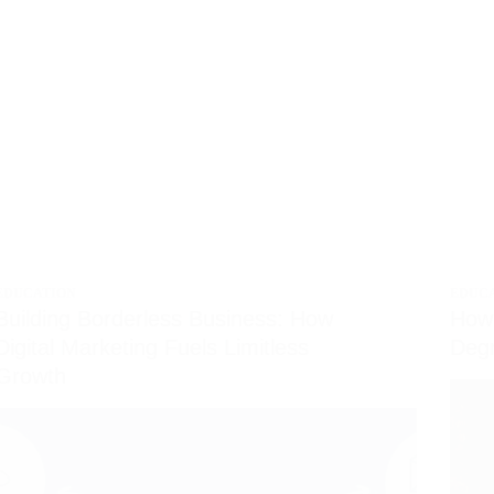
EDUCATION
EDUC
Building Borderless Business: How
How 
Digital Marketing Fuels Limitless
Degr
Growth