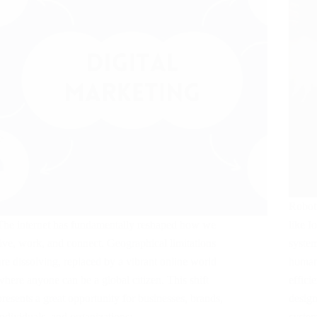
Roboti
The internet has fundamentally reshaped how we
like I
live, work, and connect. Geographical limitations
system
are dissolving, replaced by a vibrant online world
humans
where anyone can be a global citizen. This shift
effici
presents a great opportunity for businesses, brands,
design
individuals, and organizations:…
syste