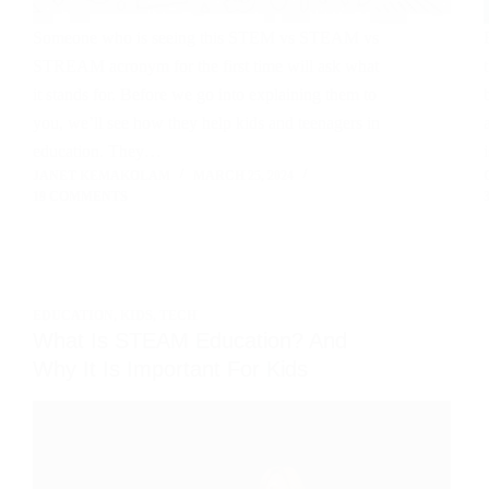
Someone who is seeing this STEM vs STEAM vs
STREAM acronym for the first time will ask what
it stands for. Before we go into explaining them to
you, we’ll see how they help kids and teenagers in
education. They…
JANET KEMAKOLAM
MARCH 25, 2024
19 COMMENTS
EDUCATION
,
KIDS
,
TECH
What Is STEAM Education? And
Why It Is Important For Kids