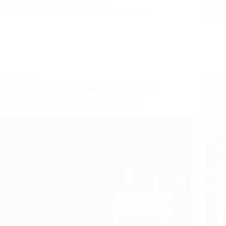
JOEL OTIMKPU
JUNE 9, 2024
390 COMMENTS
EJIRO
1 CO
EDUCATION
EDUC
STEM vs STEAM Education: Key
How 
Differences You Should Know
Scie