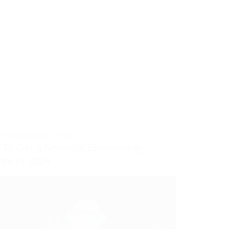
ATION
,
ROBOTICS
,
TECH
To Get a Robotics Engineering
ee In 2024