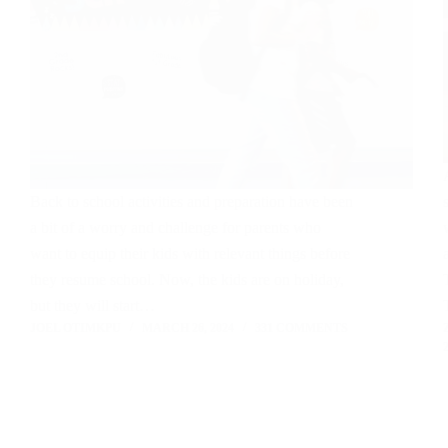
Back to school activities and preparation have been
a bit of a worry and challenge for parents who
want to equip their kids with relevant things before
they resume school. Now, the kids are on holiday,
but they will start…
JOEL OTIMKPU
MARCH 26, 2024
331 COMMENTS