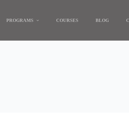
PROGRAMS
COURSES
BLOG