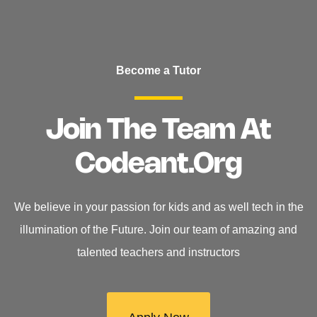
Become a Tutor
Join The Team At
Codeant.org
We believe in your passion for kids and as well tech in the
illumination of the Future. Join our team of amazing and
talented teachers and instructors