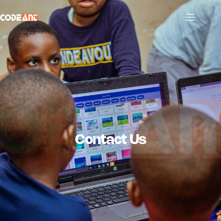
Contact Us