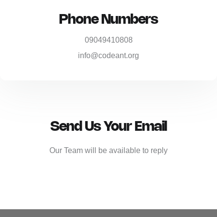
Phone Numbers
09049410808
info@codeant.org
Send Us Your Email
Our Team will be available to reply