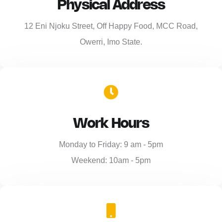
Physical Address​
12 Eni Njoku Street, Off Happy Food, MCC Road,
Owerri, Imo State.
Work Hours
Monday to Friday: 9 am - 5pm
Weekend: 10am - 5pm