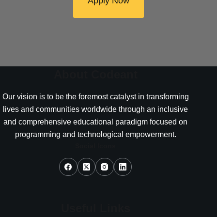
Apply Now
About Codeant
Our vision is to be the foremost catalyst in transforming
lives and communities worldwide through an inclusive
and comprehensive educational paradigm focused on
programming and technological empowerment.
Social Icons
Useful Links