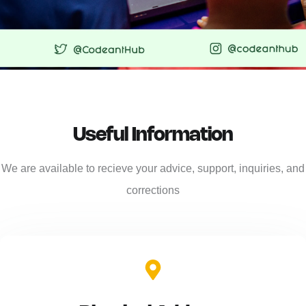
Useful Information
We are available to recieve your advice, support, inquiries, and
corrections