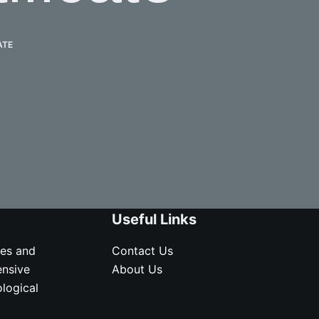
ATE
Useful Links
ves and
Contact Us
ensive
About Us
logical