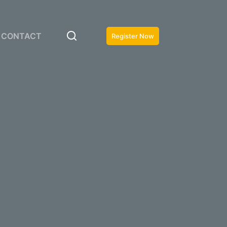
CONTACT
Register Now