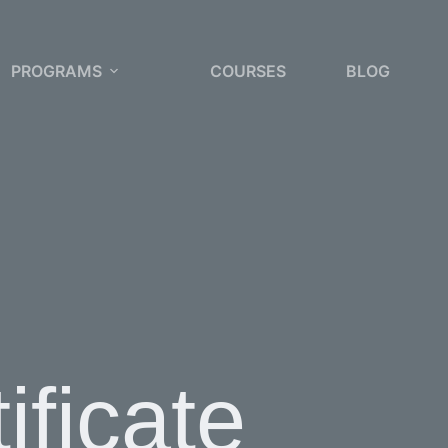
PROGRAMS
COURSES
BLOG
ificate