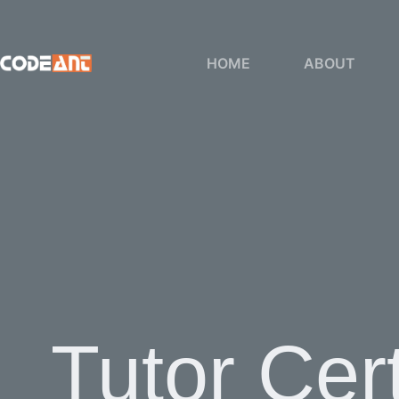
Skip
to
content
HOME
ABOUT
Tutor Cert