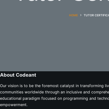
HOME
TUTOR CERTIFIC
About Codeant
Our vision is to be the foremost catalyst in transforming li
communities worldwide through an inclusive and compreh
educational paradigm focused on programming and techno
empowerment.