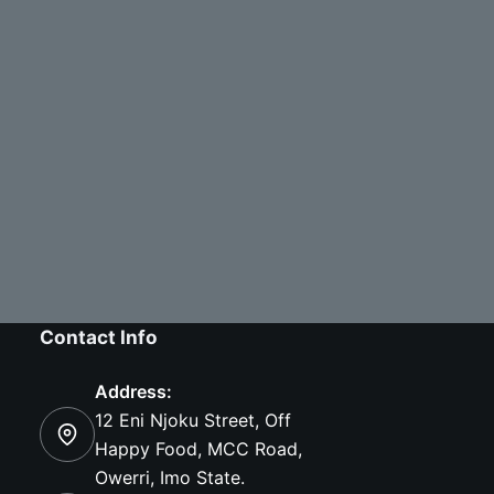
Contact Info
Address:
12 Eni Njoku Street, Off
Happy Food, MCC Road,
Owerri, Imo State.