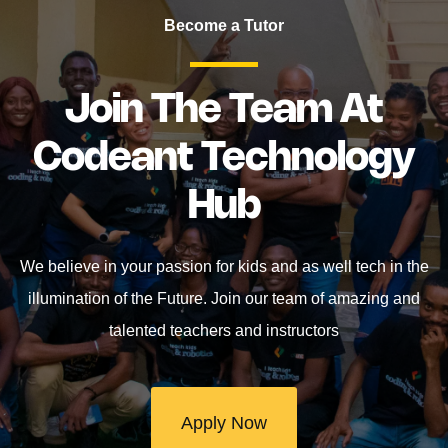
Become a Tutor
Join The Team At
Codeant Technology
Hub
We believe in your passion for kids and as well tech in the
illumination of the Future. Join our team of amazing and
talented teachers and instructors
Apply Now