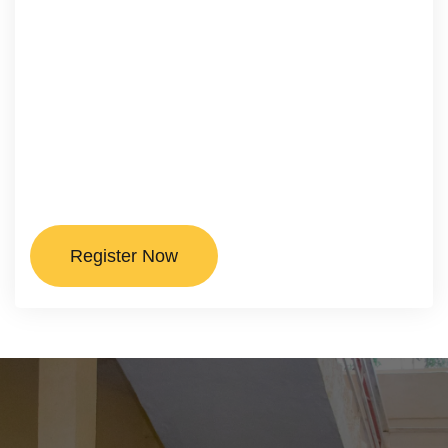
Register Now