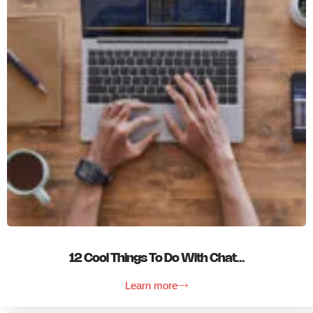
12 Cool Things To Do With Chat…
Learn more