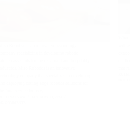
What i
Miso Robotics is an innovative technology
will e
company specializing in developing robotic
extrao
kitchen assistants for the restaurant and hospitality
challe
industries. Miso Robotics is an innovative
that r
RUTH
technology company that specializes in developing
363 C
and deploying cutting-edge robotics solutions for
the food service industry.…
RUTH NZENWA
JANUARY 31, 2024
362 COMMENTS