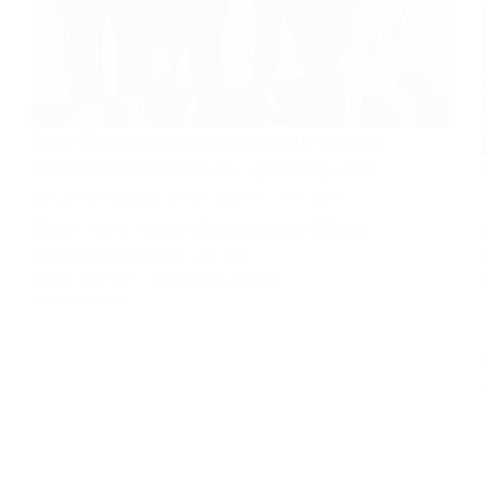
Future has established himself as a star in the music
and entertainment industry on a global stage. Here,
we will be looking at the rapper’s career and
family. This is because of the numerous offspring
associated with Future. So, that…
RUTH NZENWA
FEBRUARY 12, 2024
3 COMMENTS