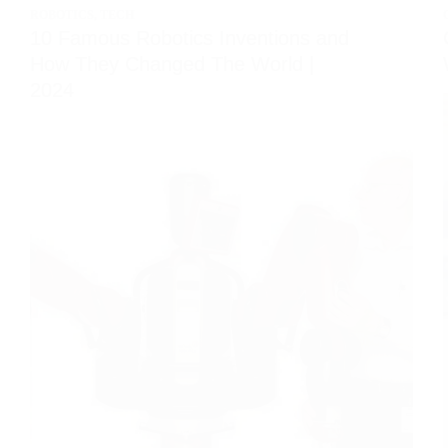
ROBOTICS
,
TECH
10 Famous Robotics Inventions and
How They Changed The World |
2024