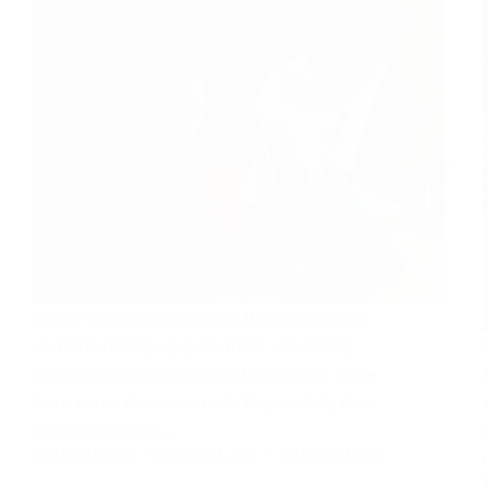
You’ve heard that Coding and Robotics for Kids
are fast becoming a popular trend, with coding
boot camps popping up around the country. While
this is a wise decision to make for your kids, there
are a few things to…
RUTH NZENWA
MARCH 18, 2024
333 COMMENTS