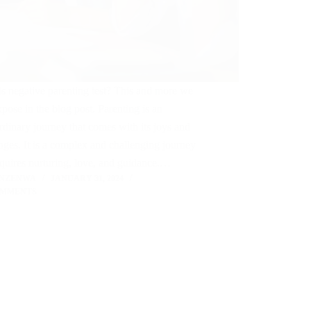
s negative parenting test? This and more we
xpose in the blog post. Parenting is an
rdinary journey that comes with its joys and
nges. It is a complex and challenging journey
equires nurturing, love, and guidance.…
 NZENWA
JANUARY 31, 2024
OMMENTS