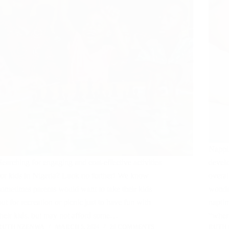
Nappin
Searching for engaging and cost-effective activities
develo
for kids in Nigeria? Look no further! We know
overal
sometimes parents would want to take their kids
wonde
out for recreation or picnic just to have fun with
naptim
their kids, but may not afford some…
“when
RUTH NZENWA
MARCH 5, 2024
20 COMMENTS
RUTH