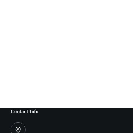
Contact Info