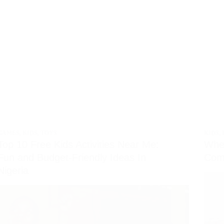
GAMES
,
KIDS
,
TOYS
KIDS
,
Top 10 Free Kids Activities Near Me:
Whe
Fun and Budget-Friendly Ideas In
Comp
Nigeria