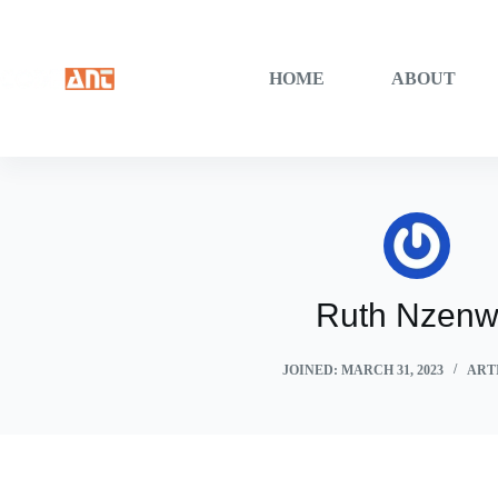
Skip
to
content
HOME
ABOUT
Ruth Nzen
JOINED: MARCH 31, 2023
ARTI