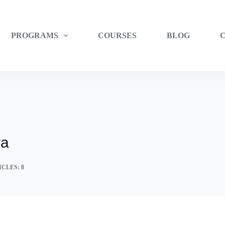
PROGRAMS
COURSES
BLOG
wa
CLES: 8