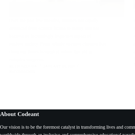
Over the past few decades, robotics has rapidly
advanced from science fiction to reality and has
become an increasingly important aspect of
modern society. From robotic vacuum cleaners that
clean our floors to surgical robots that aid in
complex surgeries,…
RUTH NZENWA
JANUARY 24, 2024
38 COMMENTS
About Codeant
Our vision is to be the foremost catalyst in transforming lives and com
worldwide through an inclusive and comprehensive educational parad