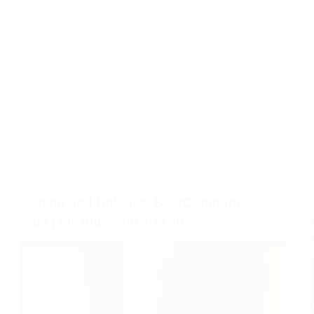
BOOTCAMP
,
CODING
,
ROBOTICS
Coding and Robotics BootCamp for
Kids | All You Need To know