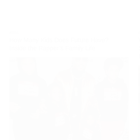
KIDS
How Many Kids Does Future Have?
Inside the Rapper’s Family Life