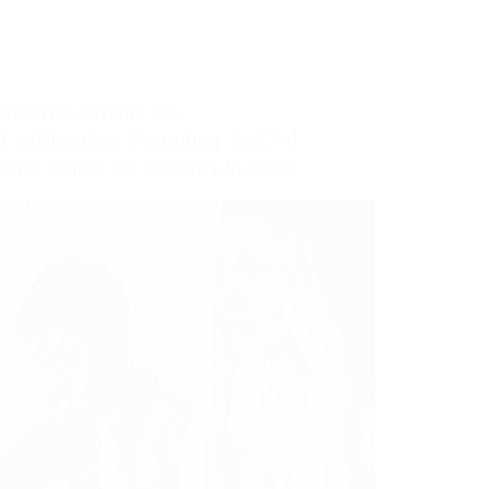
PARENTING
,
REVIEWS
,
TIPS
 is Negative Parenting Test? 4
rful Guide for Parents in 2024