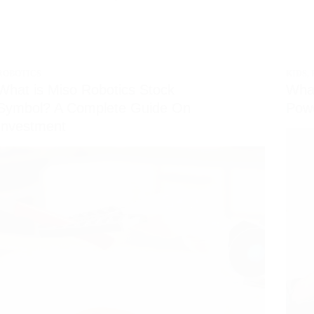
ROBOTICS
KIDS
,
What is Miso Robotics Stock
What
Symbol? A Complete Guide On
Powe
Investment