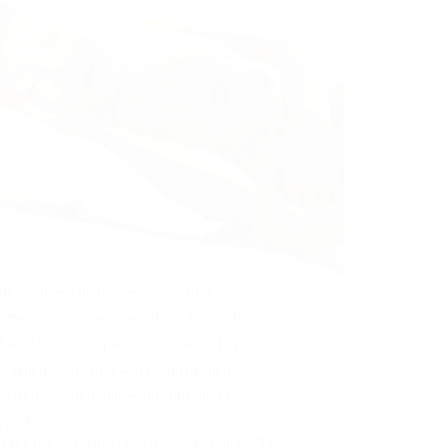
g is an essential aspect of a child’s
pment and plays a significant role in their
l well-being. As parents, it’s natural to
r when your child will outgrow their
e routine. So it makes this question of
 do kids…
 NZENWA
MARCH 4, 2024
368 COMMENTS