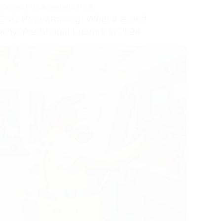
CODING
,
PROGRAMMING
,
TECH
CNC Programming: What it is and
Why You Should Learn it in 2024