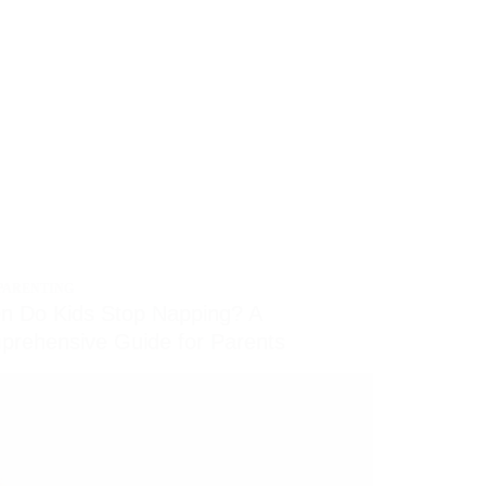
PARENTING
n Do Kids Stop Napping? A
rehensive Guide for Parents