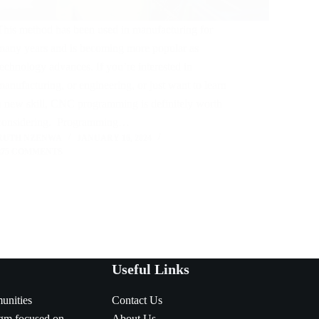
This method has been used in manufacturing for
many years and is becoming more popular as
technology advances. If you’re interested in
manufacturing, or engineering, or just want to learn
a new skill, CNC programming is definitely worth
considering. Programming…
RUTH NZENWA
JANUARY 16, 2024
375 COMMENTS
Useful Links
munities
Contact Us
igm focused on
About Us