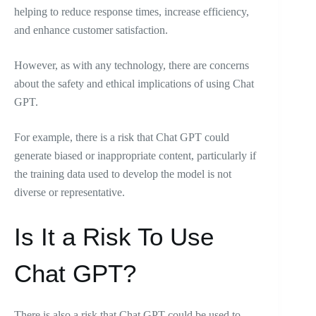
helping to reduce response times, increase efficiency,
and enhance customer satisfaction.
However, as with any technology, there are concerns
about the safety and ethical implications of using Chat
GPT.
For example, there is a risk that Chat GPT could
generate biased or inappropriate content, particularly if
the training data used to develop the model is not
diverse or representative.
Is It a Risk To Use
Chat GPT?
There is also a risk that Chat GPT could be used to