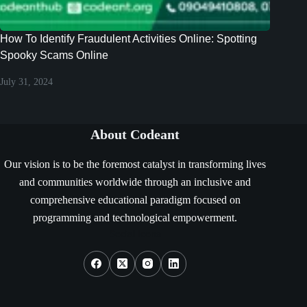
How To Identify Fraudulent Activities Online: Spotting
Spooky Scams Online
July 31, 2024
About Codeant
Our vision is to be the foremost catalyst in transforming lives
and communities worldwide through an inclusive and
comprehensive educational paradigm focused on
programming and technological empowerment.
Social Icons