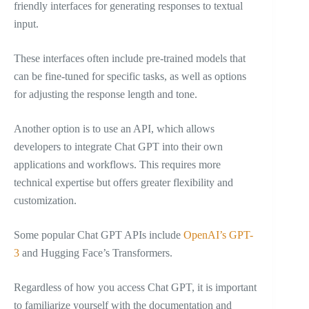
friendly interfaces for generating responses to textual
input.
These interfaces often include pre-trained models that
can be fine-tuned for specific tasks, as well as options
for adjusting the response length and tone.
Another option is to use an API, which allows
developers to integrate Chat GPT into their own
applications and workflows. This requires more
technical expertise but offers greater flexibility and
customization.
Some popular Chat GPT APIs include
OpenAI’s GPT-
3
and Hugging Face’s Transformers.
Regardless of how you access Chat GPT, it is important
to familiarize yourself with the documentation and