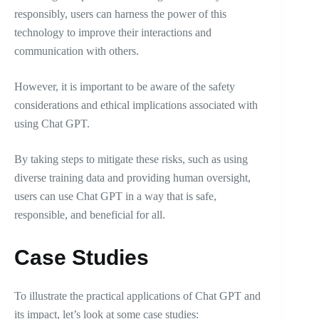
responsibly, users can harness the power of this
technology to improve their interactions and
communication with others.
However, it is important to be aware of the safety
considerations and ethical implications associated with
using Chat GPT.
By taking steps to mitigate these risks, such as using
diverse training data and providing human oversight,
users can use Chat GPT in a way that is safe,
responsible, and beneficial for all.
Case Studies
To illustrate the practical applications of Chat GPT and
its impact, let’s look at some case studies: