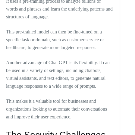
It uses a pre-training process to analyze billions of
words and phrases and learn the underlying patterns and
structures of language.
This pre-trained model can then be fine-tuned on a
specific task or domain, such as customer service or
healthcare, to generate more targeted responses.
Another advantage of Chat GPT is its flexibility. It can
be used in a variety of settings, including chatbots,
virtual assistants, and text editors, to generate natural
language responses to a wide range of prompts.
This makes it a valuable tool for businesses and
organizations looking to automate their conversations
and improve their user experience.
The Security Challenges