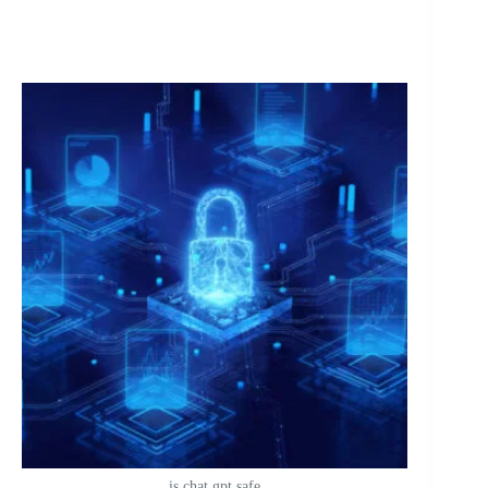
is chat gpt safe