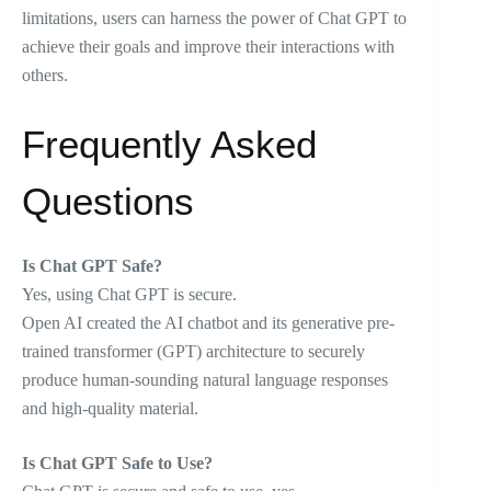
limitations, users can harness the power of Chat GPT to
achieve their goals and improve their interactions with
others.
Frequently Asked
Questions
Is Chat GPT Safe?
Yes, using Chat GPT is secure.
Open AI created the AI chatbot and its generative pre-
trained transformer (GPT) architecture to securely
produce human-sounding natural language responses
and high-quality material.
Is Chat GPT Safe to Use?