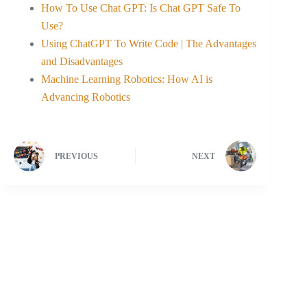
How To Use Chat GPT: Is Chat GPT Safe To
Use?
Using ChatGPT To Write Code | The Advantages
and Disadvantages
Machine Learning Robotics: How AI is
Advancing Robotics
PREVIOUS
NEXT