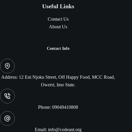
Useful Links
Contact Us
About Us
Contact Info
Address:
12 Eni Njoku Street, Off Happy Food, MCC Road,
Owerri, Imo State.
Phone:
09049410808
Email:
info@codeant.org