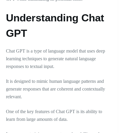
Understanding Chat
GPT
Chat GPT is a type of language model that uses deep
learning techniques to generate natural language
responses to textual input.
It is designed to mimic human language patterns and
generate responses that are coherent and contextually
relevant.
One of the key features of Chat GPT is its ability to
learn from large amounts of data.