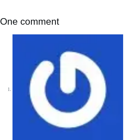
One comment