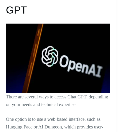
GPT
There are several ways to access Chat GPT, depending
on your needs and technical expertise.
One option is to use a web-based interface, such as
Hugging Face or AI Dungeon, which provides user-