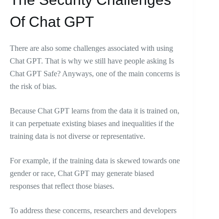
Of Chat GPT
There are also some challenges associated with using
Chat GPT. That is why we still have people asking Is
Chat GPT Safe? Anyways, one of the main concerns is
the risk of bias.
Because Chat GPT learns from the data it is trained on,
it can perpetuate existing biases and inequalities if the
training data is not diverse or representative.
For example, if the training data is skewed towards one
gender or race, Chat GPT may generate biased
responses that reflect those biases.
To address these concerns, researchers and developers