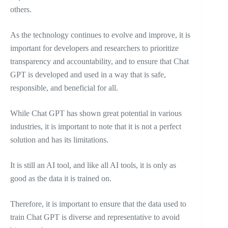
others.
As the technology continues to evolve and improve, it is
important for developers and researchers to prioritize
transparency and accountability, and to ensure that Chat
GPT is developed and used in a way that is safe,
responsible, and beneficial for all.
While Chat GPT has shown great potential in various
industries, it is important to note that it is not a perfect
solution and has its limitations.
It is still an AI tool, and like all AI tools, it is only as
good as the data it is trained on.
Therefore, it is important to ensure that the data used to
train Chat GPT is diverse and representative to avoid