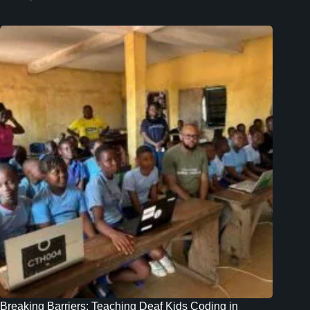
Breaking Barriers: Teaching Deaf Kids Coding in