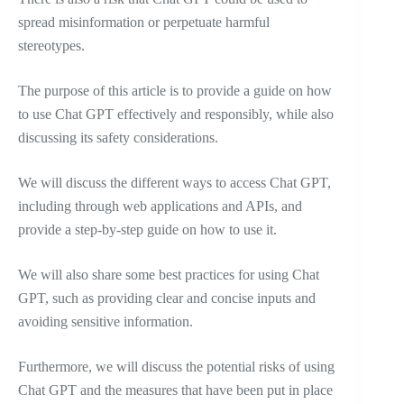
spread misinformation or perpetuate harmful
stereotypes.
The purpose of this article is to provide a guide on how
to use Chat GPT effectively and responsibly, while also
discussing its safety considerations.
We will discuss the different ways to access Chat GPT,
including through web applications and APIs, and
provide a step-by-step guide on how to use it.
We will also share some best practices for using Chat
GPT, such as providing clear and concise inputs and
avoiding sensitive information.
Furthermore, we will discuss the potential risks of using
Chat GPT and the measures that have been put in place