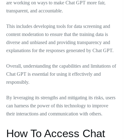
are working on ways to make Chat GPT more fair,
transparent, and accountable.
This includes developing tools for data screening and
content moderation to ensure that the training data is
diverse and unbiased and providing transparency and
explanations for the responses generated by Chat GPT.
Overall, understanding the capabilities and limitations of
Chat GPT is essential for using it effectively and
responsibly.
By leveraging its strengths and mitigating its risks, users
can harness the power of this technology to improve
their interactions and communication with others.
How To Access Chat