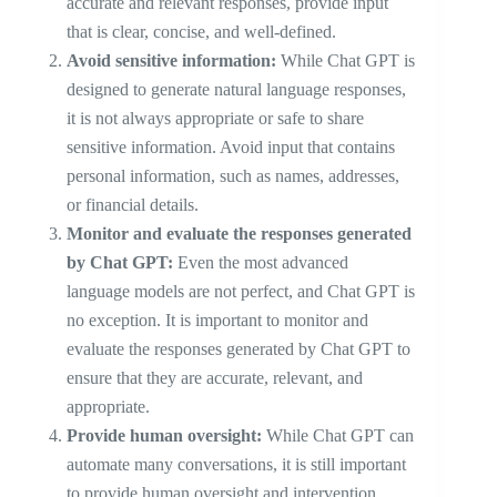
accurate and relevant responses, provide input
that is clear, concise, and well-defined.
Avoid sensitive information:
While Chat GPT is
designed to generate natural language responses,
it is not always appropriate or safe to share
sensitive information. Avoid input that contains
personal information, such as names, addresses,
or financial details.
Monitor and evaluate the responses generated
by Chat GPT:
Even the most advanced
language models are not perfect, and Chat GPT is
no exception. It is important to monitor and
evaluate the responses generated by Chat GPT to
ensure that they are accurate, relevant, and
appropriate.
Provide human oversight:
While Chat GPT can
automate many conversations, it is still important
to provide human oversight and intervention.