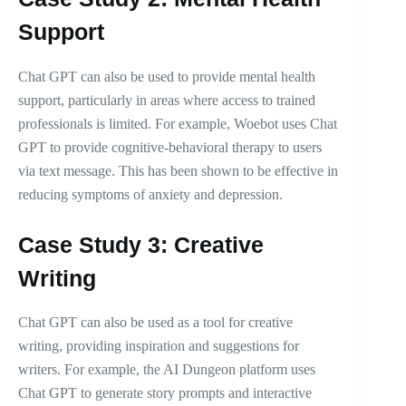
Support
Chat GPT can also be used to provide mental health
support, particularly in areas where access to trained
professionals is limited. For example, Woebot uses Chat
GPT to provide cognitive-behavioral therapy to users
via text message. This has been shown to be effective in
reducing symptoms of anxiety and depression.
Case Study 3: Creative
Writing
Chat GPT can also be used as a tool for creative
writing, providing inspiration and suggestions for
writers. For example, the AI Dungeon platform uses
Chat GPT to generate story prompts and interactive