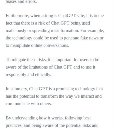
biases and errors.
Furthermore, when asking is ChatGPT safe, it is to the
fact that there is a risk of Chat GPT being used
maliciously or spreading misinformation. For example,
the technology could be used to generate fake news or
to manipulate online conversations.
To mitigate these risks, it is important for users to be
aware of the limitations of Chat GPT and to use it
responsibly and ethically.
In summary, Chat GPT is a promising technology that
has the potential to transform the way we interact and
communicate with others.
By understanding how it works, following best
practices, and being aware of the potential risks and