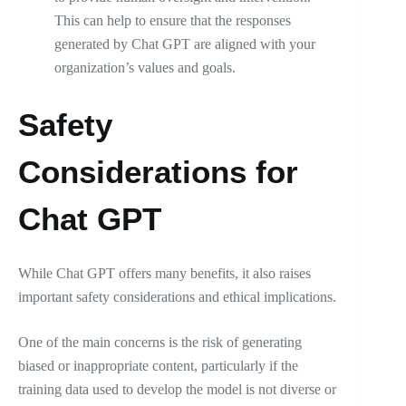
This can help to ensure that the responses
generated by Chat GPT are aligned with your
organization’s values and goals.
Safety
Considerations for
Chat GPT
While Chat GPT offers many benefits, it also raises
important safety considerations and ethical implications.
One of the main concerns is the risk of generating
biased or inappropriate content, particularly if the
training data used to develop the model is not diverse or