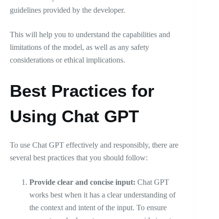
guidelines provided by the developer.
This will help you to understand the capabilities and
limitations of the model, as well as any safety
considerations or ethical implications.
Best Practices for
Using Chat GPT
To use Chat GPT effectively and responsibly, there are
several best practices that you should follow:
Provide clear and concise input:
Chat GPT
works best when it has a clear understanding of
the context and intent of the input. To ensure