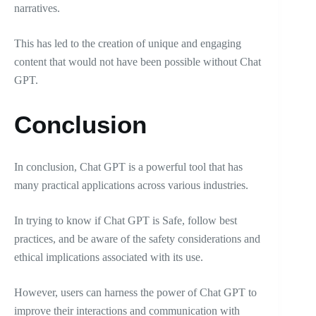
narratives.
This has led to the creation of unique and engaging
content that would not have been possible without Chat
GPT.
Conclusion
In conclusion, Chat GPT is a powerful tool that has
many practical applications across various industries.
In trying to know if Chat GPT is Safe, follow best
practices, and be aware of the safety considerations and
ethical implications associated with its use.
However, users can harness the power of Chat GPT to
improve their interactions and communication with