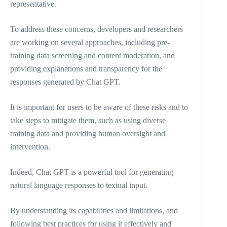
representative.
To address these concerns, developers and researchers
are working on several approaches, including pre-
training data screening and content moderation, and
providing explanations and transparency for the
responses generated by Chat GPT.
It is important for users to be aware of these risks and to
take steps to mitigate them, such as using diverse
training data and providing human oversight and
intervention.
Indeed, Chat GPT is a powerful tool for generating
natural language responses to textual input.
By understanding its capabilities and limitations, and
following best practices for using it effectively and