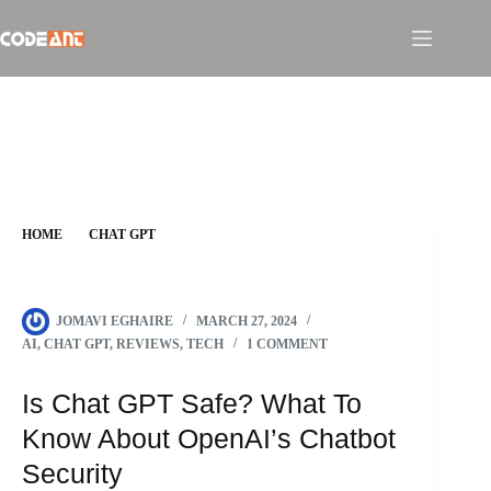
Skip
to
content
HOME
CHAT GPT
IS CHAT GPT SAFE? WHAT TO KNOW ABOUT OPENAI’S
CHATBOT SECURITY
JOMAVI EGHAIRE
MARCH 27, 2024
AI
,
CHAT GPT
,
REVIEWS
,
TECH
1 COMMENT
Is Chat GPT Safe? What To
Know About OpenAI’s Chatbot
Security