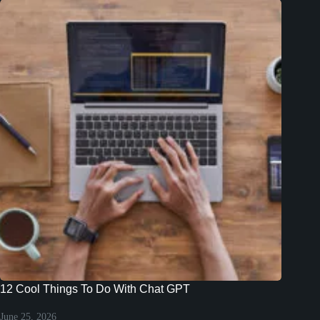
12 Cool Things To Do With Chat GPT
June 25, 2026