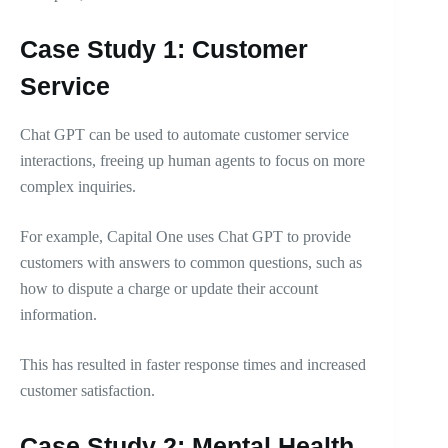
Case Study 1: Customer
Service
Chat GPT can be used to automate customer service
interactions, freeing up human agents to focus on more
complex inquiries.
For example, Capital One uses Chat GPT to provide
customers with answers to common questions, such as
how to dispute a charge or update their account
information.
This has resulted in faster response times and increased
customer satisfaction.
Case Study 2: Mental Health