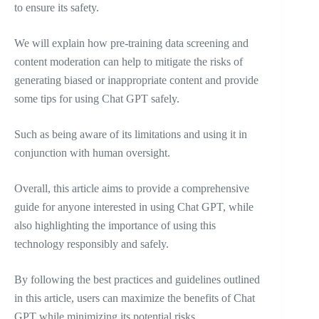
to ensure its safety.
We will explain how pre-training data screening and
content moderation can help to mitigate the risks of
generating biased or inappropriate content and provide
some tips for using Chat GPT safely.
Such as being aware of its limitations and using it in
conjunction with human oversight.
Overall, this article aims to provide a comprehensive
guide for anyone interested in using Chat GPT, while
also highlighting the importance of using this
technology responsibly and safely.
By following the best practices and guidelines outlined
in this article, users can maximize the benefits of Chat
GPT while minimizing its potential risks.