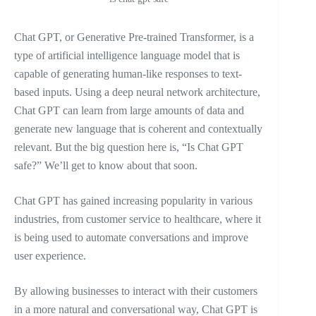
Chat GPT, or Generative Pre-trained Transformer, is a
type of artificial intelligence language model that is
capable of generating human-like responses to text-
based inputs. Using a deep neural network architecture,
Chat GPT can learn from large amounts of data and
generate new language that is coherent and contextually
relevant. But the big question here is, “Is Chat GPT
safe?” We’ll get to know about that soon.
Chat GPT has gained increasing popularity in various
industries, from customer service to healthcare, where it
is being used to automate conversations and improve
user experience.
By allowing businesses to interact with their customers
in a more natural and conversational way, Chat GPT is