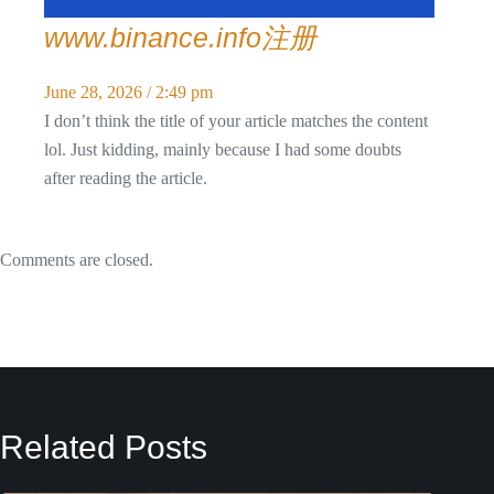
www.binance.info注册
June 28, 2026 / 2:49 pm
I don’t think the title of your article matches the content
lol. Just kidding, mainly because I had some doubts
after reading the article.
Comments are closed.
Related Posts