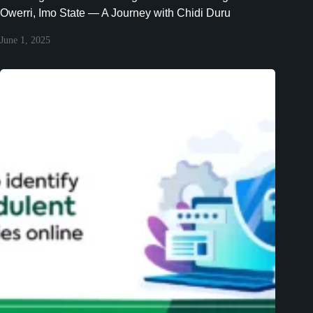
Owerri, Imo State — A Journey with Chidi Duru
June 1, 2025