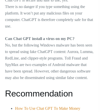
Chat GPT is secure and safe to use, yes.
There is no danger if you type something using the
platform. It won’t put any malicious files on your
computer. ChatGPT is therefore completely safe for that
use.
Can Chat GPT install a virus on my PC?
No, but the following Windows malware has been seen
to spread using fake ChatGPT content: Aurora, Lumma,
RedLine, and clipper-style programs. Toll Fraud and
SpyMax are two examples of Android malware that
have been spread. However, other dangerous software
may also be disseminated using similar false content.
Recommendation
How To Use Chat GPT To Make Money