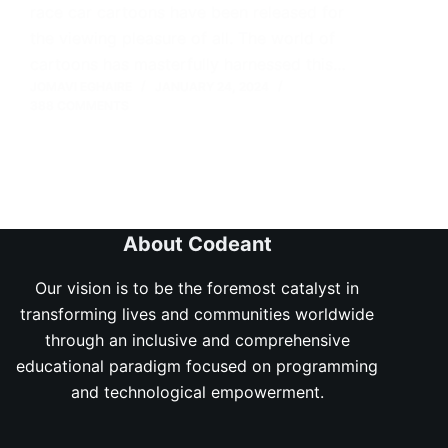
race car cartoons have been released for
the viewing pleasure of all. The world of
cartoons has masterfully harnessed this…
JOMAVI EGHAIRE
JANUARY 24, 2024
388 COMMENTS
About Codeant
Our vision is to be the foremost catalyst in
transforming lives and communities worldwide
through an inclusive and comprehensive
educational paradigm focused on programming
and technological empowerment.