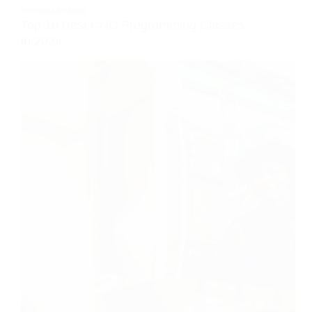
PROGRAMMING
Top 10 Best CNC Programming Classes
in 2024