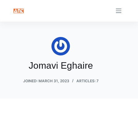
Skip
to
content
Jomavi Eghaire
JOINED: MARCH 31, 2023
ARTICLES: 7