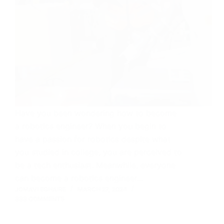
Have you been wondering how to become
a robotics engineer? When you begin to
have a passion for robotics despite what
you studied in college, you are perceived to
be a tech enthusiast. Meanwhile, everyone
can become a robotics engineer…
JOMAVI EGHAIRE
MARCH 27, 2024
333 COMMENTS