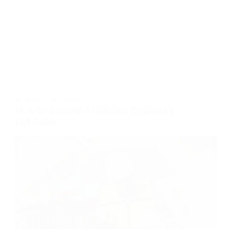
AI
,
ROBOTICS
,
TECH
How To Become A Robotics Engineer |
Full Guide