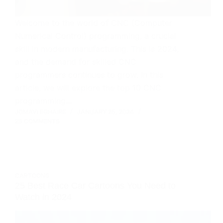
Welcome to the world of CNC (Computer
Numerical Control) programming, a crucial
skill in modern manufacturing. This is 2024,
and the demand for skilled CNC
programmers continues to grow. In this
article, we will explore the top 10 CNC
programming…
JOMAVI EGHAIRE
JANUARY 25, 2024
23 COMMENTS
CARTOONS
25 Best Race Car Cartoons You Need to
Watch in 2024