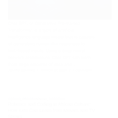
Chat GPT, or Generative Pre-trained
Transformer, is a type of artificial
intelligence language model that is capable
of generating human-like responses to
text-based inputs. Using a deep neural
network architecture, Chat GPT can learn
from large amounts of data and…
JOMAVI EGHAIRE
MARCH 27, 2024
1 COMMENT
CODING
,
PROGRAMMING
,
ROBOTICS
Robotics and Coding in African Culture:
How Kids Can Learn from Movies and TV
Shows