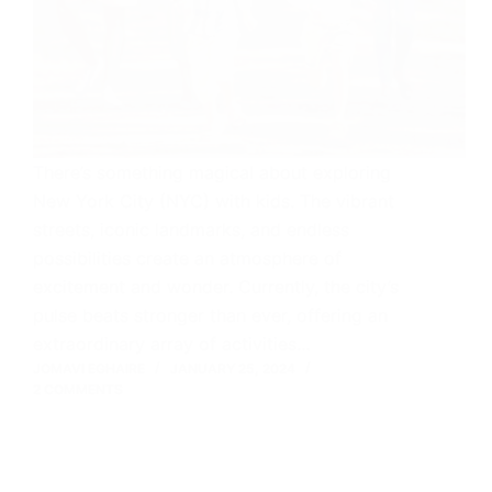
There’s something magical about exploring
New York City (NYC) with kids. The vibrant
streets, iconic landmarks, and endless
possibilities create an atmosphere of
excitement and wonder. Currently, the city’s
pulse beats stronger than ever, offering an
extraordinary array of activities…
JOMAVI EGHAIRE
JANUARY 25, 2024
2 COMMENTS