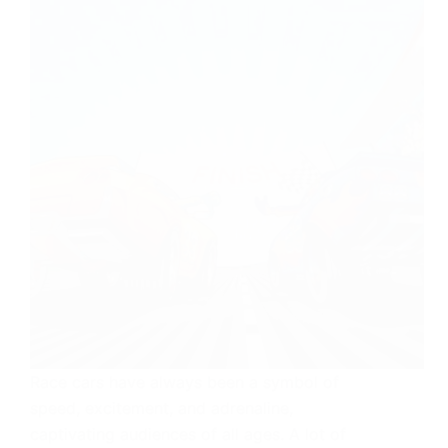
Race cars have always been a symbol of
speed, excitement, and adrenaline,
captivating audiences of all ages. A lot of