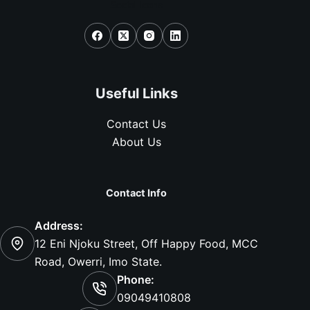
Social Icons
Useful Links
Contact Us
About Us
Contact Info
Address:
12 Eni Njoku Street, Off Happy Food, MCC
Road, Owerri, Imo State.
Phone:
09049410808