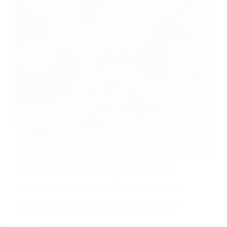
Many people assume that creativity is an
inborn talent that their kids either do or do
not have: just as all children are not equally
intelligent, they are not equally creative. But
actually, creativity is more skill than inborn
talent.…