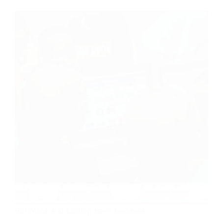
Robotics and coding have become