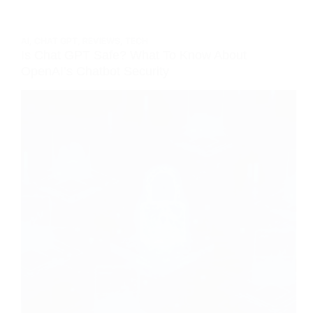
AI
,
CHAT GPT
,
REVIEWS
,
TECH
Is Chat GPT Safe? What To Know About
OpenAI’s Chatbot Security