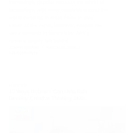
increasingly popular topics in the world of
technology, with many countries around the
world investing in these fields to stay
ahead of the curve. However, despite the
advancements in technology, Africa
remains largely left behind…
JOMAVI EGHAIRE
MARCH 20, 2024
326 COMMENTS
ROBOTICS
10 Ways Robotics Can Help Kids
Develop Creative Thinking Skills