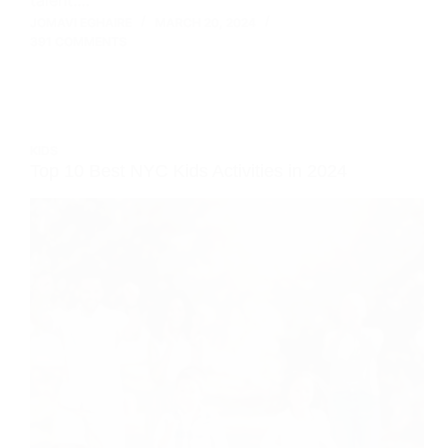
JOMAVI EGHAIRE
MARCH 20, 2024
391 COMMENTS
KIDS
Top 10 Best NYC Kids Activities in 2024