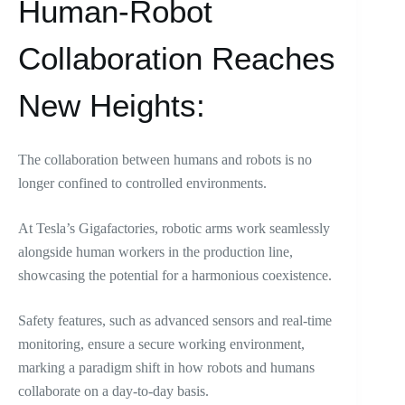
Human-Robot
Collaboration Reaches
New Heights:
The collaboration between humans and robots is no
longer confined to controlled environments.
At Tesla’s Gigafactories, robotic arms work seamlessly
alongside human workers in the production line,
showcasing the potential for a harmonious coexistence.
Safety features, such as advanced sensors and real-time
monitoring, ensure a secure working environment,
marking a paradigm shift in how robots and humans
collaborate on a day-to-day basis.