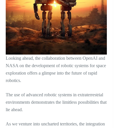
Looking ahead, the collaboration between OpenAI and
NASA on the development of robotic systems for space
exploration offers a glimpse into the future of rapid
robotics.
The use of advanced robotic systems in extraterrestrial
environments demonstrates the limitless possibilities that
lie ahead.
As we venture into uncharted territories, the integration