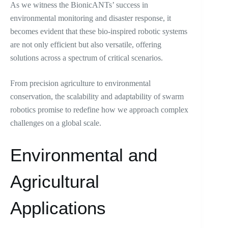
As we witness the BionicANTs’ success in
environmental monitoring and disaster response, it
becomes evident that these bio-inspired robotic systems
are not only efficient but also versatile, offering
solutions across a spectrum of critical scenarios.
From precision agriculture to environmental
conservation, the scalability and adaptability of swarm
robotics promise to redefine how we approach complex
challenges on a global scale.
Environmental and
Agricultural
Applications