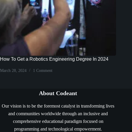
How To Get a Robotics Engineering Degree In 2024
March 28, 2024
1 Comment
About Codeant
Our vision is to be the foremost catalyst in transforming lives
and communities worldwide through an inclusive and
comprehensive educational paradigm focused on
programming and technological empowerment.