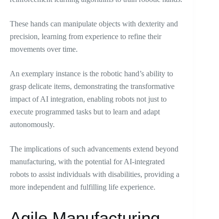
These hands can manipulate objects with dexterity and
precision, learning from experience to refine their
movements over time.
An exemplary instance is the robotic hand’s ability to
grasp delicate items, demonstrating the transformative
impact of AI integration, enabling robots not just to
execute programmed tasks but to learn and adapt
autonomously.
The implications of such advancements extend beyond
manufacturing, with the potential for AI-integrated
robots to assist individuals with disabilities, providing a
more independent and fulfilling life experience.
Agile Manufacturing