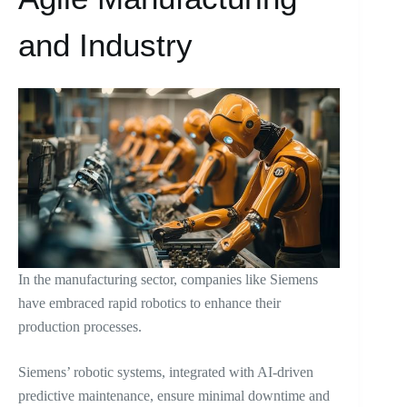
and Industry
In the manufacturing sector, companies like Siemens
have embraced rapid robotics to enhance their
production processes.
Siemens’ robotic systems, integrated with AI-driven
predictive maintenance, ensure minimal downtime and