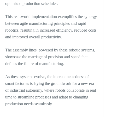
optimized production schedules.
This real-world implementation exemplifies the synergy
between agile manufacturing principles and rapid
robotics, resulting in increased efficiency, reduced costs,
and improved overall productivity.
The assembly lines, powered by these robotic systems,
showcase the marriage of precision and speed that
defines the future of manufacturing.
As these systems evolve, the interconnectedness of
smart factories is laying the groundwork for a new era
of industrial autonomy, where robots collaborate in real
time to streamline processes and adapt to changing
production needs seamlessly.