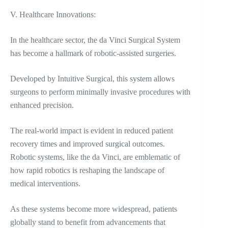
V. Healthcare Innovations:
In the healthcare sector, the da Vinci Surgical System
has become a hallmark of robotic-assisted surgeries.
Developed by Intuitive Surgical, this system allows
surgeons to perform minimally invasive procedures with
enhanced precision.
The real-world impact is evident in reduced patient
recovery times and improved surgical outcomes.
Robotic systems, like the da Vinci, are emblematic of
how rapid robotics is reshaping the landscape of
medical interventions.
As these systems become more widespread, patients
globally stand to benefit from advancements that