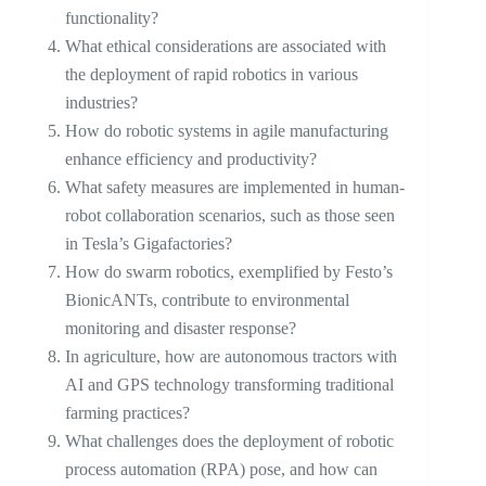
functionality?
What ethical considerations are associated with
the deployment of rapid robotics in various
industries?
How do robotic systems in agile manufacturing
enhance efficiency and productivity?
What safety measures are implemented in human-
robot collaboration scenarios, such as those seen
in Tesla’s Gigafactories?
How do swarm robotics, exemplified by Festo’s
BionicANTs, contribute to environmental
monitoring and disaster response?
In agriculture, how are autonomous tractors with
AI and GPS technology transforming traditional
farming practices?
What challenges does the deployment of robotic
process automation (RPA) pose, and how can