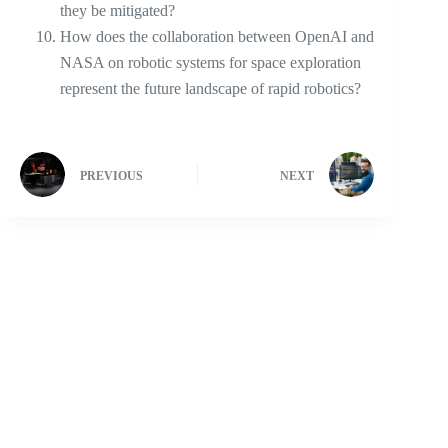
they be mitigated?
How does the collaboration between OpenAI and
NASA on robotic systems for space exploration
represent the future landscape of rapid robotics?
PREVIOUS
NEXT