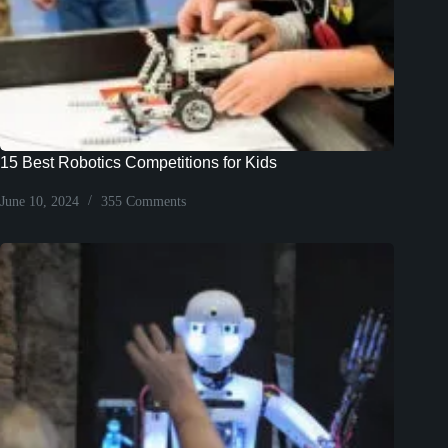
15 Best Robotics Competitions for Kids
June 10, 2024
355 Comments