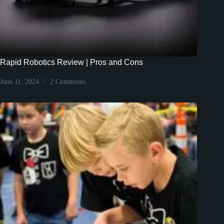
Rapid Robotics Review | Pros and Cons
June 11, 2024
2 Comments