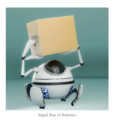
Rapid Rise of Robotics