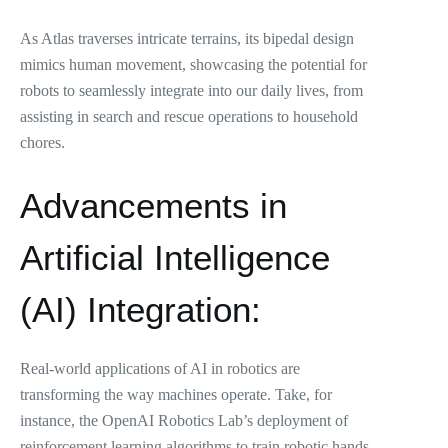
As Atlas traverses intricate terrains, its bipedal design
mimics human movement, showcasing the potential for
robots to seamlessly integrate into our daily lives, from
assisting in search and rescue operations to household
chores.
Advancements in
Artificial Intelligence
(AI) Integration:
Real-world applications of AI in robotics are
transforming the way machines operate. Take, for
instance, the OpenAI Robotics Lab’s deployment of
reinforcement learning algorithms to train robotic hands.