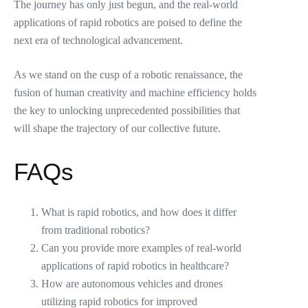
The journey has only just begun, and the real-world
applications of rapid robotics are poised to define the
next era of technological advancement.
As we stand on the cusp of a robotic renaissance, the
fusion of human creativity and machine efficiency holds
the key to unlocking unprecedented possibilities that
will shape the trajectory of our collective future.
FAQs
What is rapid robotics, and how does it differ
from traditional robotics?
Can you provide more examples of real-world
applications of rapid robotics in healthcare?
How are autonomous vehicles and drones
utilizing rapid robotics for improved