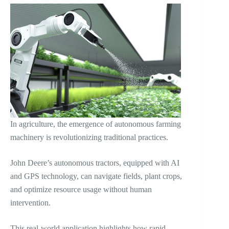
In agriculture, the emergence of autonomous farming
machinery is revolutionizing traditional practices.
John Deere’s autonomous tractors, equipped with AI
and GPS technology, can navigate fields, plant crops,
and optimize resource usage without human
intervention.
This real-world application highlights how rapid