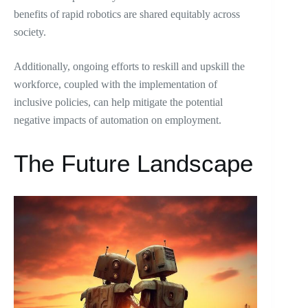
benefits of rapid robotics are shared equitably across
society.
Additionally, ongoing efforts to reskill and upskill the
workforce, coupled with the implementation of
inclusive policies, can help mitigate the potential
negative impacts of automation on employment.
The Future Landscape