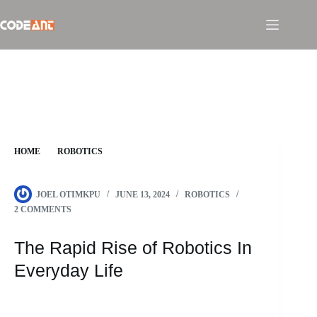
Skip
to
content
HOME
ROBOTICS
THE RAPID RISE OF ROBOTICS IN EVERYDAY LIFE
JOEL OTIMKPU
JUNE 13, 2024
ROBOTICS
2 COMMENTS
The Rapid Rise of Robotics In
Everyday Life