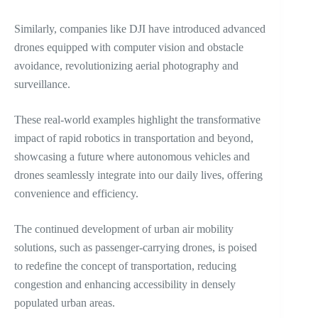
Similarly, companies like DJI have introduced advanced
drones equipped with computer vision and obstacle
avoidance, revolutionizing aerial photography and
surveillance.
These real-world examples highlight the transformative
impact of rapid robotics in transportation and beyond,
showcasing a future where autonomous vehicles and
drones seamlessly integrate into our daily lives, offering
convenience and efficiency.
The continued development of urban air mobility
solutions, such as passenger-carrying drones, is poised
to redefine the concept of transportation, reducing
congestion and enhancing accessibility in densely
populated urban areas.