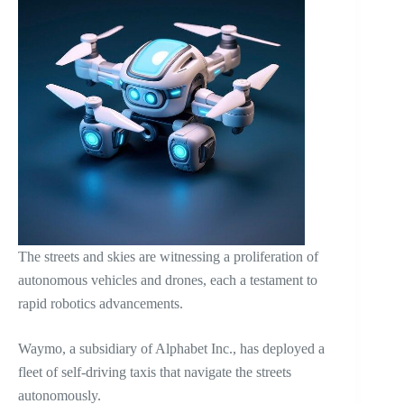
The streets and skies are witnessing a proliferation of
autonomous vehicles and drones, each a testament to
rapid robotics advancements.
Waymo, a subsidiary of Alphabet Inc., has deployed a
fleet of self-driving taxis that navigate the streets
autonomously.