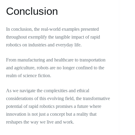
Conclusion
In conclusion, the real-world examples presented
throughout exemplify the tangible impact of rapid
robotics on industries and everyday life.
From manufacturing and healthcare to transportation
and agriculture, robots are no longer confined to the
realm of science fiction.
As we navigate the complexities and ethical
considerations of this evolving field, the transformative
potential of rapid robotics promises a future where
innovation is not just a concept but a reality that
reshapes the way we live and work.