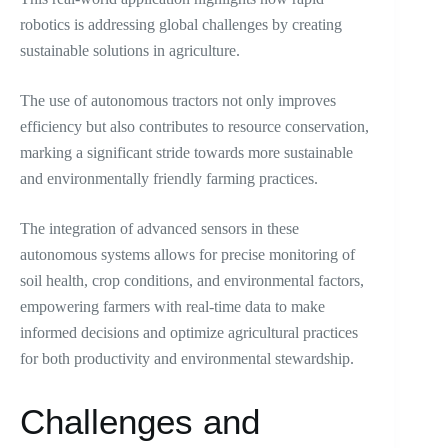
robotics is addressing global challenges by creating
sustainable solutions in agriculture.
The use of autonomous tractors not only improves
efficiency but also contributes to resource conservation,
marking a significant stride towards more sustainable
and environmentally friendly farming practices.
The integration of advanced sensors in these
autonomous systems allows for precise monitoring of
soil health, crop conditions, and environmental factors,
empowering farmers with real-time data to make
informed decisions and optimize agricultural practices
for both productivity and environmental stewardship.
Challenges and