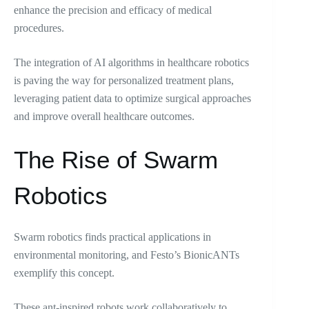
enhance the precision and efficacy of medical
procedures.
The integration of AI algorithms in healthcare robotics
is paving the way for personalized treatment plans,
leveraging patient data to optimize surgical approaches
and improve overall healthcare outcomes.
The Rise of Swarm
Robotics
Swarm robotics finds practical applications in
environmental monitoring, and Festo’s BionicANTs
exemplify this concept.
These ant-inspired robots work collaboratively to