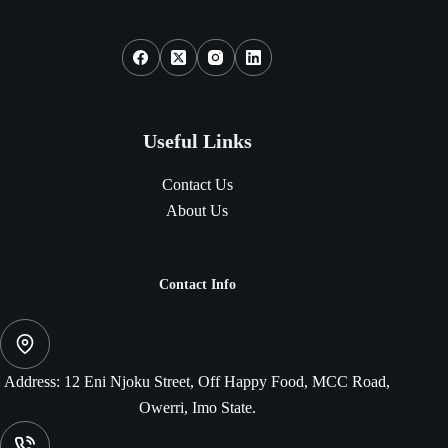
Social Icons
Useful Links
Contact Us
About Us
Contact Info
Address:
12 Eni Njoku Street, Off Happy Food, MCC Road,
Owerri, Imo State.