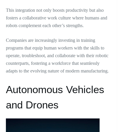
This integration not only boosts productivity but also
fosters a collaborative work culture where humans and
robots complement each other’s strengths.
Companies are increasingly investing in training
programs that equip human workers with the skills to
operate, troubleshoot, and collaborate with their robotic
counterparts, fostering a workforce that seamlessly
adapts to the evolving nature of modern manufacturing.
Autonomous Vehicles
and Drones