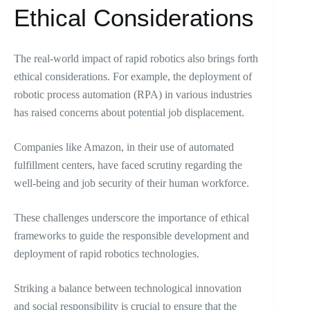
Ethical Considerations
The real-world impact of rapid robotics also brings forth
ethical considerations. For example, the deployment of
robotic process automation (RPA) in various industries
has raised concerns about potential job displacement.
Companies like Amazon, in their use of automated
fulfillment centers, have faced scrutiny regarding the
well-being and job security of their human workforce.
These challenges underscore the importance of ethical
frameworks to guide the responsible development and
deployment of rapid robotics technologies.
Striking a balance between technological innovation
and social responsibility is crucial to ensure that the