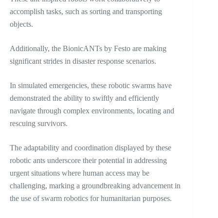
accomplish tasks, such as sorting and transporting
objects.
Additionally, the BionicANTs by Festo are making
significant strides in disaster response scenarios.
In simulated emergencies, these robotic swarms have
demonstrated the ability to swiftly and efficiently
navigate through complex environments, locating and
rescuing survivors.
The adaptability and coordination displayed by these
robotic ants underscore their potential in addressing
urgent situations where human access may be
challenging, marking a groundbreaking advancement in
the use of swarm robotics for humanitarian purposes.