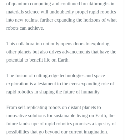
of quantum computing and continued breakthroughs in
materials science will undoubtedly propel rapid robotics
into new realms, further expanding the horizons of what
robots can achieve.
This collaboration not only opens doors to exploring
other planets but also drives advancements that have the
potential to benefit life on Earth.
The fusion of cutting-edge technologies and space
exploration is a testament to the ever-expanding role of
rapid robotics in shaping the future of humanity.
From self-replicating robots on distant planets to
innovative solutions for sustainable living on Earth, the
future landscape of rapid robotics promises a tapestry of
possibilities that go beyond our current imagination.