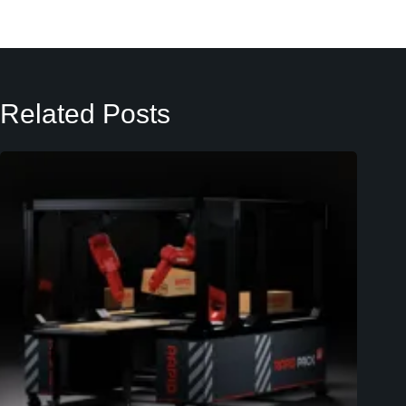
Related Posts