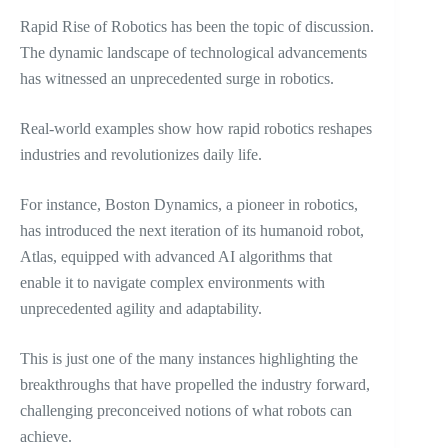
Rapid Rise of Robotics has been the topic of discussion.
The dynamic landscape of technological advancements
has witnessed an unprecedented surge in robotics.
Real-world examples show how rapid robotics reshapes
industries and revolutionizes daily life.
For instance, Boston Dynamics, a pioneer in robotics,
has introduced the next iteration of its humanoid robot,
Atlas, equipped with advanced AI algorithms that
enable it to navigate complex environments with
unprecedented agility and adaptability.
This is just one of the many instances highlighting the
breakthroughs that have propelled the industry forward,
challenging preconceived notions of what robots can
achieve.