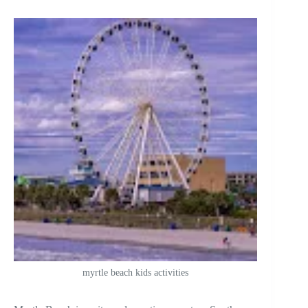
myrtle beach kids activities