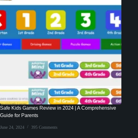
Safe Kids Games Review in 2024 | A Comprehensive
Guide for Parents
June 24, 2024
395 Comments