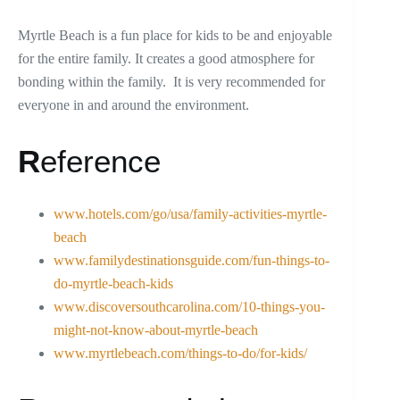
Myrtle Beach is a fun place for kids to be and enjoyable
for the entire family. It creates a good atmosphere for
bonding within the family. It is very recommended for
everyone in and around the environment.
R
eference
www.hotels.com/go/usa/family-activities-myrtle-
beach
www.familydestinationsguide.com/fun-things-to-
do-myrtle-beach-kids
www.discoversouthcarolina.com/10-things-you-
might-not-know-about-myrtle-beach
www.myrtlebeach.com/things-to-do/for-kids/