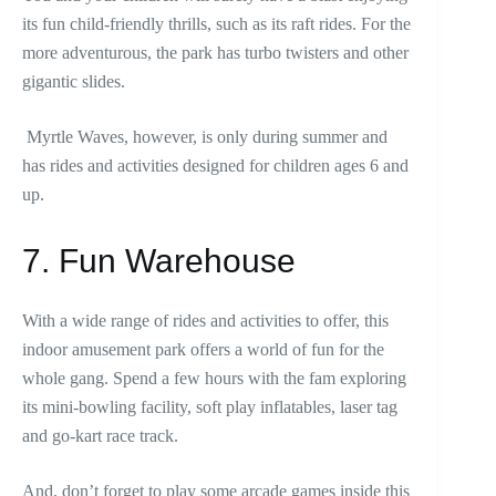
its fun child-friendly thrills, such as its raft rides. For the
more adventurous, the park has turbo twisters and other
gigantic slides.
Myrtle Waves, however, is only during summer and
has rides and activities designed for children ages 6 and
up.
7. Fun Warehouse
With a wide range of rides and activities to offer, this
indoor amusement park offers a world of fun for the
whole gang. Spend a few hours with the fam exploring
its mini-bowling facility, soft play inflatables, laser tag
and go-kart race track.
And, don’t forget to play some arcade games inside this