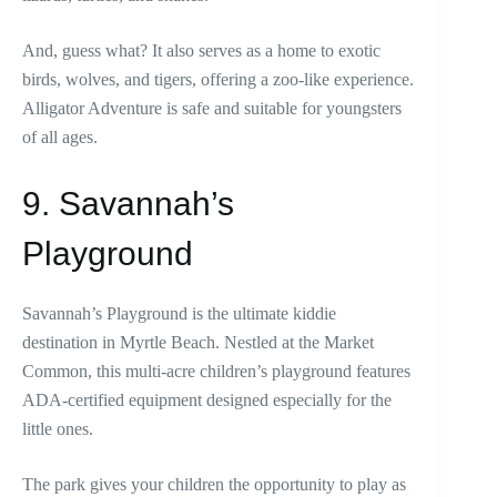
And, guess what? It also serves as a home to exotic
birds, wolves, and tigers, offering a zoo-like experience.
Alligator Adventure is safe and suitable for youngsters
of all ages.
9. Savannah’s
Playground
Savannah’s Playground is the ultimate kiddie
destination in Myrtle Beach. Nestled at the Market
Common, this multi-acre children’s playground features
ADA-certified equipment designed especially for the
little ones.
The park gives your children the opportunity to play as