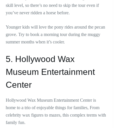
skill level, so there’s no need to skip the tour even if
you’ve never ridden a horse before.
Younger kids will love the pony rides around the pecan
grove. Try to book a morning tour during the muggy
summer months when it’s cooler.
5. Hollywood Wax
Museum Entertainment
Center
Hollywood Wax Museum Entertainment Center is
home to a trio of enjoyable things for families, From
celebrity wax figures to mazes, this complex teems with
family fun.