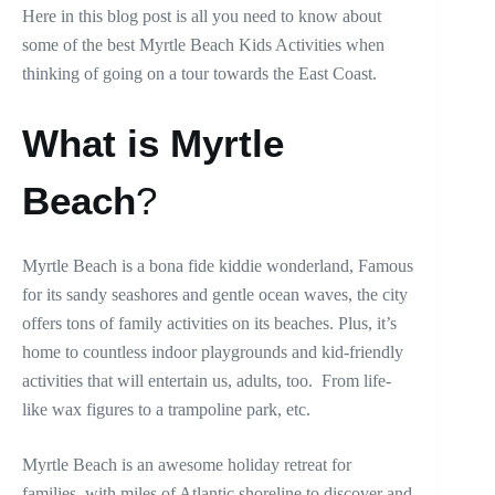
Here in this blog post is all you need to know about
some of the best Myrtle Beach Kids Activities when
thinking of going on a tour towards the East Coast.
What is Myrtle
Beach
?
Myrtle Beach is a bona fide kiddie wonderland, Famous
for its sandy seashores and gentle ocean waves, the city
offers tons of family activities on its beaches. Plus, it’s
home to countless indoor playgrounds and kid-friendly
activities that will entertain us, adults, too. From life-
like wax figures to a trampoline park, etc.
Myrtle Beach is an awesome holiday retreat for
families, with miles of Atlantic shoreline to discover and