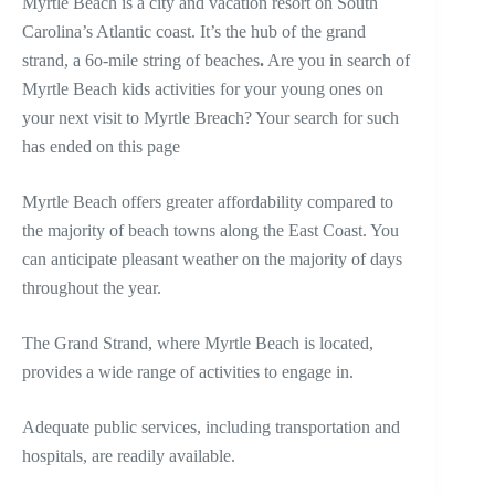
Myrtle Beach is a city and vacation resort on South
Carolina’s Atlantic coast. It’s the hub of the grand
strand, a 6o-mile string of beaches
.
Are you in search of
Myrtle Beach kids activities for your young ones on
your next visit to Myrtle Breach? Your search for such
has ended on this page
Myrtle Beach offers greater affordability compared to
the majority of beach towns along the East Coast. You
can anticipate pleasant weather on the majority of days
throughout the year.
The Grand Strand, where Myrtle Beach is located,
provides a wide range of activities to engage in.
Adequate public services, including transportation and
hospitals, are readily available.