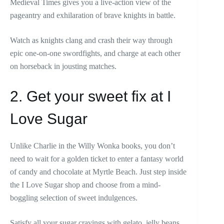
Medieval Times gives you a live-action view of the
pageantry and exhilaration of brave knights in battle.
Watch as knights clang and crash their way through
epic one-on-one swordfights, and charge at each other
on horseback in jousting matches.
2. Get your sweet fix at I
Love Sugar
Unlike Charlie in the Willy Wonka books, you don’t
need to wait for a golden ticket to enter a fantasy world
of candy and chocolate at Myrtle Beach. Just step inside
the I Love Sugar shop and choose from a mind-
boggling selection of sweet indulgences.
Satisfy all your sugar cravings with gelato, jelly beans,