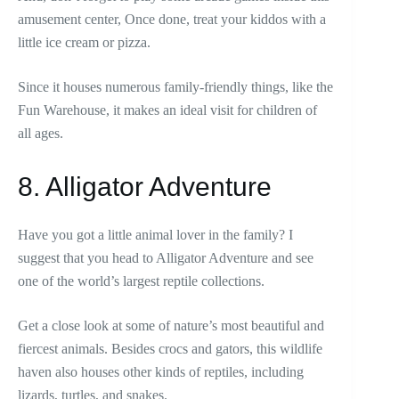
amusement center, Once done, treat your kiddos with a
little ice cream or pizza.
Since it houses numerous family-friendly things, like the
Fun Warehouse, it makes an ideal visit for children of
all ages.
8. Alligator Adventure
Have you got a little animal lover in the family? I
suggest that you head to Alligator Adventure and see
one of the world’s largest reptile collections.
Get a close look at some of nature’s most beautiful and
fiercest animals. Besides crocs and gators, this wildlife
haven also houses other kinds of reptiles, including
lizards, turtles, and snakes.