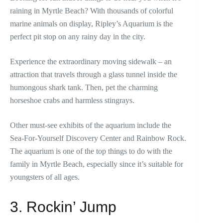
raining in Myrtle Beach? With thousands of colorful
marine animals on display, Ripley’s Aquarium is the
perfect pit stop on any rainy day in the city.
Experience the extraordinary moving sidewalk – an
attraction that travels through a glass tunnel inside the
humongous shark tank. Then, pet the charming
horseshoe crabs and harmless stingrays.
Other must-see exhibits of the aquarium include the
Sea-For-Yourself Discovery Center and Rainbow Rock.
The aquarium is one of the top things to do with the
family in Myrtle Beach, especially since it’s suitable for
youngsters of all ages.
3. Rockin’ Jump