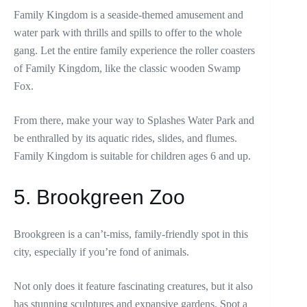
Family Kingdom is a seaside-themed amusement and
water park with thrills and spills to offer to the whole
gang. Let the entire family experience the roller coasters
of Family Kingdom, like the classic wooden Swamp
Fox.
From there, make your way to Splashes Water Park and
be enthralled by its aquatic rides, slides, and flumes.
Family Kingdom is suitable for children ages 6 and up.
5. Brookgreen Zoo
Brookgreen is a can’t-miss, family-friendly spot in this
city, especially if you’re fond of animals.
Not only does it feature fascinating creatures, but it also
has stunning sculptures and expansive gardens. Spot a