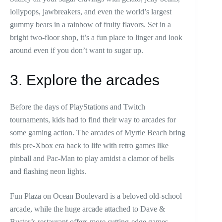
lollypops, jawbreakers, and even the world’s largest
gummy bears in a rainbow of fruity flavors. Set in a
bright two-floor shop, it’s a fun place to linger and look
around even if you don’t want to sugar up.
3. Explore the arcades
Before the days of PlayStations and Twitch
tournaments, kids had to find their way to arcades for
some gaming action. The arcades of Myrtle Beach bring
this pre-Xbox era back to life with retro games like
pinball and Pac-Man to play amidst a clamor of bells
and flashing neon lights.
Fun Plaza on Ocean Boulevard is a beloved old-school
arcade, while the huge arcade attached to Dave &
Buster’s restaurant offers more cutting-edge games.