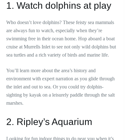
1. Watch dolphins at play
Who doesn’t love dolphins? These feisty sea mammals
are always fun to watch, especially when they’re
swimming free in their ocean home. Hop aboard a boat
cruise at Murrells Inlet to see not only wild dolphins but
sea turtles and a rich variety of birds and marine life.
You’ll learn more about the area’s history and
environment with expert narration as you glide through
the inlet and out to sea. Or you could try dolphin-
sighting by kayak on a leisurely paddle through the salt
marshes.
2. Ripley’s Aquarium
Looking for fun indoor things to do near you when it’s