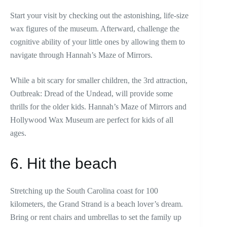
Start your visit by checking out the astonishing, life-size
wax figures of the museum. Afterward, challenge the
cognitive ability of your little ones by allowing them to
navigate through Hannah’s Maze of Mirrors.
While a bit scary for smaller children, the 3rd attraction,
Outbreak: Dread of the Undead, will provide some
thrills for the older kids. Hannah’s Maze of Mirrors and
Hollywood Wax Museum are perfect for kids of all
ages.
6. Hit the beach
Stretching up the South Carolina coast for 100
kilometers, the Grand Strand is a beach lover’s dream.
Bring or rent chairs and umbrellas to set the family up