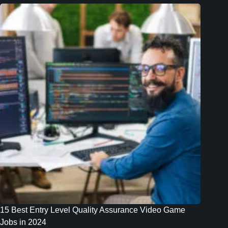
15 Best Entry Level Quality Assurance Video Game
Jobs in 2024