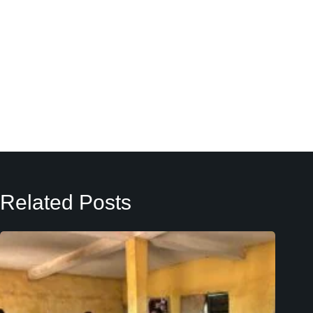
Related Posts