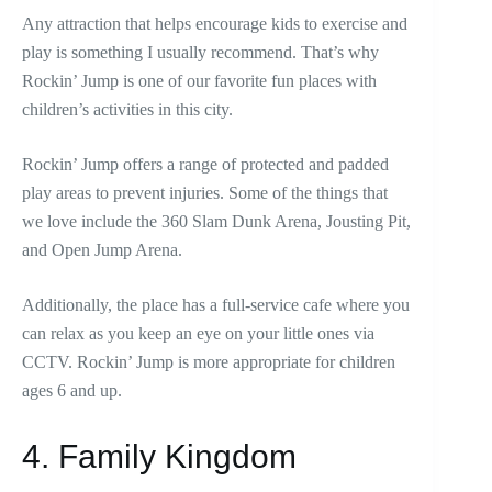
Any attraction that helps encourage kids to exercise and
play is something I usually recommend. That’s why
Rockin’ Jump is one of our favorite fun places with
children’s activities in this city.
Rockin’ Jump offers a range of protected and padded
play areas to prevent injuries. Some of the things that
we love include the 360 Slam Dunk Arena, Jousting Pit,
and Open Jump Arena.
Additionally, the place has a full-service cafe where you
can relax as you keep an eye on your little ones via
CCTV. Rockin’ Jump is more appropriate for children
ages 6 and up.
4. Family Kingdom