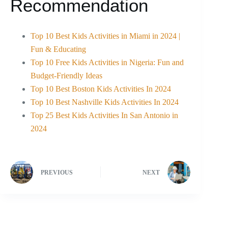
Recommendation
Top 10 Best Kids Activities in Miami in 2024 |
Fun & Educating
Top 10 Free Kids Activities in Nigeria: Fun and
Budget-Friendly Ideas
Top 10 Best Boston Kids Activities In 2024
Top 10 Best Nashville Kids Activities In 2024
Top 25 Best Kids Activities In San Antonio in
2024
PREVIOUS
NEXT