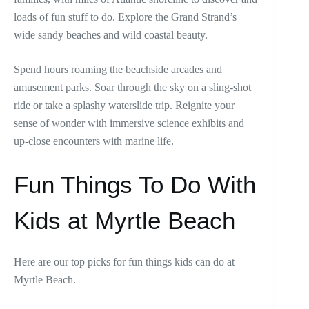
loads of fun stuff to do. Explore the Grand Strand’s
wide sandy beaches and wild coastal beauty.
Spend hours roaming the beachside arcades and
amusement parks. Soar through the sky on a sling-shot
ride or take a splashy waterslide trip. Reignite your
sense of wonder with immersive science exhibits and
up-close encounters with marine life.
Fun Things To Do With
Kids at Myrtle Beach
Here are our top picks for fun things kids can do at
Myrtle Beach.