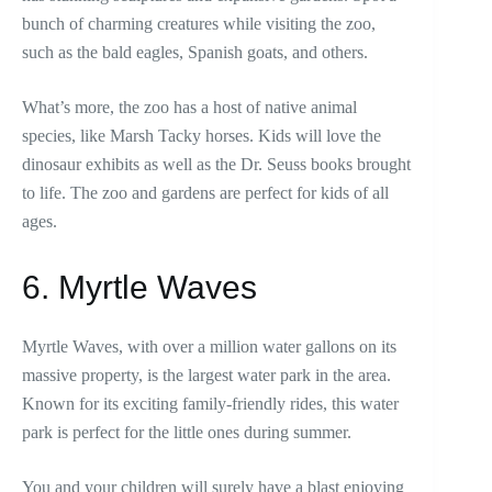
bunch of charming creatures while visiting the zoo,
such as the bald eagles, Spanish goats, and others.
What’s more, the zoo has a host of native animal
species, like Marsh Tacky horses. Kids will love the
dinosaur exhibits as well as the Dr. Seuss books brought
to life. The zoo and gardens are perfect for kids of all
ages.
6. Myrtle Waves
Myrtle Waves, with over a million water gallons on its
massive property, is the largest water park in the area.
Known for its exciting family-friendly rides, this water
park is perfect for the little ones during summer.
You and your children will surely have a blast enjoying