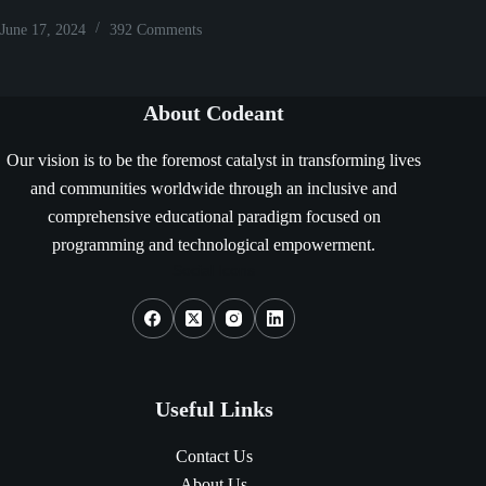
June 17, 2024
392 Comments
About Codeant
Our vision is to be the foremost catalyst in transforming lives
and communities worldwide through an inclusive and
comprehensive educational paradigm focused on
programming and technological empowerment.
Social Icons
Useful Links
Contact Us
About Us