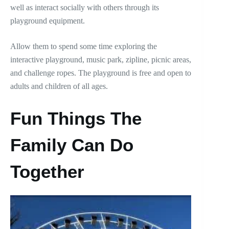
well as interact socially with others through its
playground equipment.
Allow them to spend some time exploring the
interactive playground, music park, zipline, picnic areas,
and challenge ropes. The playground is free and open to
adults and children of all ages.
Fun Things The
Family Can Do
Together