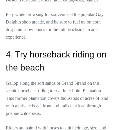
Play while browsing for souvenirs at the popular Gay
Dolphin shop arcade, and be sure to fuel up on corn
dogs and snow cones for the full beachside arcade
experience.
4. Try horseback riding on
the beach
Gallop along the soft sands of Grand Strand on this
scenic horseback riding tour at Inlet Point Plantation.
This former plantation covers thousands of acres of land
with a private beachfront and trails that lead through
pristine wilderness.
Riders are paired with horses to suit their age, size, and