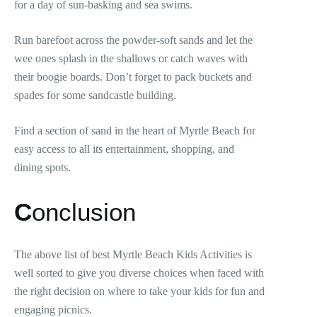
for a day of sun-basking and sea swims.
Run barefoot across the powder-soft sands and let the
wee ones splash in the shallows or catch waves with
their boogie boards. Don’t forget to pack buckets and
spades for some sandcastle building.
Find a section of sand in the heart of Myrtle Beach for
easy access to all its entertainment, shopping, and
dining spots.
C
onclusion
The above list of best Myrtle Beach Kids Activities is
well sorted to give you diverse choices when faced with
the right decision on where to take your kids for fun and
engaging picnics.