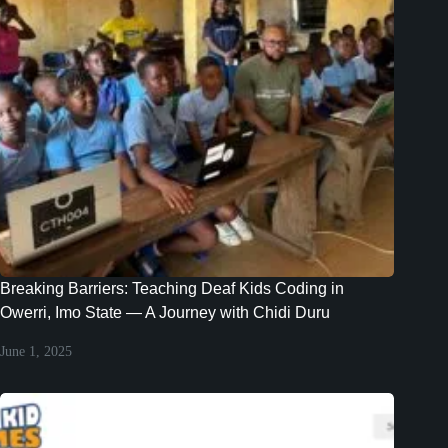
Breaking Barriers: Teaching Deaf Kids Coding in
Owerri, Imo State — A Journey with Chidi Duru
June 1, 2025