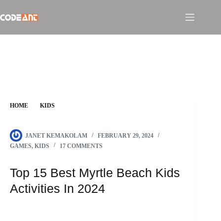
Skip
to
content
HOME
KIDS
TOP 15 BEST MYRTLE BEACH KIDS ACTIVITIES IN 2024
JANET KEMAKOLAM
FEBRUARY 29, 2024
GAMES
,
KIDS
17 COMMENTS
Top 15 Best Myrtle Beach Kids
Activities In 2024