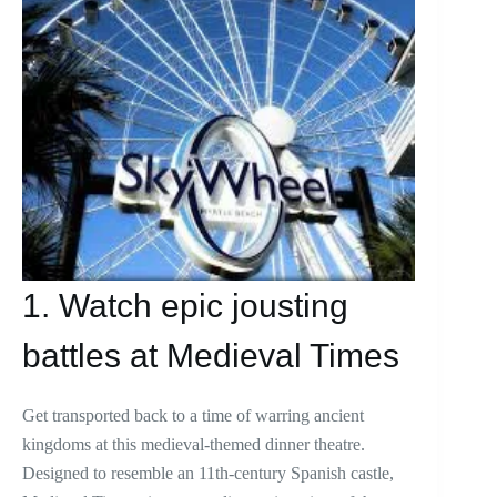
1. Watch epic jousting
battles at Medieval Times
Get transported back to a time of warring ancient
kingdoms at this medieval-themed dinner theatre.
Designed to resemble an 11th-century Spanish castle,