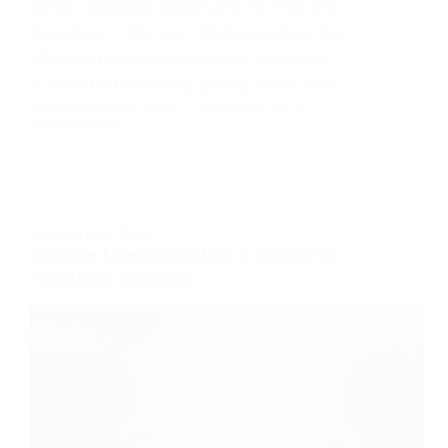
books designed specifically for kids and
teenagers in the year 2024. As advocates
of education and technology, we firmly
believe that providing young minds with…
OLOMO AYOOLUWAPOSI
MARCH 28, 2024
18 COMMENTS
AI
,
ROBOTICS
,
TECH
Machine Learning Robotics: How AI is
Advancing Robotics