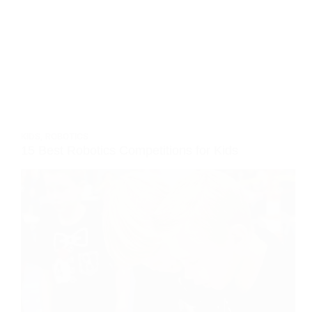
KIDS
,
ROBOTICS
15 Best Robotics Competitions for Kids