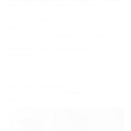
Miami, known for its vibrant culture and
beautiful beaches, offers a plethora of
exciting activities for children to enjoy.
Whether you’re a local or a visitor, there are
numerous kids activities Miami can provide
with venues and experiences that will…
OLOMO AYOOLUWAPOSI
FEBRUARY 29, 2024
384 COMMENTS
CODING
,
KIDS
,
PROGRAMMING
Top 10 Beginner Coding Projects for Kids
in 2024