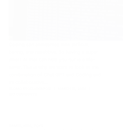
Coding can sometimes look difficult,
boring, and repetitive. So having a super
smart AI that can help you out is a life-
saver. This is why we want to look at the
combination of Chat GPT and Coding and
its collaborative…
OLOMO AYOOLUWAPOSI
MARCH 11, 2024
377 COMMENTS
GAMES
,
KIDS
,
TOYS