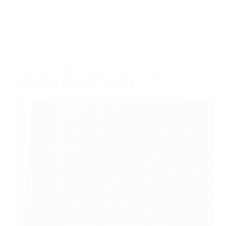
324 COMMENTS
AI
,
CHAT GPT
,
CODING
Chat GPT and Coding: How to Code
Easily with Chat GPT in 2024