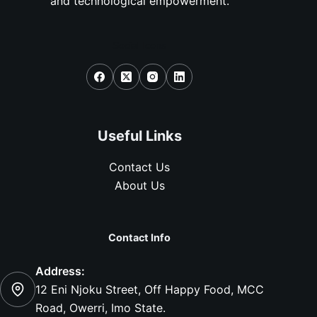
and technological empowerment.
Social Icons
Useful Links
Contact Us
About Us
Contact Info
Address:
12 Eni Njoku Street, Off Happy Food, MCC
Road, Owerri, Imo State.