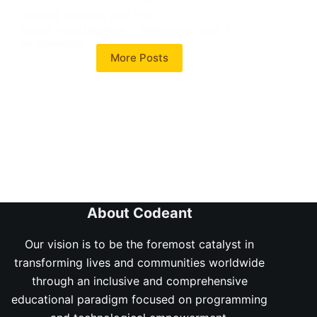
various sectors, and the…
OLOMO AYOOLUWAPOSI
FEBRUARY 8, 2024
20 COMMENTS
More Posts
About Codeant
Our vision is to be the foremost catalyst in
transforming lives and communities worldwide
through an inclusive and comprehensive
educational paradigm focused on programming