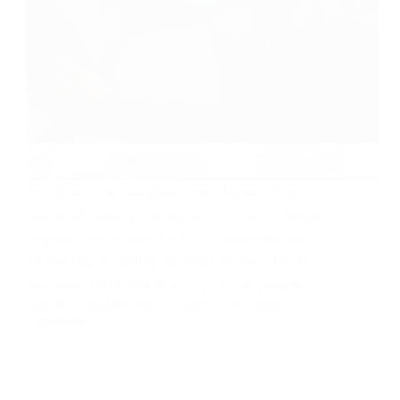
In this article, we delve into the exciting
world of coding education for kids in Abuja,
Nigeria, and present a comprehensive list
of the top 8 coding schools in the city for
the year 2024. We aim to provide parents…
OLOMO AYOOLUWAPOSI
FEBRUARY 13, 2024
1 COMMENT