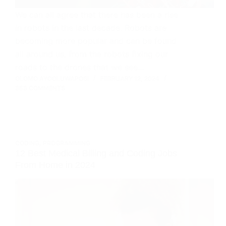
We can all agree that there has been a rise
in robots in the last decade. Robots are
becoming more popular and can be found
all around us, from the robots fixing our
roads to the drones that we see…
OLOMO AYOOLUWAPOSI
FEBRUARY 12, 2024
353 COMMENTS
CODING
,
PROGRAMMING
12 Best Medical Billing and Coding Jobs
From Home in 2024