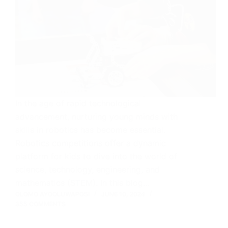
In the age of rapid technological
advancement, nurturing young minds with
skills in robotics has become essential.
Robotics competitions offer a dynamic
platform for kids to dive into the world of
science, technology, engineering, and
mathematics (STEM). In this blog…
OLOMO AYOOLUWAPOSI
JUNE 10, 2024
355 COMMENTS