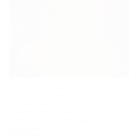
In recent years, the field of robotics has
experienced an enormous revolution due to
advancements in artificial intelligence (AI)
and machine learning. Machine learning
robotics algorithms have revolutionized the
way robots are designed and operated,
providing them with the ability…
OLOMO AYOOLUWAPOSI
MARCH 27, 2024