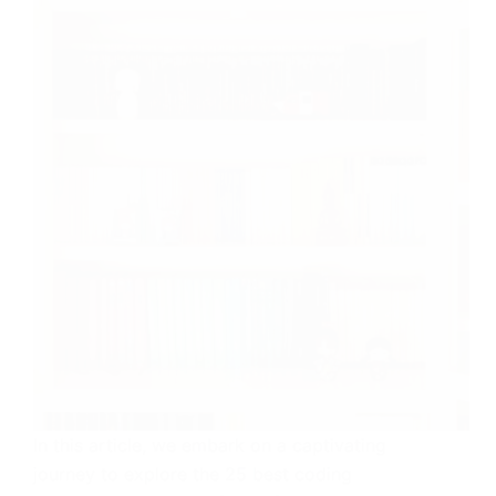
In this article, we embark on a captivating
journey to explore the 25 best coding