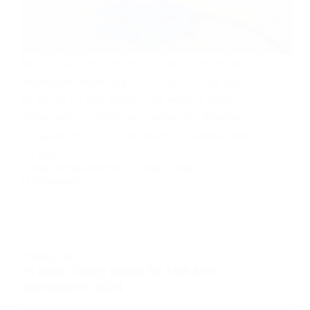
Before we dive into the world of the most
expensive water toys for kids in 2024, let’s
all agree on one thing – the water’s edge
often makes childhood memories. Whether
it’s splashing in a pool, building sandcastles
on the…
OLOMO AYOOLUWAPOSI
JUNE 3, 2024
14 COMMENTS
CODING
,
KIDS
25 Best Coding Books for Kids and
Teenagers in 2024