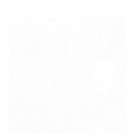
Top 10 Best Kids Activities in Miami in
2024 | Fun & Educating