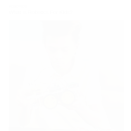
ROBOTICS
What Is Robotics For Kids?