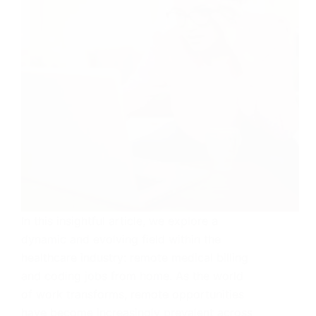
In this insightful article, we explore a
dynamic and evolving field within the
healthcare industry: remote medical billing
and coding jobs from home. As the world
of work transforms, remote opportunities
have become increasingly prevalent across