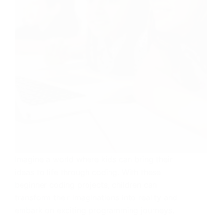
Imagine a world where kids can bring their
ideas to life through coding. With these
beginner coding projects, children can
transform their imaginations into reality and
embark on exciting programming journeys.