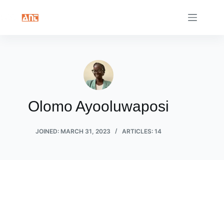
Skip
to
content
Olomo Ayooluwaposi
JOINED: MARCH 31, 2023
ARTICLES: 14