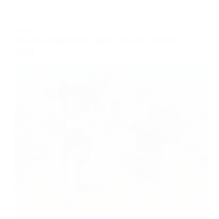
TOYS
15 Most Expensive Water Toys for Kids in
2024