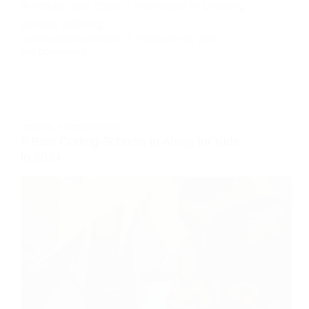
Whether your child is interested in creating
games, building…
OLOMO AYOOLUWAPOSI
FEBRUARY 27, 2024
401 COMMENTS
CODING
,
PROGRAMMING
8 Best Coding Schools in Abuja for Kids
in 2024