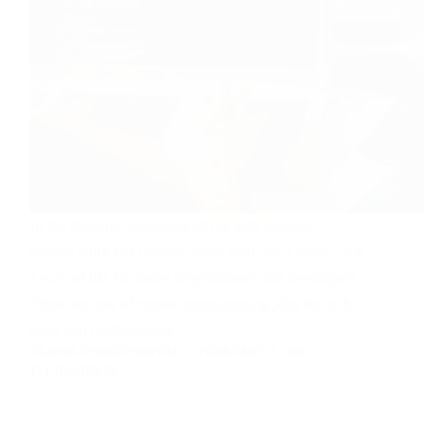
In the dynamic landscape of the tech industry,
remote work has become more than just a trend – it’s
a way of life for many programmers and developers.
There are lots of remote programming jobs for tech
guys and professionals…
OLOMO AYOOLUWAPOSI
FEBRUARY 7, 2024
17 COMMENTS