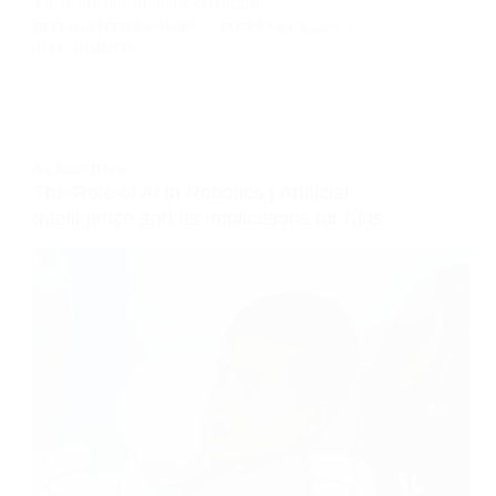
There are lots of black celebrities…
OLOMO AYOOLUWAPOSI
FEBRUARY 1, 2024
379 COMMENTS
AI
,
ROBOTICS
The Role of AI in Robotics | Artificial
Intelligence and Its Implications for Kids