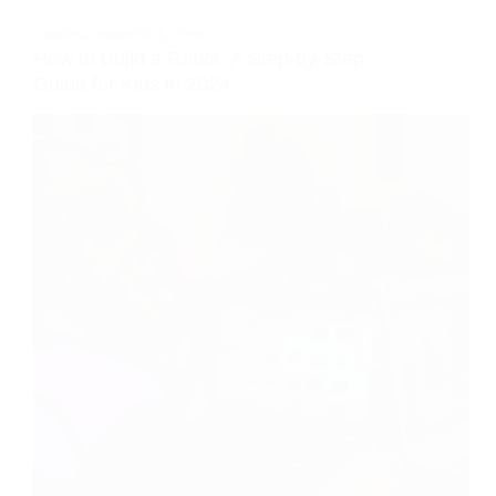
CODING
,
ROBOTICS
,
TIPS
How to Build a Robot: A Step-by-Step
Guide for Kids in 2024