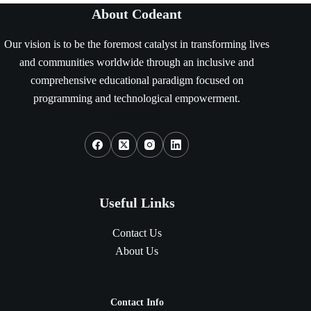
About Codeant
Our vision is to be the foremost catalyst in transforming lives
and communities worldwide through an inclusive and
comprehensive educational paradigm focused on
programming and technological empowerment.
Social Icons
Useful Links
Contact Us
About Us
Contact Info