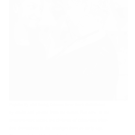
Popularity and being famous have been dominated
by adults and youths from the outset. But now, in the
entertainment sector, the children of celebrities often
find themselves in the spotlight from an early age.