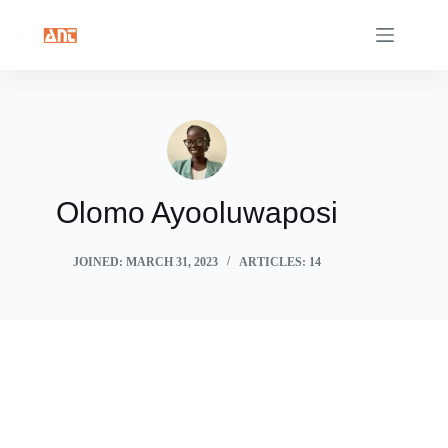
Skip
to
content
Olomo Ayooluwaposi
JOINED: MARCH 31, 2023
ARTICLES: 14