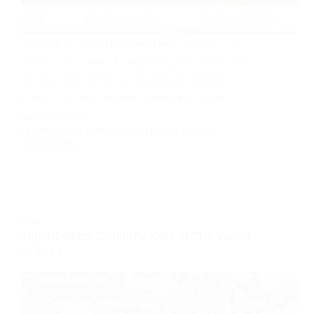
You may be among those who need an article on
how to build a robot for beginners. This would serve
you well also because we see kids as beginners.
Robotics has not fully been welcomed by most
parents for their…
OLOMO AYOOLUWAPOSI
FEBRUARY 6, 2024
359 COMMENTS
KIDS
Top 10 Black Celebrity Kids In The World
in 2024