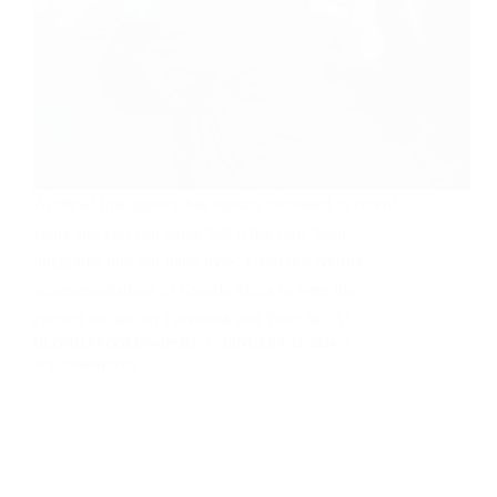
Artificial Intelligence has rapidly increased in recent
years and you can agree that it has now been
integrated into our daily lives. From our Netflix
recommendations to Google Maps to even the
content we see on Facebook and Youtube. AI…
OLOMO AYOOLUWAPOSI
JANUARY 11, 2024
373 COMMENTS