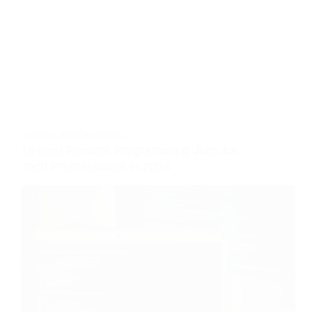
CODING
,
PROGRAMMING
15 Best Remote Programming Jobs for
Tech Professionals in 2024