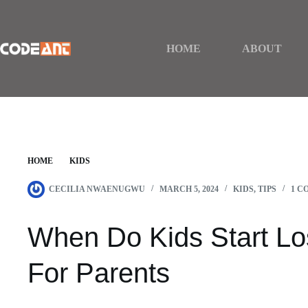
Skip
to
content
HOME
ABOUT
HOME
KIDS
WHEN DO KIDS START LOSING TEETH? | GUIDE 
CECILIA NWAENUGWU
MARCH 5, 2024
KIDS
,
TIPS
1 C
When Do Kids Start Lo
For Parents