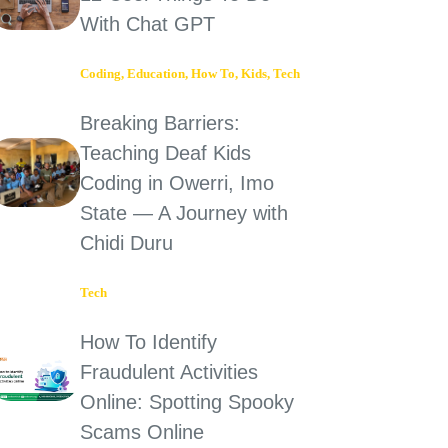
With Chat GPT
Coding
,
Education
,
How To
,
Kids
,
Tech
Breaking Barriers:
Teaching Deaf Kids
Coding in Owerri, Imo
State — A Journey with
Chidi Duru
Tech
How To Identify
Fraudulent Activities
Online: Spotting Spooky
Scams Online