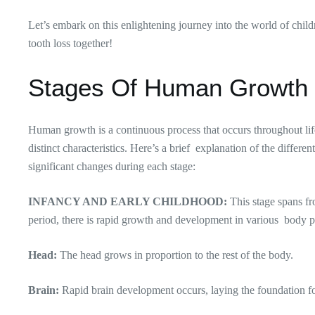
Let’s embark on this enlightening journey into the world of chil
tooth loss together!
Stages Of Human Growth
Human growth is a continuous process that occurs throughout life,
distinct characteristics. Here’s a brief explanation of the differ
significant changes during each stage:
INFANCY AND EARLY CHILDHOOD:
This stage spans fr
period, there is rapid growth and development in various body p
Head:
The head grows in proportion to the rest of the body.
Brain:
Rapid brain development occurs, laying the foundation fo