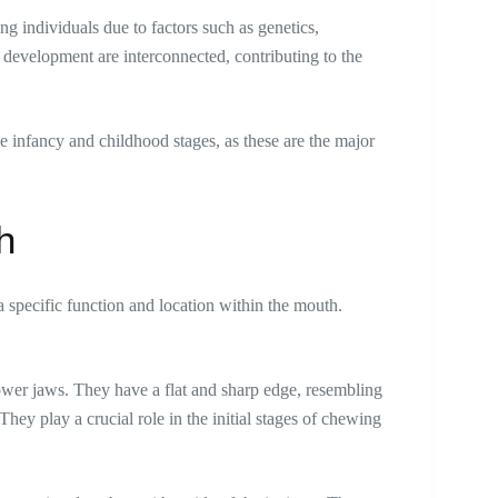
ng individuals due to factors such as genetics,
e development are interconnected, contributing to the
e infancy and childhood stages, as these are the major
.
th
 specific function and location within the mouth.
 lower jaws. They have a flat and sharp edge, resembling
 They play a crucial role in the initial stages of chewing