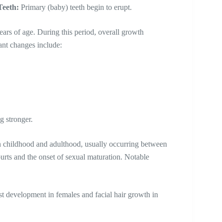
Teeth:
Primary (baby) teeth begin to erupt.
ars of age. During this period, overall growth
cant changes include:
g stronger.
n childhood and adulthood, usually occurring between
purts and the onset of sexual maturation. Notable
st development in females and facial hair growth in