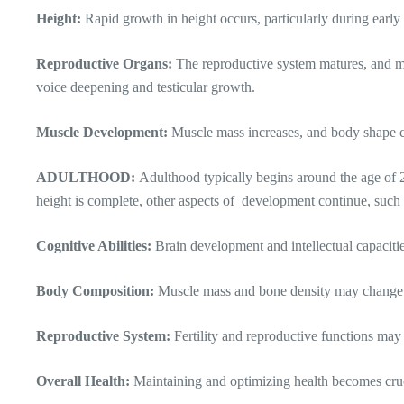
Height:
Rapid growth in height occurs, particularly during earl
Reproductive Organs:
The reproductive system matures, and m
voice deepening and testicular growth.
Muscle Development:
Muscle mass increases, and body shape 
ADULTHOOD:
Adulthood typically begins around the age of 
height is complete, other aspects of development continue, such
Cognitive Abilities:
Brain development and intellectual capaciti
Body Composition:
Muscle mass and bone density may change d
Reproductive System:
Fertility and reproductive functions may
Overall Health:
Maintaining and optimizing health becomes cru