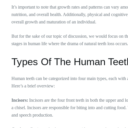
It’s important to note that growth rates and patterns can vary amo
nutrition, and overall health. Additionally, physical and cognitiv
overall growth and maturation of an individual.
But for the sake of our topic of discussion, we would focus on th
stages in human life where the drama of natural teeth loss occurs
Types Of The Human Tee
Human teeth can be categorized into four main types, each with a
Here’s a brief overview:
Incisors:
Incisors are the four front teeth in both the upper and
a chisel. Incisors are responsible for biting into and cutting food.
and speech production.