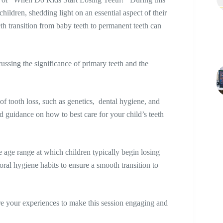
children, shedding light on an essential aspect of their
h transition from baby teeth to permanent teeth can
cussing the significance of primary teeth and the
of tooth loss, such as genetics, dental hygiene, and
and guidance on how to best care for your child’s teeth
he age range at which children typically begin losing
oral hygiene habits to ensure a smooth transition to
re your experiences to make this session engaging and