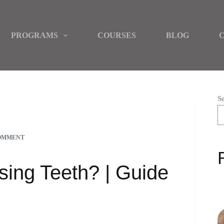
PROGRAMS
COURSES
BLOG
S
FOR PARENTS
OMMENT
sing Teeth? | Guide