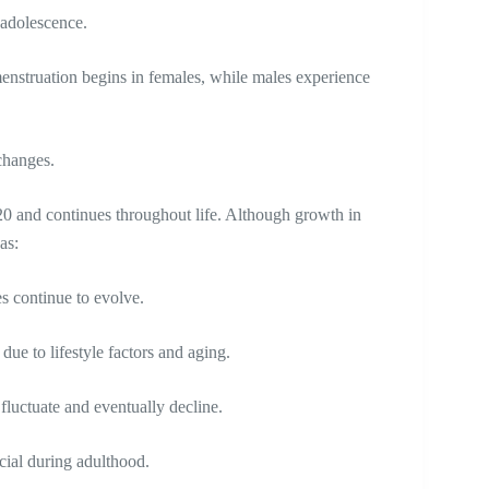
y adolescence.
enstruation begins in females, while males experience
changes.
20 and continues throughout life. Although growth in
 as:
es continue to evolve.
ue to lifestyle factors and aging.
 fluctuate and eventually decline.
cial during adulthood.