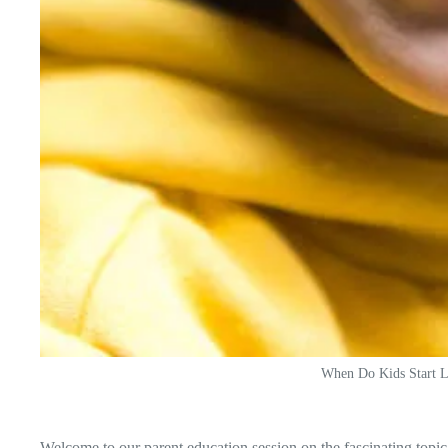
When Do Kids Start L
Welcome to our parent education session on the fascinating top