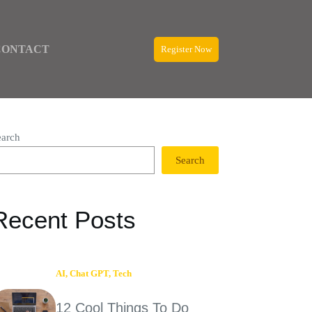
CONTACT
Register Now
earch
Search
Recent Posts
AI
,
Chat GPT
,
Tech
12 Cool Things To Do