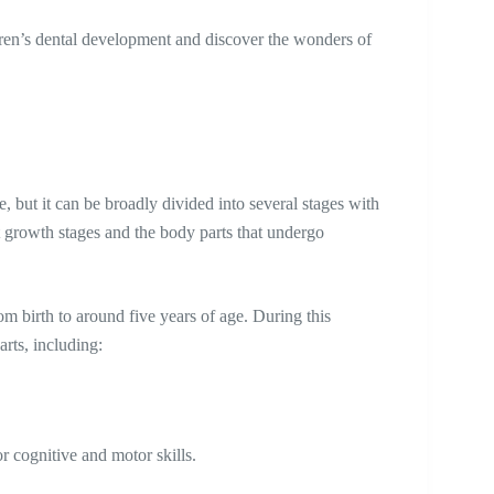
dren’s dental development and discover the wonders of
 but it can be broadly divided into several stages with
ent growth stages and the body parts that undergo
om birth to around five years of age. During this
arts, including:
r cognitive and motor skills.