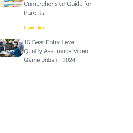
Comprehensive Guide for
Parents
Games
,
Jobs
15 Best Entry Level
Quality Assurance Video
Game Jobs in 2024