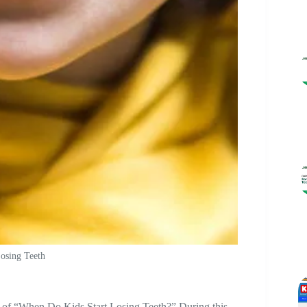
osing Teeth
ic of “When Do Kids Start Losing Teeth?” During this