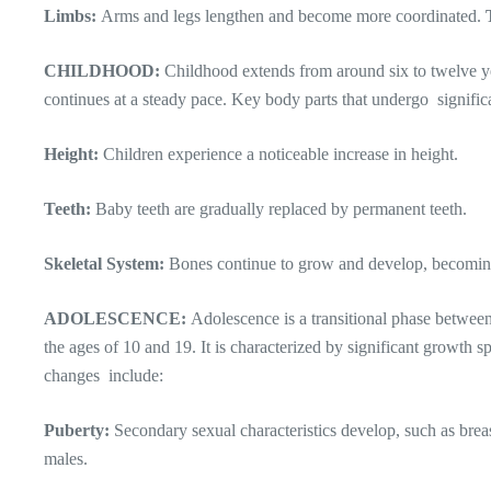
Limbs:
Arms and legs lengthen and become more coordinated.
CHILDHOOD:
Childhood extends from around six to twelve ye
continues at a steady pace. Key body parts that undergo signifi
Height:
Children experience a noticeable increase in height.
Teeth:
Baby teeth are gradually replaced by permanent teeth.
Skeletal System:
Bones continue to grow and develop, becomin
ADOLESCENCE:
Adolescence is a transitional phase betwee
the ages of 10 and 19. It is characterized by significant growth s
changes include:
Puberty:
Secondary sexual characteristics develop, such as brea
males.