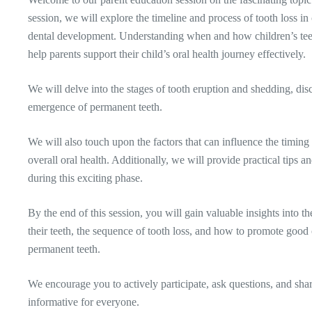
session, we will explore the timeline and process of tooth loss in 
dental development. Understanding when and how children’s teet
help parents support their child’s oral health journey effectively.
We will delve into the stages of tooth eruption and shedding, dis
emergence of permanent teeth.
We will also touch upon the factors that can influence the timing 
overall oral health. Additionally, we will provide practical tips 
during this exciting phase.
By the end of this session, you will gain valuable insights into t
their teeth, the sequence of tooth loss, and how to promote good 
permanent teeth.
We encourage you to actively participate, ask questions, and sha
informative for everyone.