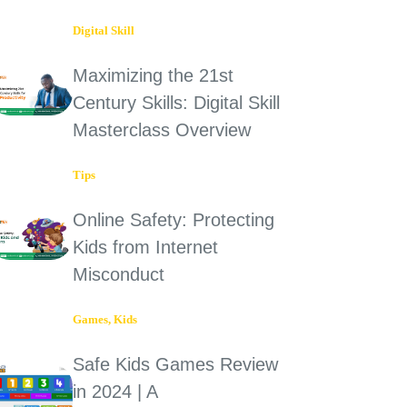
Digital Skill
Maximizing the 21st
Century Skills: Digital Skill
Masterclass Overview
Tips
Online Safety: Protecting
Kids from Internet
Misconduct
Games
,
Kids
Safe Kids Games Review
in 2024 | A