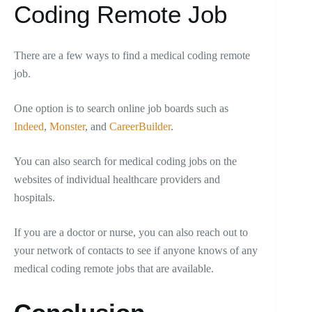
Coding Remote Job
There are a few ways to find a medical coding remote
job.
One option is to search online job boards such as
Indeed
,
Monster
, and
CareerBuilder
.
You can also search for medical coding jobs on the
websites of individual healthcare providers and
hospitals.
If you are a doctor or nurse, you can also reach out to
your network of contacts to see if anyone knows of any
medical coding remote jobs that are available.