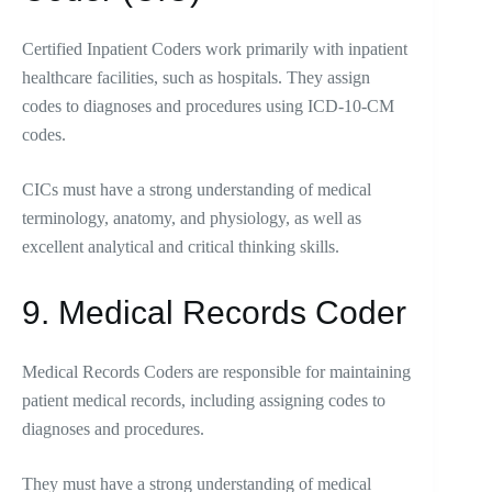
Certified Inpatient Coders work primarily with inpatient
healthcare facilities, such as hospitals. They assign
codes to diagnoses and procedures using ICD-10-CM
codes.
CICs must have a strong understanding of medical
terminology, anatomy, and physiology, as well as
excellent analytical and critical thinking skills.
9. Medical Records Coder
Medical Records Coders are responsible for maintaining
patient medical records, including assigning codes to
diagnoses and procedures.
They must have a strong understanding of medical