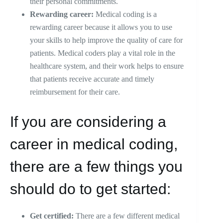
their personal commitments.
Rewarding career:
Medical coding is a
rewarding career because it allows you to use
your skills to help improve the quality of care for
patients. Medical coders play a vital role in the
healthcare system, and their work helps to ensure
that patients receive accurate and timely
reimbursement for their care.
If you are considering a
career in medical coding,
there are a few things you
should do to get started:
Get certified:
There are a few different medical