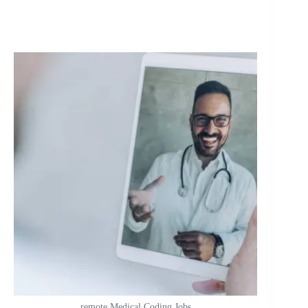
remote Medical Coding Jobs