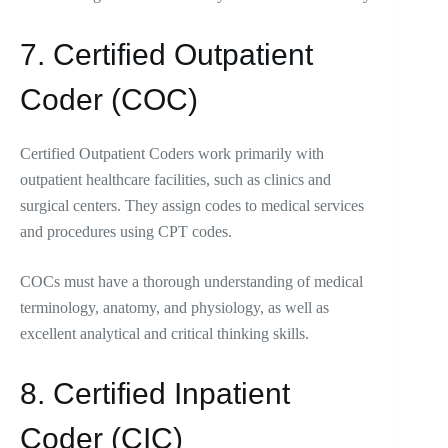
7. Certified Outpatient
Coder (COC)
Certified Outpatient Coders work primarily with
outpatient healthcare facilities, such as clinics and
surgical centers. They assign codes to medical services
and procedures using CPT codes.
COCs must have a thorough understanding of medical
terminology, anatomy, and physiology, as well as
excellent analytical and critical thinking skills.
8. Certified Inpatient
Coder (CIC)