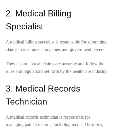
2. Medical Billing
Specialist
A medical billing specialist is responsible for submitting
claims to insurance companies and government payers.
They ensure that all claims are accurate and follow the
rules and regulations set forth by the healthcare industry.
3. Medical Records
Technician
A medical records technician is responsible for
managing patient records, including medical histories,