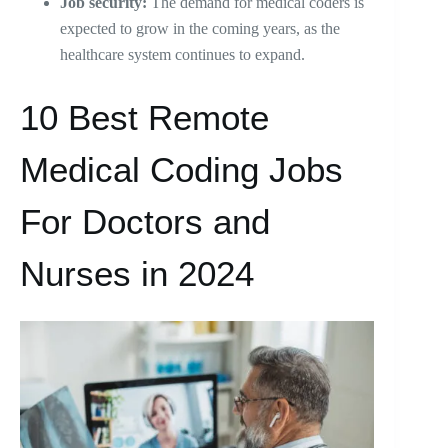
Job security:
The demand for medical coders is
expected to grow in the coming years, as the
healthcare system continues to expand.
10 Best Remote
Medical Coding Jobs
For Doctors and
Nurses in 2024