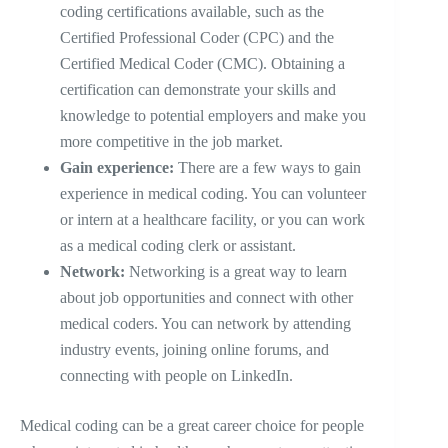
coding certifications available, such as the
Certified Professional Coder (CPC) and the
Certified Medical Coder (CMC). Obtaining a
certification can demonstrate your skills and
knowledge to potential employers and make you
more competitive in the job market.
Gain experience:
There are a few ways to gain
experience in medical coding. You can volunteer
or intern at a healthcare facility, or you can work
as a medical coding clerk or assistant.
Network:
Networking is a great way to learn
about job opportunities and connect with other
medical coders. You can network by attending
industry events, joining online forums, and
connecting with people on LinkedIn.
Medical coding can be a great career choice for people