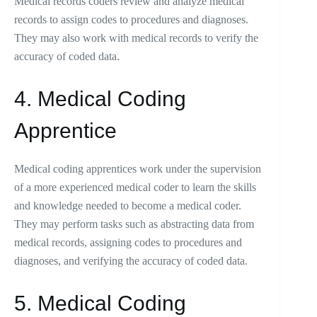
Medical records coders review and analyze medical
records to assign codes to procedures and diagnoses.
They may also work with medical records to verify the
accuracy of coded data.
4. Medical Coding
Apprentice
Medical coding apprentices work under the supervision
of a more experienced medical coder to learn the skills
and knowledge needed to become a medical coder.
They may perform tasks such as abstracting data from
medical records, assigning codes to procedures and
diagnoses, and verifying the accuracy of coded data.
5. Medical Coding