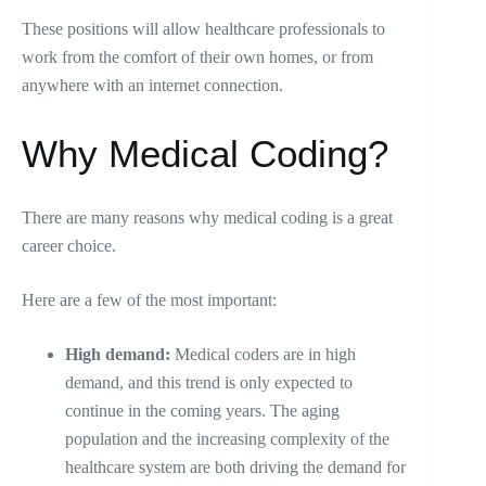
These positions will allow healthcare professionals to
work from the comfort of their own homes, or from
anywhere with an internet connection.
Why Medical Coding?
There are many reasons why medical coding is a great
career choice.
Here are a few of the most important:
High demand:
Medical coders are in high
demand, and this trend is only expected to
continue in the coming years. The aging
population and the increasing complexity of the
healthcare system are both driving the demand for