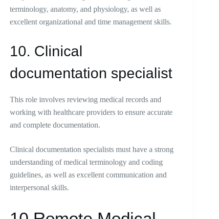
terminology, anatomy, and physiology, as well as
excellent organizational and time management skills.
10. Clinical
documentation specialist
This role involves reviewing medical records and
working with healthcare providers to ensure accurate
and complete documentation.
Clinical documentation specialists must have a strong
understanding of medical terminology and coding
guidelines, as well as excellent communication and
interpersonal skills.
10 Remote Medical