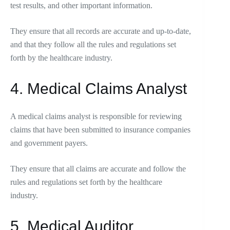
test results, and other important information.
They ensure that all records are accurate and up-to-date,
and that they follow all the rules and regulations set
forth by the healthcare industry.
4. Medical Claims Analyst
A medical claims analyst is responsible for reviewing
claims that have been submitted to insurance companies
and government payers.
They ensure that all claims are accurate and follow the
rules and regulations set forth by the healthcare
industry.
5. Medical Auditor