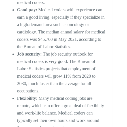
medical coders.
Good pay:
Medical coders with experience can
earn a good living, especially if they specialize in
a high-demand area such as oncology or
cardiology. The median annual salary for medical
coders was $45,760 in May 2021, according to
the Bureau of Labor Statistics.
Job security:
The job security outlook for
medical coders is very good. The Bureau of
Labor Statistics projects that employment of
medical coders will grow 11% from 2020 to
2030, much faster than the average for all
occupations.
Flexibility:
Many medical coding jobs are
remote, which can offer a great deal of flexibility
and work-life balance. Medical coders can
typically set their own hours and work around