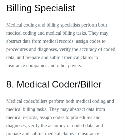
Billing Specialist
Medical coding and billing specialists perform both
medical coding and medical billing tasks. They may
abstract data from medical records, assign codes to
procedures and diagnoses, verify the accuracy of coded
data, and prepare and submit medical claims to
insurance companies and other payers.
8. Medical Coder/Biller
Medical coder/billers perform both medical coding and
medical billing tasks. They may abstract data from
medical records, assign codes to procedures and
diagnoses, verify the accuracy of coded data, and
prepare and submit medical claims to insurance