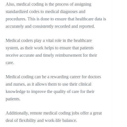
Also, medical coding is the process of assigning
standardized codes to medical diagnoses and
procedures. This is done to ensure that healthcare data is
accurately and consistently recorded and reported.
Medical coders play a vital role in the healthcare
system, as their work helps to ensure that patients
receive accurate and timely reimbursement for their
care.
Medical coding can be a rewarding career for doctors
and nurses, as it allows them to use their clinical
knowledge to improve the quality of care for their
patients.
Additionally, remote medical coding jobs offer a great
deal of flexibility and work-life balance.