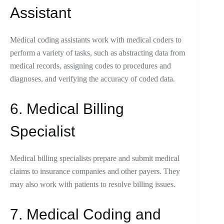
Assistant
Medical coding assistants work with medical coders to
perform a variety of tasks, such as abstracting data from
medical records, assigning codes to procedures and
diagnoses, and verifying the accuracy of coded data.
6. Medical Billing
Specialist
Medical billing specialists prepare and submit medical
claims to insurance companies and other payers. They
may also work with patients to resolve billing issues.
7. Medical Coding and