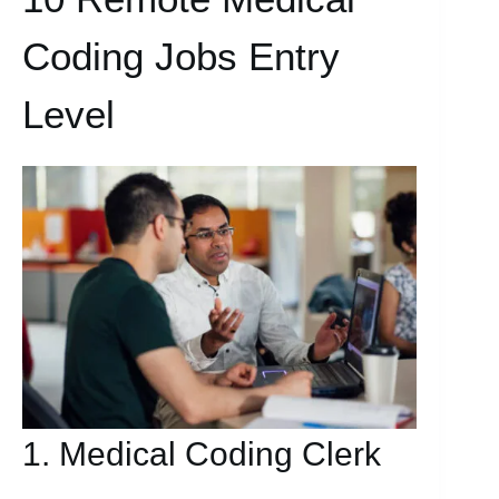
Coding Jobs Entry
Level
1. Medical Coding Clerk