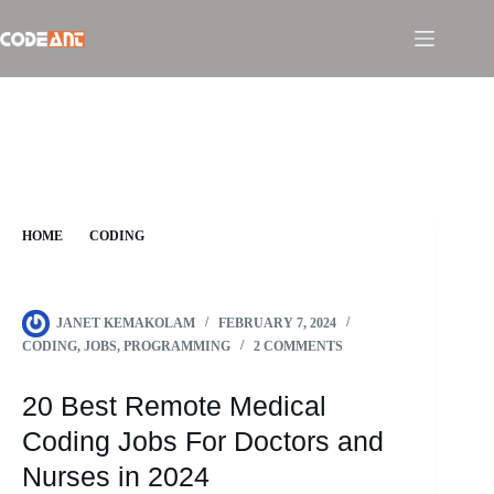
Skip
to
content
HOME
CODING
20 BEST REMOTE MEDICAL CODING JOBS FOR DOCTORS
AND NURSES IN 2024
JANET KEMAKOLAM
FEBRUARY 7, 2024
CODING
,
JOBS
,
PROGRAMMING
2 COMMENTS
20 Best Remote Medical
Coding Jobs For Doctors and
Nurses in 2024