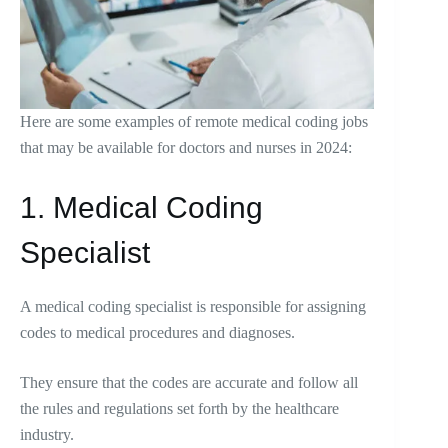
Here are some examples of remote medical coding jobs
that may be available for doctors and nurses in 2024:
1. Medical Coding
Specialist
A medical coding specialist is responsible for assigning
codes to medical procedures and diagnoses.
They ensure that the codes are accurate and follow all
the rules and regulations set forth by the healthcare
industry.