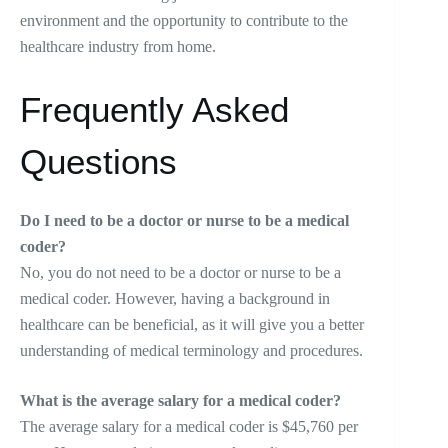
environment and the opportunity to contribute to the
healthcare industry from home.
Frequently Asked
Questions
Do I need to be a doctor or nurse to be a medical
coder?
No, you do not need to be a doctor or nurse to be a
medical coder. However, having a background in
healthcare can be beneficial, as it will give you a better
understanding of medical terminology and procedures.
What is the average salary for a medical coder?
The average salary for a medical coder is $45,760 per