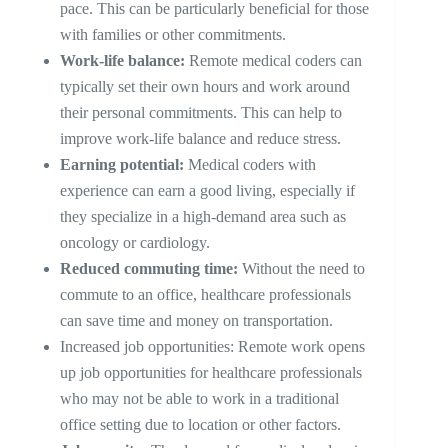
pace. This can be particularly beneficial for those
with families or other commitments.
Work-life balance:
Remote medical coders can
typically set their own hours and work around
their personal commitments. This can help to
improve work-life balance and reduce stress.
Earning potential:
Medical coders with
experience can earn a good living, especially if
they specialize in a high-demand area such as
oncology or cardiology.
Reduced commuting time:
Without the need to
commute to an office, healthcare professionals
can save time and money on transportation.
Increased job opportunities: Remote work opens
up job opportunities for healthcare professionals
who may not be able to work in a traditional
office setting due to location or other factors.