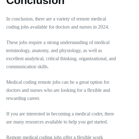
Conclusion
In conclusion, there are a variety of remote medical
coding jobs available for doctors and nurses in 2024.
These jobs require a strong understanding of medical
terminology, anatomy, and physiology, as well as
excellent analytical, critical thinking, organizational, and
communication skills.
Medical coding remote jobs can be a great option for
doctors and nurses who are looking for a flexible and
rewarding career.
If you are interested in becoming a medical coder, there
are many resources available to help you get started.
Remote medical coding jobs offer a flexible work