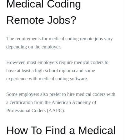
Medical Coding
Remote Jobs?
The requirements for medical coding remote jobs vary
depending on the employer.
However, most employers require medical coders to
have at least a high school diploma and some
experience with medical coding software.
Some employers also prefer to hire medical coders with
a certification from the American Academy of
Professional Coders (AAPC).
How To Find a Medical