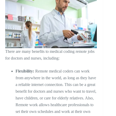
There are many benefits to medical coding remote jobs
for doctors and nurses, including:
Flexibility:
Remote medical coders can work
from anywhere in the world, as long as they have
a reliable internet connection. This can be a great
benefit for doctors and nurses who want to travel,
have children, or care for elderly relatives. Also,
Remote work allows healthcare professionals to
set their own schedules and work at their own