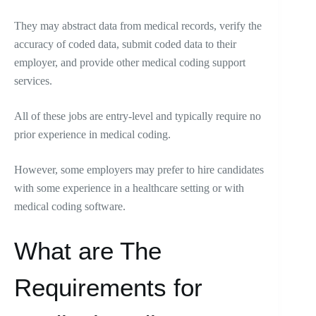
They may abstract data from medical records, verify the
accuracy of coded data, submit coded data to their
employer, and provide other medical coding support
services.
All of these jobs are entry-level and typically require no
prior experience in medical coding.
However, some employers may prefer to hire candidates
with some experience in a healthcare setting or with
medical coding software.
What are The
Requirements for