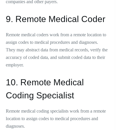
companies and other payers.
9. Remote Medical Coder
Remote medical coders work from a remote location to
assign codes to medical procedures and diagnoses.
They may abstract data from medical records, verify the
accuracy of coded data, and submit coded data to their
employer.
10. Remote Medical
Coding Specialist
Remote medical coding specialists work from a remote
location to assign codes to medical procedures and
diagnoses.