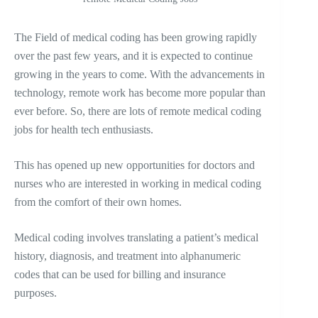
The Field of medical coding has been growing rapidly
over the past few years, and it is expected to continue
growing in the years to come. With the advancements in
technology, remote work has become more popular than
ever before. So, there are lots of remote medical coding
jobs for health tech enthusiasts.
This has opened up new opportunities for doctors and
nurses who are interested in working in medical coding
from the comfort of their own homes.
Medical coding involves translating a patient’s medical
history, diagnosis, and treatment into alphanumeric
codes that can be used for billing and insurance
purposes.