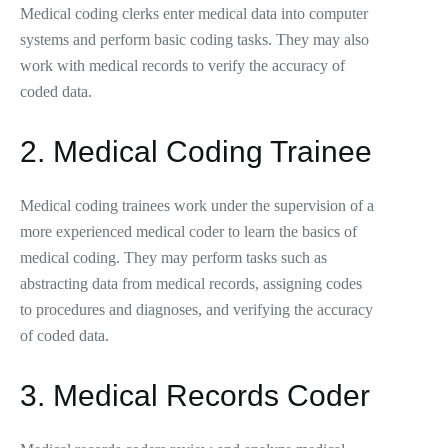
Medical coding clerks enter medical data into computer
systems and perform basic coding tasks. They may also
work with medical records to verify the accuracy of
coded data.
2. Medical Coding Trainee
Medical coding trainees work under the supervision of a
more experienced medical coder to learn the basics of
medical coding. They may perform tasks such as
abstracting data from medical records, assigning codes
to procedures and diagnoses, and verifying the accuracy
of coded data.
3. Medical Records Coder