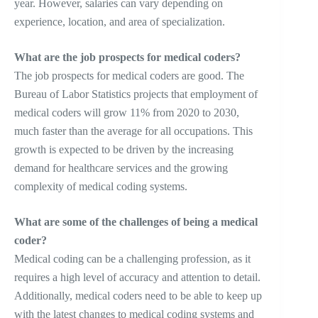
year. However, salaries can vary depending on
experience, location, and area of specialization.
What are the job prospects for medical coders?
The job prospects for medical coders are good. The
Bureau of Labor Statistics projects that employment of
medical coders will grow 11% from 2020 to 2030,
much faster than the average for all occupations. This
growth is expected to be driven by the increasing
demand for healthcare services and the growing
complexity of medical coding systems.
What are some of the challenges of being a medical
coder?
Medical coding can be a challenging profession, as it
requires a high level of accuracy and attention to detail.
Additionally, medical coders need to be able to keep up
with the latest changes to medical coding systems and