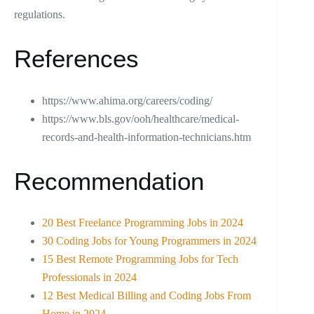
regulations.
References
https://www.ahima.org/careers/coding/
https://www.bls.gov/ooh/healthcare/medical-
records-and-health-information-technicians.htm
Recommendation
20 Best Freelance Programming Jobs in 2024
30 Coding Jobs for Young Programmers in 2024
15 Best Remote Programming Jobs for Tech
Professionals in 2024
12 Best Medical Billing and Coding Jobs From
Home in 2024