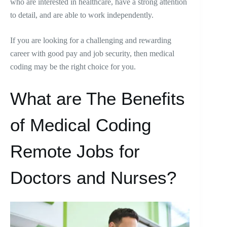
who are interested in healthcare, have a strong attention
to detail, and are able to work independently.
If you are looking for a challenging and rewarding
career with good pay and job security, then medical
coding may be the right choice for you.
What are The Benefits
of Medical Coding
Remote Jobs for
Doctors and Nurses?