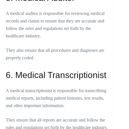
A medical auditor is responsible for reviewing medical
records and claims to ensure that they are accurate and
follow the rules and regulations set forth by the
healthcare industry.
They also ensure that all procedures and diagnoses are
properly coded.
6. Medical Transcriptionist
A medical transcriptionist is responsible for transcribing
medical reports, including patient histories, test results,
and other important information.
They ensure that all reports are accurate and follow the
rules and regulations set forth by the healthcare industry.