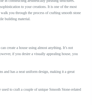
le in constructing aesthetically pleasing structures.
phistication to your creations. It is one of the most
l walk you through the process of crafting smooth stone
ile building material.
 can create a house using almost anything. It’s not
owever, if you desire a visually appealing house, you
ions and has a neat uniform design, making it a great
e used to craft a couple of unique Smooth Stone-related