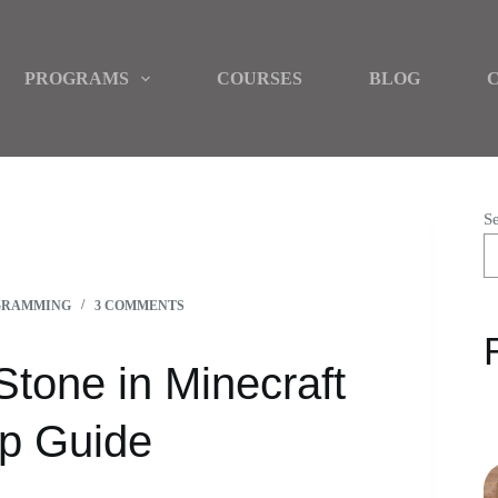
PROGRAMS
COURSES
BLOG
S
 2024 | A STEP-BY-STEP GUIDE
GRAMMING
3 COMMENTS
tone in Minecraft
ep Guide