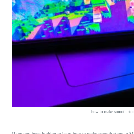
how to make smooth ston
Have you been looking to learn how to make smooth stone in Mine