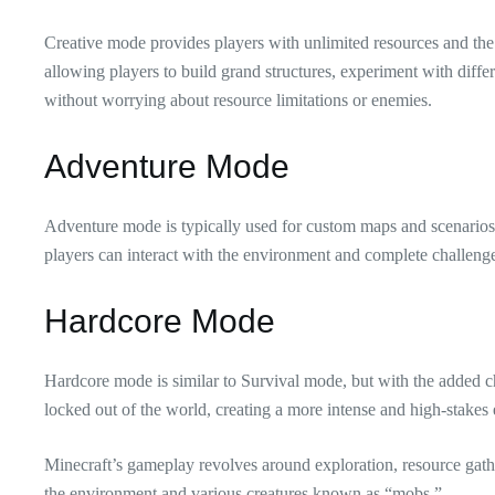
Creative mode provides players with unlimited resources and the a
allowing players to build grand structures, experiment with differ
without worrying about resource limitations or enemies.
Adventure Mode
Adventure mode is typically used for custom maps and scenarios
players can interact with the environment and complete challenge
Hardcore Mode
Hardcore mode is similar to Survival mode, but with the added cha
locked out of the world, creating a more intense and high-stakes
Minecraft’s gameplay revolves around exploration, resource gather
the environment and various creatures known as “mobs.”