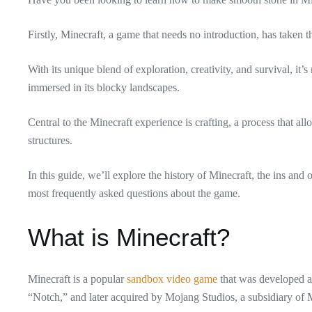
Firstly, Minecraft, a game that needs no introduction, has taken 
With its unique blend of exploration, creativity, and survival, it’
immersed in its blocky landscapes.
Central to the Minecraft experience is crafting, a process that all
structures.
In this guide, we’ll explore the history of Minecraft, the ins and
most frequently asked questions about the game.
What is Minecraft?
Minecraft is a popular
sandbox video game
that was developed a
“Notch,” and later acquired by Mojang Studios, a subsidiary of 