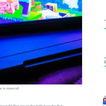
e in minecraft
craft? You are on the right page for that.