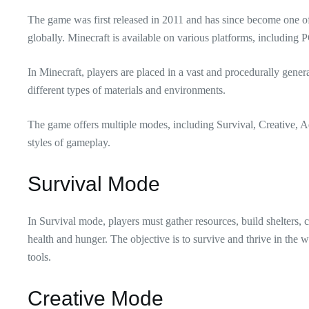
The game was first released in 2011 and has since become one o
globally. Minecraft is available on various platforms, including 
In Minecraft, players are placed in a vast and procedurally gene
different types of materials and environments.
The game offers multiple modes, including Survival, Creative, Ad
styles of gameplay.
Survival Mode
In Survival mode, players must gather resources, build shelters, 
health and hunger. The objective is to survive and thrive in the wo
tools.
Creative Mode