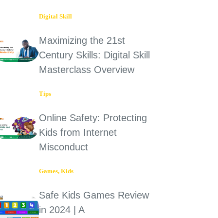
Digital Skill
Maximizing the 21st
Century Skills: Digital Skill
Masterclass Overview
Tips
Online Safety: Protecting
Kids from Internet
Misconduct
Games
,
Kids
Safe Kids Games Review
in 2024 | A