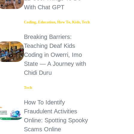
With Chat GPT
Coding
,
Education
,
How To
,
Kids
,
Tech
Breaking Barriers:
Teaching Deaf Kids
Coding in Owerri, Imo
State — A Journey with
Chidi Duru
Tech
How To Identify
Fraudulent Activities
Online: Spotting Spooky
Scams Online