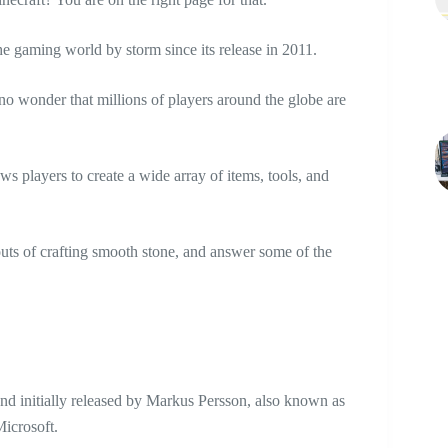
the gaming world by storm since its release in 2011.
s no wonder that millions of players around the globe are
ows players to create a wide array of items, tools, and
 outs of crafting smooth stone, and answer some of the
nd initially released by Markus Persson, also known as
Microsoft.