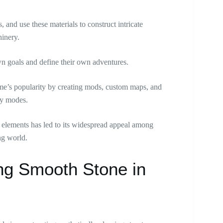
, and use these materials to construct intricate
inery.
n goals and define their own adventures.
ame’s popularity by creating mods, custom maps, and
ay modes.
al elements has led to its widespread appeal among
ng world.
ing Smooth Stone in