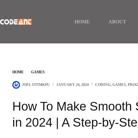
Skip
to
content
HOME
ABOUT
HOME
GAMES
HOW TO MAKE SMOOTH STONE IN MINECRAFT IN
JOEL OTIMKPU
JANUARY 24, 2024
CODING
,
GAMES
,
PRO
How To Make Smooth S
in 2024 | A Step-by-St