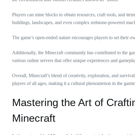
Players can mine blocks to obtain resources, craft tools, and items
buildings, landscapes, and even complex redstone-powered mach
The game’s open-ended nature encourages players to set their ow
Additionally, the Minecraft community has contributed to the g
various online servers that offer unique experiences and gamepl
Overall, Minecraft’s blend of creativity, exploration, and surviv
players of all ages, making it a cultural phenomenon in the gami
Mastering the Art of Craft
Minecraft