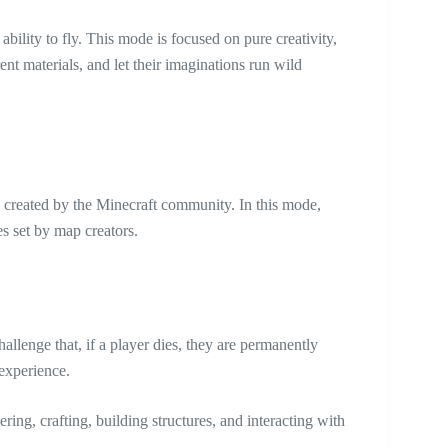
bility to fly. This mode is focused on pure creativity,
ent materials, and let their imaginations run wild
 created by the Minecraft community. In this mode,
s set by map creators.
llenge that, if a player dies, they are permanently
 experience.
ing, crafting, building structures, and interacting with