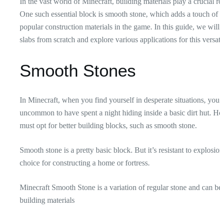
In the vast world of Minecraft, building materials play a crucial ro
One such essential block is smooth stone, which adds a touch of so
popular construction materials in the game. In this guide, we wil
slabs from scratch and explore various applications for this versat
Smooth Stones
In Minecraft, when you find yourself in desperate situations, you
uncommon to have spent a night hiding inside a basic dirt hut. H
must opt for better building blocks, such as smooth stone.
Smooth stone is a pretty basic block. But it’s resistant to explos
choice for constructing a home or fortress.
Minecraft Smooth Stone is a variation of regular stone and can b
building materials