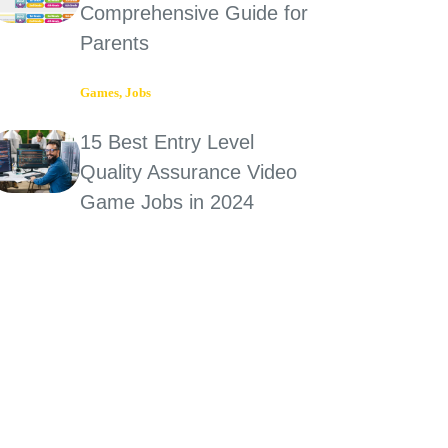
Comprehensive Guide for
Parents
Games
,
Jobs
15 Best Entry Level
Quality Assurance Video
Game Jobs in 2024