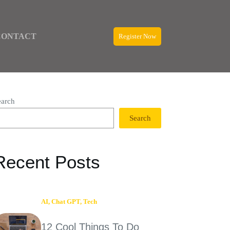
CONTACT
Register Now
earch
Search
Recent Posts
AI
,
Chat GPT
,
Tech
12 Cool Things To Do