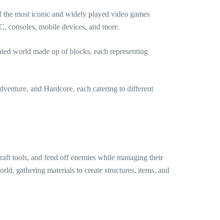
f the most iconic and widely played video games
PC, consoles, mobile devices, and more.
rated world made up of blocks, each representing
venture, and Hardcore, each catering to different
craft tools, and fend off enemies while managing their
rld, gathering materials to create structures, items, and