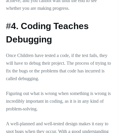
achieve, and you cannot wait until the end to see
whether you are making progress.
#
4.
Coding Teaches
Debugging
Once Children have tested a code, if the test fails, they
will have to debug their project. The process of trying to
fix the bugs or the problems that code has incurred is
called debugging.
Figuring out what is wrong when something is wrong is
incredibly important in coding, as it is in any kind of
problem-solving.
A well-planned and well-tested design makes it easy to
spot bugs when they occur. With a good understanding