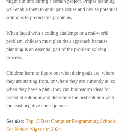
might run into during a certain project. Proper planning
will enable them to anticipate issues and devise potential
solutions to predictable problems.
When faced with a coding challenge or a real-world
problem, children must plan their approach because
planning is an essential part of the problem-solving
process.
Children learn to figure out what their goals are, where
they are starting from, or where they are currently at, so
when they have a plan, they can brainstorm ideas for
potential solutions and determine the best solution with
the least negative consequences.
See also:
Top 15 Best Computer Programming Schools
For Kids in Nigeria in 2024