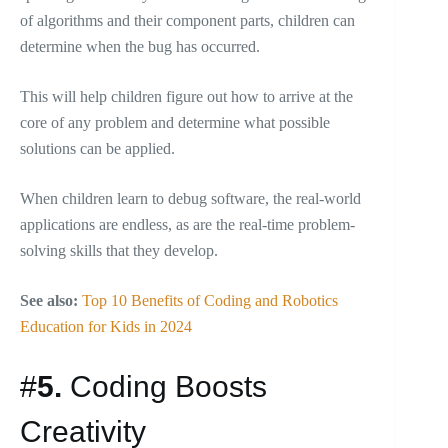
of algorithms and their component parts, children can
determine when the bug has occurred.
This will help children figure out how to arrive at the
core of any problem and determine what possible
solutions can be applied.
When children learn to debug software, the real-world
applications are endless, as are the real-time problem-
solving skills that they develop.
See also:
Top 10 Benefits of Coding and Robotics
Education for Kids in 2024
#
5.
Coding Boosts
Creativity