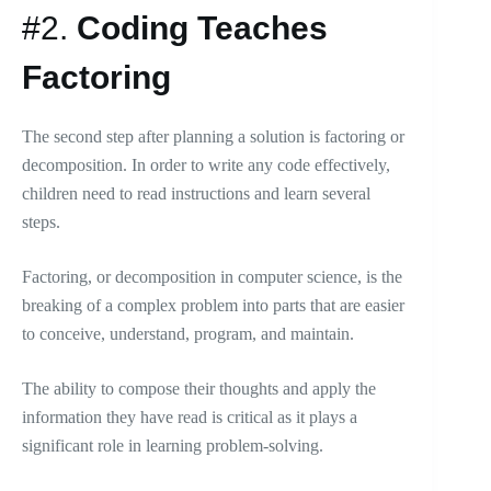
#2.
Coding Teaches
Factoring
The second step after planning a solution is factoring or
decomposition. In order to write any code effectively,
children need to read instructions and learn several
steps.
Factoring, or decomposition in computer science, is the
breaking of a complex problem into parts that are easier
to conceive, understand, program, and maintain.
The ability to compose their thoughts and apply the
information they have read is critical as it plays a
significant role in learning problem-solving.