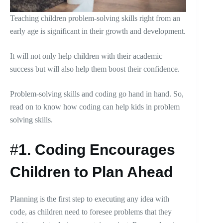
Teaching children problem-solving skills right from an
early age is significant in their growth and development.
It will not only help children with their academic
success but will also help them boost their confidence.
Problem-solving skills and coding go hand in hand. So,
read on to know how coding can help kids in problem
solving skills.
#
1.
Coding Encourages
Children to Plan Ahead
Planning is the first step to executing any idea with
code, as children need to foresee problems that they