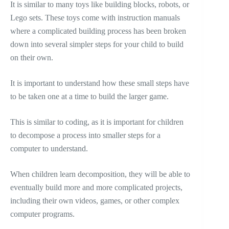
It is similar to many toys like building blocks, robots, or
Lego sets. These toys come with instruction manuals
where a complicated building process has been broken
down into several simpler steps for your child to build
on their own.
It is important to understand how these small steps have
to be taken one at a time to build the larger game.
This is similar to coding, as it is important for children
to decompose a process into smaller steps for a
computer to understand.
When children learn decomposition, they will be able to
eventually build more and more complicated projects,
including their own videos, games, or other complex
computer programs.