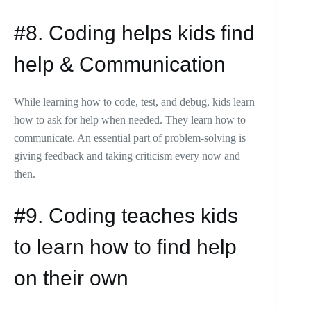
#8. Coding helps kids find
help & Communication
While learning how to code, test, and debug, kids learn
how to ask for help when needed. They learn how to
communicate. An essential part of problem-solving is
giving feedback and taking criticism every now and
then.
#9. Coding teaches kids
to learn how to find help
on their own