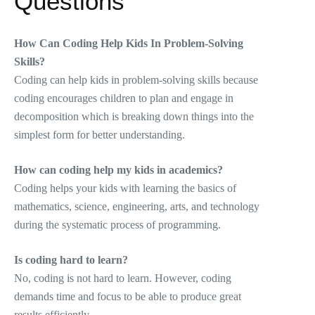
Questions
How Can Coding Help Kids In Problem-Solving
Skills?
Coding can help kids in problem-solving skills because
coding encourages children to plan and engage in
decomposition which is breaking down things into the
simplest form for better understanding.
How can coding help my kids in academics?
Coding helps your kids with learning the basics of
mathematics, science, engineering, arts, and technology
during the systematic process of programming.
Is coding hard to learn?
No, coding is not hard to learn. However, coding
demands time and focus to be able to produce great
results efficiently.