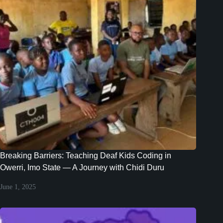
Breaking Barriers: Teaching Deaf Kids Coding in
Owerri, Imo State — A Journey with Chidi Duru
June 1, 2025