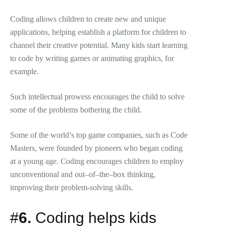
Coding allows children to create new and unique
applications, helping establish a platform for children to
channel their creative potential. Many kids start learning
to code by writing games or animating graphics, for
example.
Such intellectual prowess encourages the child to solve
some of the problems bothering the child.
Some of the world’s top game companies, such as Code
Masters, were founded by pioneers who began coding
at a young age. Coding encourages children to employ
unconventional and out–of–the–box thinking,
improving their problem-solving skills.
#
6.
Coding helps kids