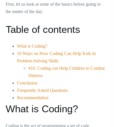
First, let us look at some of the basics before going to
the matter of the day.
Table of contents
What is Coding?
10 Ways on How Coding Can Help Kids In
Problem-Solving Skills
#10. Coding can Help Children to Combat
Distress
Conclusion
Frequently Asked Questions
Recommendation
What is Coding?
Coding is the act of programming a set of code