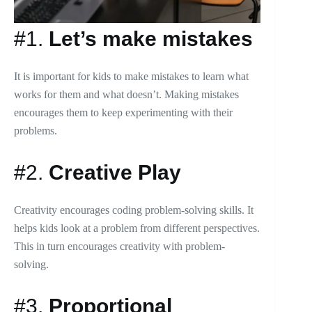
#1.
Let’s make mistakes
It is important for kids to make mistakes to learn what
works for them and what doesn’t. Making mistakes
encourages them to keep experimenting with their
problems.
#2.
Creative Play
Creativity encourages coding problem-solving skills. It
helps kids look at a problem from different perspectives.
This in turn encourages creativity with problem-
solving.
#3.
Proportional