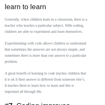
learn to learn
Generally, when children learn in a classroom, there is a
teacher who teaches a particular subject. With coding,
children are able to experiment and learn themselves.
Experimenting with code allows children to understand
that sometimes the answers are not always simple, and
sometimes there is more than one answer to a particular
problem.
A great benefit of learning to code teaches children that
it is ok if their answer is different from someone else’s.
It teaches them to learn how to learn and this is
important all through life.