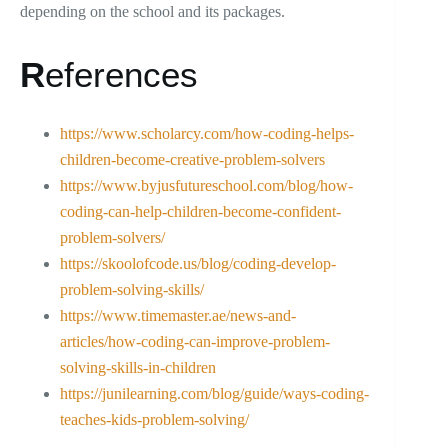
depending on the school and its packages.
R
eferences
https://www.scholarcy.com/how-coding-helps-
children-become-creative-problem-solvers
https://www.byjusfutureschool.com/blog/how-
coding-can-help-children-become-confident-
problem-solvers/
https://skoolofcode.us/blog/coding-develop-
problem-solving-skills/
https://www.timemaster.ae/news-and-
articles/how-coding-can-improve-problem-
solving-skills-in-children
https://junilearning.com/blog/guide/ways-coding-
teaches-kids-problem-solving/