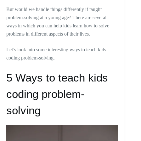
But would we handle things differently if taught
problem-solving at a young age? There are several
ways in which you can help kids learn how to solve
problems in different aspects of their lives.
Let’s look into some interesting ways to teach kids
coding problem-solving.
5 Ways to teach kids
coding problem-
solving