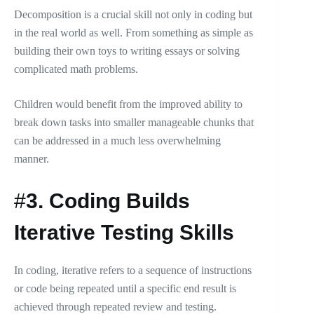
Decomposition is a crucial skill not only in coding but
in the real world as well. From something as simple as
building their own toys to writing essays or solving
complicated math problems.
Children would benefit from the improved ability to
break down tasks into smaller manageable chunks that
can be addressed in a much less overwhelming
manner.
#
3.
Coding Builds
Iterative Testing Skills
In coding, iterative refers to a sequence of instructions
or code being repeated until a specific end result is
achieved through repeated review and testing.