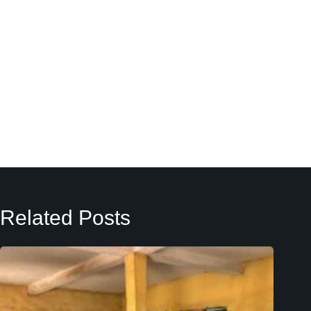
Related Posts