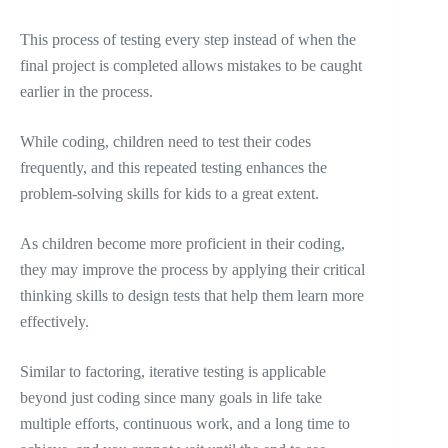
This process of testing every step instead of when the
final project is completed allows mistakes to be caught
earlier in the process.
While coding, children need to test their codes
frequently, and this repeated testing enhances the
problem-solving skills for kids to a great extent.
As children become more proficient in their coding,
they may improve the process by applying their critical
thinking skills to design tests that help them learn more
effectively.
Similar to factoring, iterative testing is applicable
beyond just coding since many goals in life take
multiple efforts, continuous work, and a long time to