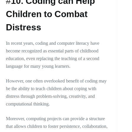
#
10.
Coding can Help
Children to Combat
Distress
In recent years, coding and computer literacy have
become recognized as essential parts of childhood
education, even replacing the teaching of a second
language for many young learners.
However, one often overlooked benefit of coding may
be the ability to teach children about coping with
distress through problem-solving, creativity, and
computational thinking.
Moreover, computing projects can provide a structure
that allows children to foster persistence, collaboration,