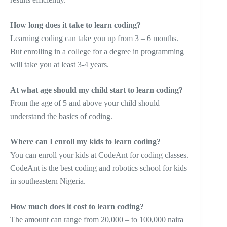
How long does it take to learn coding?
Learning coding can take you up from 3 – 6 months.
But enrolling in a college for a degree in programming
will take you at least 3-4 years.
At what age should my child start to learn coding?
From the age of 5 and above your child should
understand the basics of coding.
Where can I enroll my kids to learn coding?
You can enroll your kids at CodeAnt for coding classes.
CodeAnt is the best coding and robotics school for kids
in southeastern Nigeria.
How much does it cost to learn coding?
The amount can range from 20,000 – to 100,000 naira