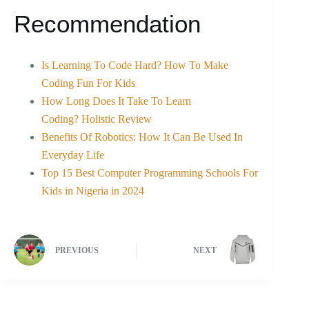
Recommendation
Is Learning To Code Hard? How To Make
Coding Fun For Kids
How Long Does It Take To Learn
Coding? Holistic Review
Benefits Of Robotics: How It Can Be Used In
Everyday Life
Top 15 Best Computer Programming Schools For
Kids in Nigeria in 2024
PREVIOUS
NEXT