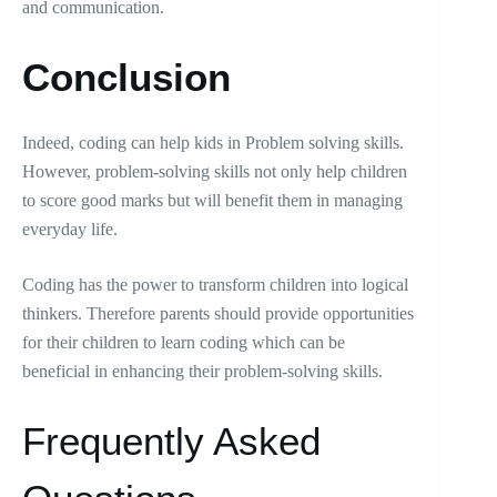
and communication.
Conclusion
Indeed, coding can help kids in Problem solving skills.
However, problem-solving skills not only help children
to score good marks but will benefit them in managing
everyday life.
Coding has the power to transform children into logical
thinkers. Therefore parents should provide opportunities
for their children to learn coding which can be
beneficial in enhancing their problem-solving skills.
Frequently Asked