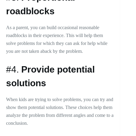
roadblocks
As a parent, you can build occasional reasonable
roadblocks in their experience. This will help them
solve problems for which they can ask for help while
you are not taken aback by the problem.
#4.
Provide potential
solutions
When kids are trying to solve problems, you can try and
show them potential solutions. These choices help them
analyze the problem from different angles and come to a
conclusion.