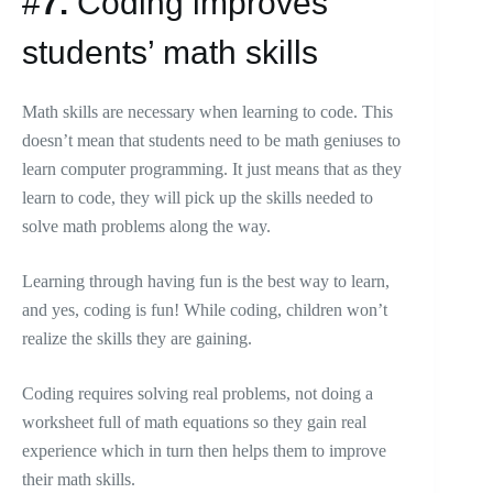
#
7.
Coding improves
students’ math skills
Math skills are necessary when learning to code. This
doesn’t mean that students need to be math geniuses to
learn computer programming. It just means that as they
learn to code, they will pick up the skills needed to
solve math problems along the way.
Learning through having fun is the best way to learn,
and yes, coding is fun! While coding, children won’t
realize the skills they are gaining.
Coding requires solving real problems, not doing a
worksheet full of math equations so they gain real
experience which in turn then helps them to improve
their math skills.