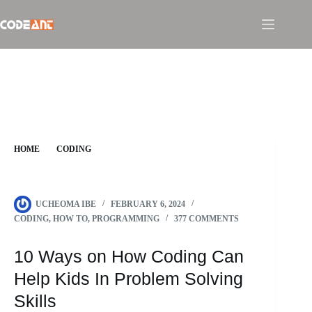
Skip
to
content
HOME
CODING
10 WAYS ON HOW CODING CAN HELP KIDS IN PROBLEM
SOLVING SKILLS
UCHEOMA IBE
FEBRUARY 6, 2024
CODING
,
HOW TO
,
PROGRAMMING
377 COMMENTS
10 Ways on How Coding Can
Help Kids In Problem Solving
Skills