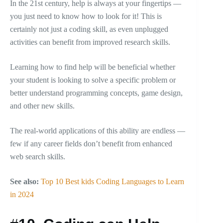
In the 21st century, help is always at your fingertips —
you just need to know how to look for it! This is
certainly not just a coding skill, as even unplugged
activities can benefit from improved research skills.
Learning how to find help will be beneficial whether
your student is looking to solve a specific problem or
better understand programming concepts, game design,
and other new skills.
The real-world applications of this ability are endless —
few if any career fields don’t benefit from enhanced
web search skills.
See also:
Top 10 Best kids Coding Languages to Learn
in 2024