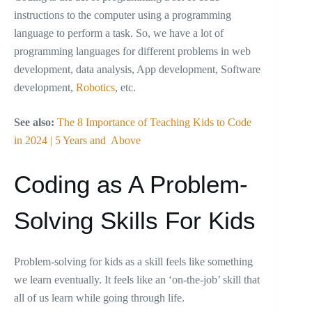
instructions to the computer using a programming
language to perform a task. So, we have a lot of
programming languages for different problems in web
development, data analysis, App development, Software
development,
Robotics
, etc.
See also:
The 8 Importance of Teaching Kids to Code
in 2024 | 5 Years and Above
Coding as A Problem-
Solving Skills For Kids
Problem-solving for kids as a skill feels like something
we learn eventually. It feels like an ‘on-the-job’ skill that
all of us learn while going through life.