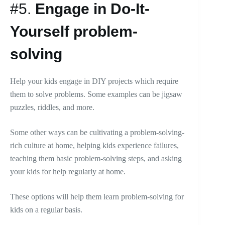
#5.
Engage in Do-It-
Yourself problem-
solving
Help your kids engage in DIY projects which require
them to solve problems. Some examples can be jigsaw
puzzles, riddles, and more.
Some other ways can be cultivating a problem-solving-
rich culture at home, helping kids experience failures,
teaching them basic problem-solving steps, and asking
your kids for help regularly at home.
These options will help them learn problem-solving for
kids on a regular basis.