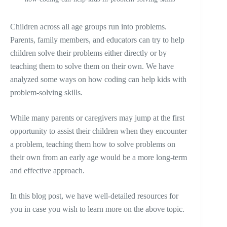
Children across all age groups run into problems.
Parents, family members, and educators can try to help
children solve their problems either directly or by
teaching them to solve them on their own. We have
analyzed some ways on how coding can help kids with
problem-solving skills.
While many parents or caregivers may jump at the first
opportunity to assist their children when they encounter
a problem, teaching them how to solve problems on
their own from an early age would be a more long-term
and effective approach.
In this blog post, we have well-detailed resources for
you in case you wish to learn more on the above topic.