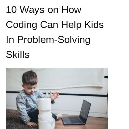
10 Ways on How
Coding Can Help Kids
In Problem-Solving
Skills