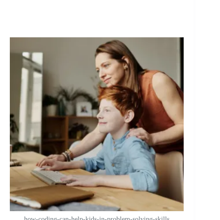
how-coding-can-help-kids-in-problem-solving-skills