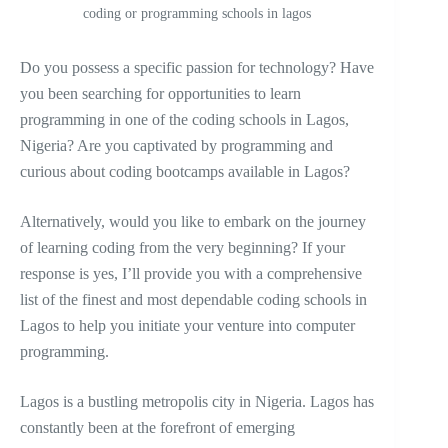
coding or programming schools in lagos
Do you possess a specific passion for technology? Have
you been searching for opportunities to learn
programming in one of the coding schools in Lagos,
Nigeria? Are you captivated by programming and
curious about coding bootcamps available in Lagos?
Alternatively, would you like to embark on the journey
of learning coding from the very beginning? If your
response is yes, I’ll provide you with a comprehensive
list of the finest and most dependable coding schools in
Lagos to help you initiate your venture into computer
programming.
Lagos is a bustling metropolis city in Nigeria. Lagos has
constantly been at the forefront of emerging