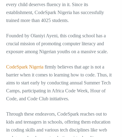
every child deserves fluency in it. Since its
establishment, CodeSpark Nigeria has successfully
trained more than 4025 students.
Founded by Olaniyi Ayeni, this coding school has a
crucial mission of promoting computer literacy and
exposure among Nigerian youths on a massive scale.
CodeSpark Nigeria
firmly believes that age is not a
barrier when it comes to learning how to code. Thus, it
aims to start early by conducting annual Summer Tech
Camps, participating in Africa Code Week, Hour of
Code, and Code Club initiatives.
Through these endeavors, CodeSpark reaches out to
kids and teenagers in schools, offering them education
in coding skills and various tech disciplines like web