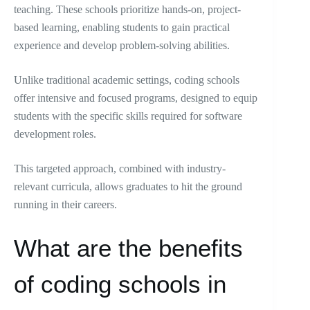
teaching. These schools prioritize hands-on, project-
based learning, enabling students to gain practical
experience and develop problem-solving abilities.
Unlike traditional academic settings, coding schools
offer intensive and focused programs, designed to equip
students with the specific skills required for software
development roles.
This targeted approach, combined with industry-
relevant curricula, allows graduates to hit the ground
running in their careers.
What are the benefits
of coding schools in