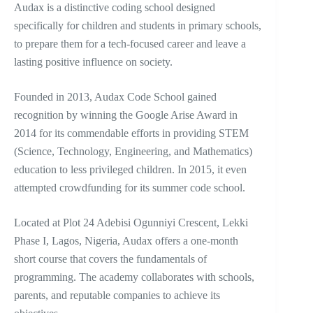
Audax is a distinctive coding school designed
specifically for children and students in primary schools,
to prepare them for a tech-focused career and leave a
lasting positive influence on society.
Founded in 2013, Audax Code School gained
recognition by winning the Google Arise Award in
2014 for its commendable efforts in providing STEM
(Science, Technology, Engineering, and Mathematics)
education to less privileged children. In 2015, it even
attempted crowdfunding for its summer code school.
Located at Plot 24 Adebisi Ogunniyi Crescent, Lekki
Phase I, Lagos, Nigeria, Audax offers a one-month
short course that covers the fundamentals of
programming. The academy collaborates with schools,
parents, and reputable companies to achieve its