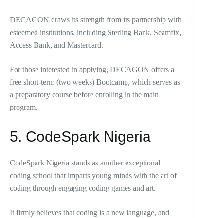
DECAGON draws its strength from its partnership with
esteemed institutions, including Sterling Bank, Seamfix,
Access Bank, and Mastercard.
For those interested in applying, DECAGON offers a
free short-term (two weeks) Bootcamp, which serves as
a preparatory course before enrolling in the main
program.
5. CodeSpark Nigeria
CodeSpark Nigeria stands as another exceptional
coding school that imparts young minds with the art of
coding through engaging coding games and art.
It firmly believes that coding is a new language, and