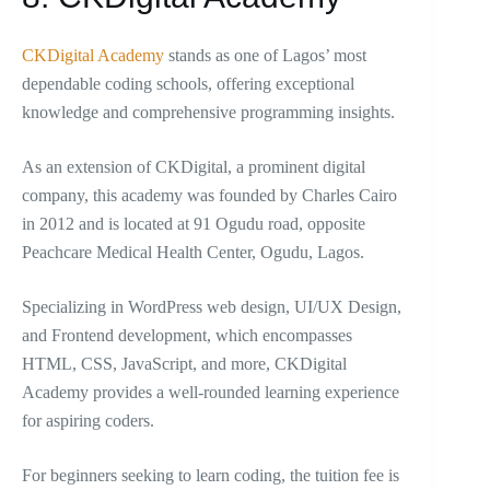
CKDigital Academy
stands as one of Lagos’ most
dependable coding schools, offering exceptional
knowledge and comprehensive programming insights.
As an extension of CKDigital, a prominent digital
company, this academy was founded by Charles Cairo
in 2012 and is located at 91 Ogudu road, opposite
Peachcare Medical Health Center, Ogudu, Lagos.
Specializing in WordPress web design, UI/UX Design,
and Frontend development, which encompasses
HTML, CSS, JavaScript, and more, CKDigital
Academy provides a well-rounded learning experience
for aspiring coders.
For beginners seeking to learn coding, the tuition fee is