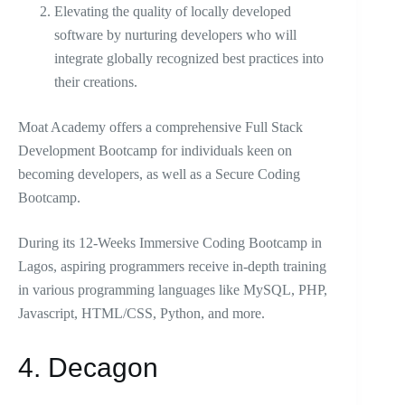
Elevating the quality of locally developed
software by nurturing developers who will
integrate globally recognized best practices into
their creations.
Moat Academy offers a comprehensive Full Stack
Development Bootcamp for individuals keen on
becoming developers, as well as a Secure Coding
Bootcamp.
During its 12-Weeks Immersive Coding Bootcamp in
Lagos, aspiring programmers receive in-depth training
in various programming languages like MySQL, PHP,
Javascript, HTML/CSS, Python, and more.
4. Decagon