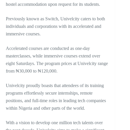
hostel accommodation upon request for its students.
Previously known as Switch, Univelcity caters to both
individuals and corporations with its accelerated and
immersive courses.
Accelerated courses are conducted as one-day
masterclasses, while immersive courses extend over
eight Saturdays. The program prices at Univelcity range
from ₦30,000 to ₦120,000.
Univelcity proudly boasts that attendees of its training
programs effortlessly secure internships, remote
positions, and full-time roles in leading tech companies
within Nigeria and other parts of the world.
With a vision to develop one million tech talents over