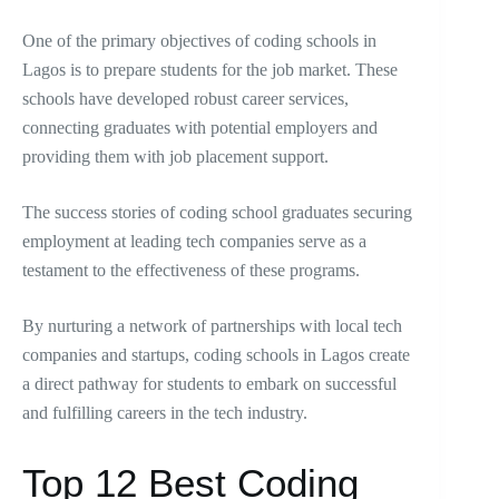
One of the primary objectives of coding schools in
Lagos is to prepare students for the job market. These
schools have developed robust career services,
connecting graduates with potential employers and
providing them with job placement support.
The success stories of coding school graduates securing
employment at leading tech companies serve as a
testament to the effectiveness of these programs.
By nurturing a network of partnerships with local tech
companies and startups, coding schools in Lagos create
a direct pathway for students to embark on successful
and fulfilling careers in the tech industry.
Top 12 Best Coding