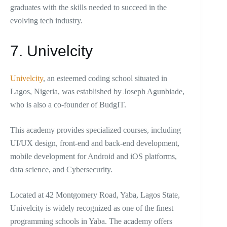
graduates with the skills needed to succeed in the
evolving tech industry.
7. Univelcity
Univelcity
, an esteemed coding school situated in
Lagos, Nigeria, was established by Joseph Agunbiade,
who is also a co-founder of BudgIT.
This academy provides specialized courses, including
UI/UX design, front-end and back-end development,
mobile development for Android and iOS platforms,
data science, and Cybersecurity.
Located at 42 Montgomery Road, Yaba, Lagos State,
Univelcity is widely recognized as one of the finest
programming schools in Yaba. The academy offers