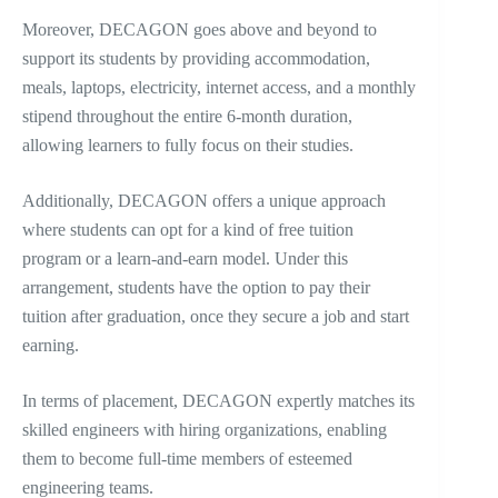
Moreover, DECAGON goes above and beyond to
support its students by providing accommodation,
meals, laptops, electricity, internet access, and a monthly
stipend throughout the entire 6-month duration,
allowing learners to fully focus on their studies.
Additionally, DECAGON offers a unique approach
where students can opt for a kind of free tuition
program or a learn-and-earn model. Under this
arrangement, students have the option to pay their
tuition after graduation, once they secure a job and start
earning.
In terms of placement, DECAGON expertly matches its
skilled engineers with hiring organizations, enabling
them to become full-time members of esteemed
engineering teams.