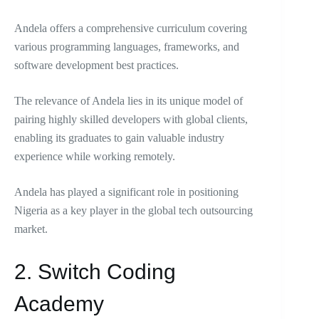
Andela offers a comprehensive curriculum covering
various programming languages, frameworks, and
software development best practices.
The relevance of Andela lies in its unique model of
pairing highly skilled developers with global clients,
enabling its graduates to gain valuable industry
experience while working remotely.
Andela has played a significant role in positioning
Nigeria as a key player in the global tech outsourcing
market.
2. Switch Coding
Academy