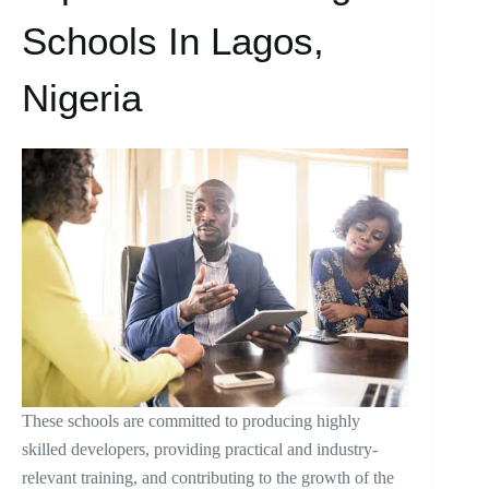
Schools In Lagos,
Nigeria
These schools are committed to producing highly
skilled developers, providing practical and industry-
relevant training, and contributing to the growth of the