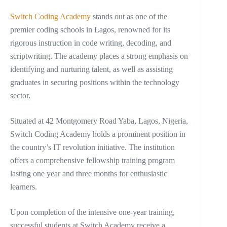
Switch Coding Academy
stands out as one of the
premier coding schools in Lagos, renowned for its
rigorous instruction in code writing, decoding, and
scriptwriting. The academy places a strong emphasis on
identifying and nurturing talent, as well as assisting
graduates in securing positions within the technology
sector.
Situated at 42 Montgomery Road Yaba, Lagos, Nigeria,
Switch Coding Academy holds a prominent position in
the country’s IT revolution initiative. The institution
offers a comprehensive fellowship training program
lasting one year and three months for enthusiastic
learners.
Upon completion of the intensive one-year training,
successful students at Switch Academy receive a