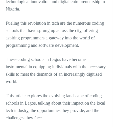
technological innovation and digital entrepreneurship in
Nigeria.
Fueling this revolution in tech are the numerous coding
schools that have sprung up across the city, offering
aspiring programmers a gateway into the world of
programming and software development.
These coding schools in Lagos have become
instrumental in equipping individuals with the necessary
skills to meet the demands of an increasingly digitized
world.
This article explores the evolving landscape of coding
schools in Lagos, talking about their impact on the local
tech industry, the opportunities they provide, and the
challenges they face.