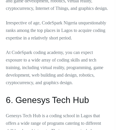
and game development, robotics, virtual reality,
cryptocurrency, Internet of Things, and graphics design.
Irrespective of age, CodeSpark Nigeria unquestionably
ranks among the top places in Lagos to acquire coding
expertise in a relatively short period.
At CodeSpark coding academy, you can expect
exposure to a wide array of coding skills and tech
training, including virtual reality, programming, game
development, web building and design, robotics,
cryptocurrency, and graphics design.
6. Genesys Tech Hub
Genesys Tech Hub is a coding school in Lagos that
offers a wide range of programs catering to different