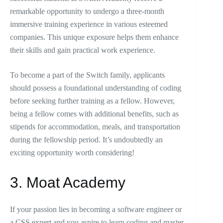
remarkable opportunity to undergo a three-month
immersive training experience in various esteemed
companies. This unique exposure helps them enhance
their skills and gain practical work experience.
To become a part of the Switch family, applicants
should possess a foundational understanding of coding
before seeking further training as a fellow. However,
being a fellow comes with additional benefits, such as
stipends for accommodation, meals, and transportation
during the fellowship period. It’s undoubtedly an
exciting opportunity worth considering!
3. Moat Academy
If your passion lies in becoming a software engineer or
a CSS expert and you aspire to learn coding and master