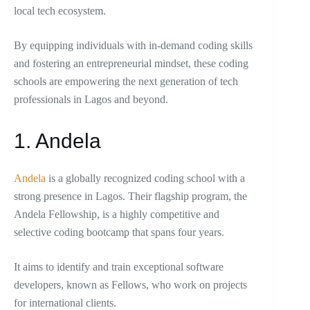
local tech ecosystem.
By equipping individuals with in-demand coding skills
and fostering an entrepreneurial mindset, these coding
schools are empowering the next generation of tech
professionals in Lagos and beyond.
1. Andela
Andela
is a globally recognized coding school with a
strong presence in Lagos. Their flagship program, the
Andela Fellowship, is a highly competitive and
selective coding bootcamp that spans four years.
It aims to identify and train exceptional software
developers, known as Fellows, who work on projects
for international clients.