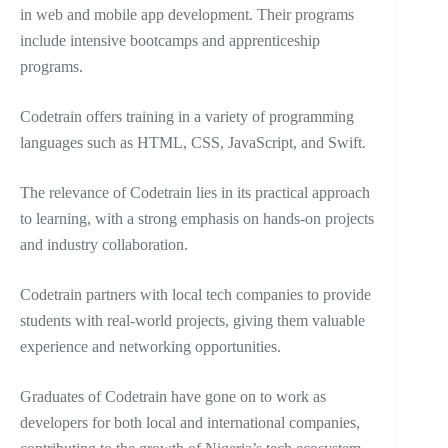
in web and mobile app development. Their programs
include intensive bootcamps and apprenticeship
programs.
Codetrain offers training in a variety of programming
languages such as HTML, CSS, JavaScript, and Swift.
The relevance of Codetrain lies in its practical approach
to learning, with a strong emphasis on hands-on projects
and industry collaboration.
Codetrain partners with local tech companies to provide
students with real-world projects, giving them valuable
experience and networking opportunities.
Graduates of Codetrain have gone on to work as
developers for both local and international companies,