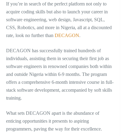
If you’re in search of the perfect platform not only to
acquire coding skills but also to launch your career in
software engineering, web design, Javascript, SQL,
CSS, Robotics, and more in Nigeria, all at a discounted
rate, look no further than
DECAGON
.
DECAGON has successfully trained hundreds of
individuals, assisting them in securing their first job as
software engineers in renowned companies both within
and outside Nigeria within 6-9 months. The program
offers a comprehensive 6-month intensive course in full-
stack software development, accompanied by soft skills
training.
What sets DECAGON apart is the abundance of
enticing opportunities it presents to aspiring
programmers, paving the way for their excellence.