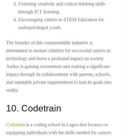
Fostering creativity and critical thinking skills
through ICT learning.
Encouraging careers in STEM Education for
underprivileged youth.
The founder of this commendable initiative is
determined to nurture children for successful careers in
technology and leave a profound impact on society.
Audax is gaining momentum and making a significant
impact through its collaborations with parents, schools,
and reputable private organizations to turn its goals into
reality.
10. Codetrain
Codetrain
is a coding school in Lagos that focuses on
equipping individuals with the skills needed for careers