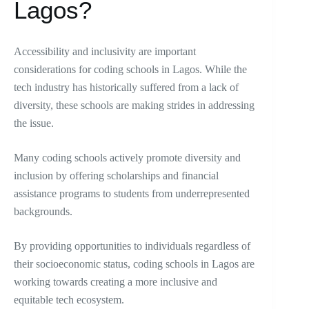
Lagos?
Accessibility and inclusivity are important
considerations for coding schools in Lagos. While the
tech industry has historically suffered from a lack of
diversity, these schools are making strides in addressing
the issue.
Many coding schools actively promote diversity and
inclusion by offering scholarships and financial
assistance programs to students from underrepresented
backgrounds.
By providing opportunities to individuals regardless of
their socioeconomic status, coding schools in Lagos are
working towards creating a more inclusive and
equitable tech ecosystem.