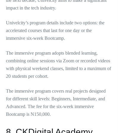
the next decade, Univelcity aims to make a significant
impact in the tech industry.
Univelcity’s program details include two options: the
accelerated courses that last for one day or the
immersive six-week Bootcamp.
The immersive program adopts blended learning,
combining online sessions via Zoom or recorded videos
with physical weekend classes, limited to a maximum of
20 students per cohort.
The immersive program covers real projects designed
for different skill levels: Beginners, Intermediate, and
Advanced. The fee for the six-week immersive
Bootcamp is N150,000.
8. CKDigital Academy