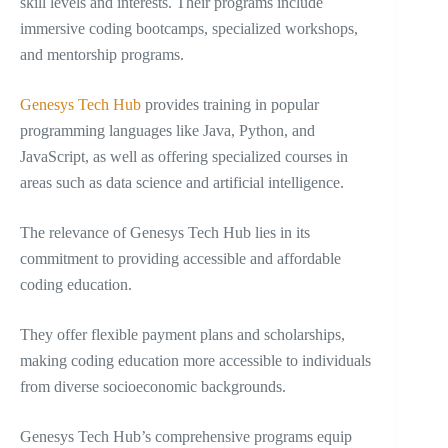
skill levels and interests. Their programs include
immersive coding bootcamps, specialized workshops,
and mentorship programs.
Genesys Tech Hub
provides training in popular
programming languages like Java, Python, and
JavaScript, as well as offering specialized courses in
areas such as data science and artificial intelligence.
The relevance of Genesys Tech Hub lies in its
commitment to providing accessible and affordable
coding education.
They offer flexible payment plans and scholarships,
making coding education more accessible to individuals
from diverse socioeconomic backgrounds.
Genesys Tech Hub’s comprehensive programs equip