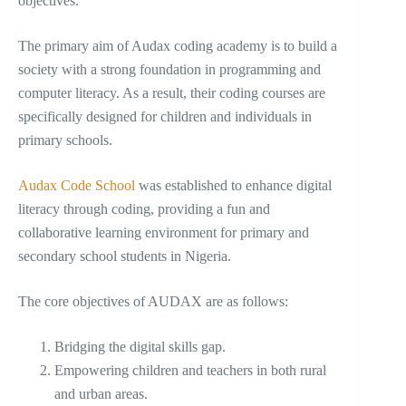
objectives.
The primary aim of Audax coding academy is to build a
society with a strong foundation in programming and
computer literacy. As a result, their coding courses are
specifically designed for children and individuals in
primary schools.
Audax Code School
was established to enhance digital
literacy through coding, providing a fun and
collaborative learning environment for primary and
secondary school students in Nigeria.
The core objectives of AUDAX are as follows:
Bridging the digital skills gap.
Empowering children and teachers in both rural
and urban areas.