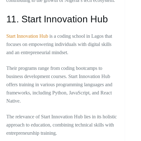
contributing to the growth of Nigeria’s tech ecosystem.
11. Start Innovation Hub
Start Innovation Hub
is a coding school in Lagos that
focuses on empowering individuals with digital skills
and an entrepreneurial mindset.
Their programs range from coding bootcamps to
business development courses. Start Innovation Hub
offers training in various programming languages and
frameworks, including Python, JavaScript, and React
Native.
The relevance of Start Innovation Hub lies in its holistic
approach to education, combining technical skills with
entrepreneurship training.