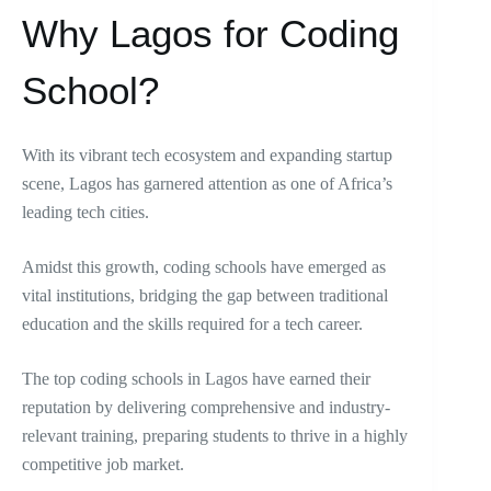
Why Lagos for Coding
School?
With its vibrant tech ecosystem and expanding startup
scene, Lagos has garnered attention as one of Africa’s
leading tech cities.
Amidst this growth, coding schools have emerged as
vital institutions, bridging the gap between traditional
education and the skills required for a tech career.
The top coding schools in Lagos have earned their
reputation by delivering comprehensive and industry-
relevant training, preparing students to thrive in a highly
competitive job market.