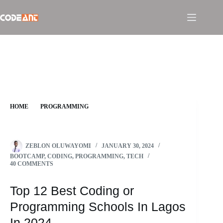
Skip
to
content
HOME
PROGRAMMING
TOP 12 BEST CODING OR PROGRAMMING SCHOOLS IN
LAGOS IN 2024
ZEBLON OLUWAYOMI
JANUARY 30, 2024
BOOTCAMP
,
CODING
,
PROGRAMMING
,
TECH
40 COMMENTS
Top 12 Best Coding or
Programming Schools In Lagos
In 2024