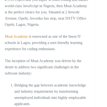
world-class JavaScript in Nigeria, then Moat Academy
is the perfect choice for you. Situated at 2 Irewole
Avenue, Opebi, Awosika bus stop, near DSTV Office
Opebi, Lagos, Nigeria.
Moat Academy
is renowned as one of the finest IT
schools in Lagos, providing a user-friendly learning
experience for coding enthusiasts.
The inception of Moat Academy was driven by the
desire to address two significant challenges in the
software industry:
Bridging the gap between academic knowledge
and industry requirements by transforming
unemployed individuals into highly employable
applicants.