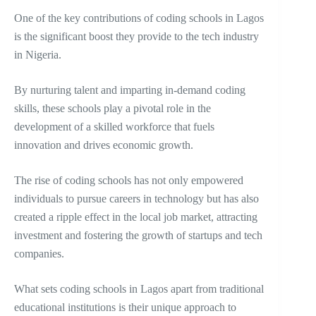
One of the key contributions of coding schools in Lagos
is the significant boost they provide to the tech industry
in Nigeria.
By nurturing talent and imparting in-demand coding
skills, these schools play a pivotal role in the
development of a skilled workforce that fuels
innovation and drives economic growth.
The rise of coding schools has not only empowered
individuals to pursue careers in technology but has also
created a ripple effect in the local job market, attracting
investment and fostering the growth of startups and tech
companies.
What sets coding schools in Lagos apart from traditional
educational institutions is their unique approach to