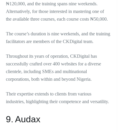
₦120,000, and the training spans nine weekends.
Alternatively, for those interested in mastering one of
the available three courses, each course costs ₦50,000.
The course’s duration is nine weekends, and the training
facilitators are members of the CKDigital team.
Throughout its years of operation, CKDigital has
successfully crafted over 400 websites for a diverse
clientele, including SMEs and multinational
corporations, both within and beyond Nigeria.
Their expertise extends to clients from various
industries, highlighting their competence and versatility.
9. Audax