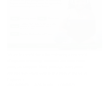
We are in a world that is fast embracing a new world
of high-end technology inventions and many career
paths, yet untapped. Many years ago, every parent
and their kids would want to be a medical Doctor, an
Engineer, a…
JOEL OTIMKPU
JUNE 26, 2023
1 COMMENT