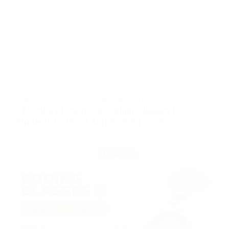
CODING
,
EDUCATION
,
PROGRAMMING
,
TECH
2 Months of Intensive Coding Classes For
Students in JSS 3 And SSS 3 | 2023