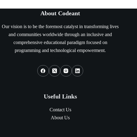
About Codeant
Our vision is to be the foremost catalyst in transforming lives
and communities worldwide through an inclusive and
comprehensive educational paradigm focused on
programming and technological empowerment.
Social Icons
Useful Links
Contact Us
About Us