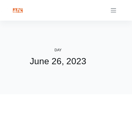
Skip
to
content
DAY
June 26, 2023