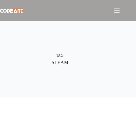
Skip
to
content
TAG
STEAM