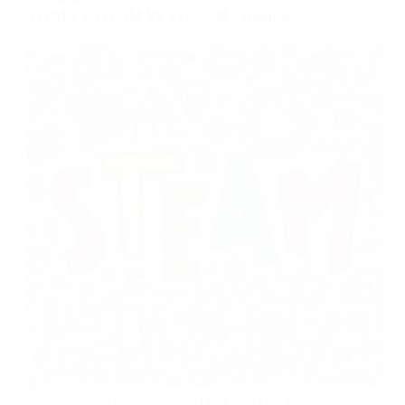
STEM VS STEAM VS STREAM Explained
Someone who is seeing this STEM vs STEAM vs