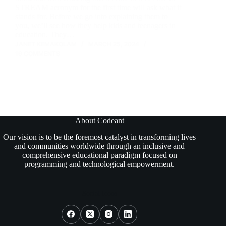
STREAM acronym for the first time will ask what it
stands for. Before we go into explaining them to
you, we’ll see how they help kids and teenagers in
education. They…
JANET KEMAKOLAM
MARCH 25, 2024
19 COMMENTS
About Codeant
Our vision is to be the foremost catalyst in transforming lives
and communities worldwide through an inclusive and
comprehensive educational paradigm focused on
programming and technological empowerment.
Social Icons