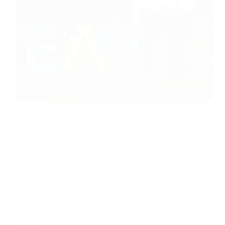
Are you curious to know the difference between
stem vs steam education? Have you been wondering
about the addition of ‘A’ in the acronym? Firstly,
STEAM represents Science, Technology,
Engineering, Art, and Mathematics. These respective
fields of study have created…
ZEBLON OLUWAYOMI
MARCH 26, 2024
2 COMMENTS
EDUCATION