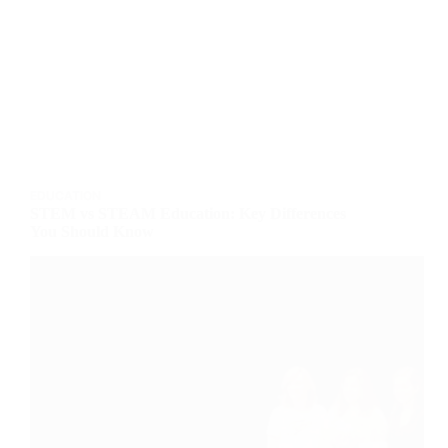
EDUCATION
STEM vs STEAM Education: Key Differences
You Should Know