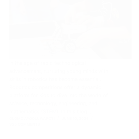
In the age of rapid technological
advancement, nurturing young minds with
skills in robotics has become essential.
Robotics competitions offer a dynamic
platform for kids to dive into the world of
science, technology, engineering, and
mathematics (STEM). In this blog…
OLOMO AYOOLUWAPOSI
JUNE 10, 2024
355 COMMENTS