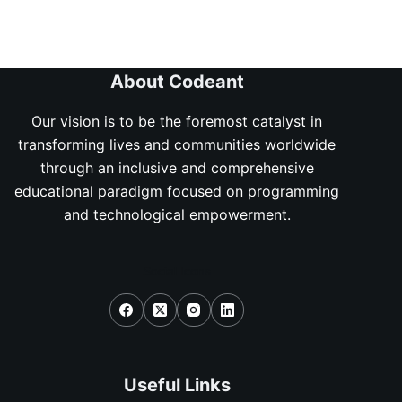
About Codeant
Our vision is to be the foremost catalyst in
transforming lives and communities worldwide
through an inclusive and comprehensive
educational paradigm focused on programming
and technological empowerment.
Social Icons
Useful Links