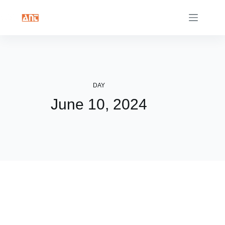
Skip
to
content
DAY
June 10, 2024