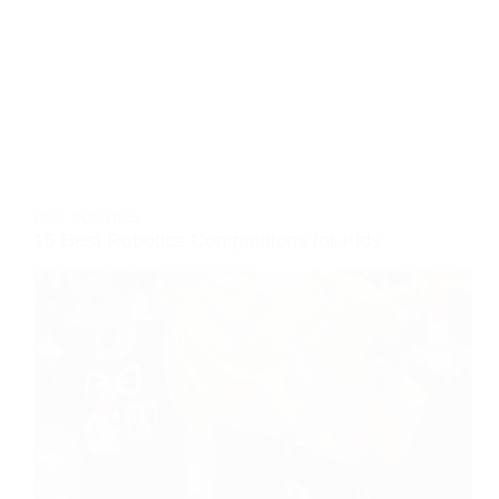
KIDS
,
ROBOTICS
15 Best Robotics Competitions for Kids