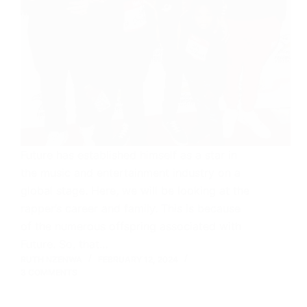
Future has established himself as a star in
the music and entertainment industry on a
global stage. Here, we will be looking at the
rapper’s career and family. This is because
of the numerous offspring associated with
Future. So, that…
RUTH NZENWA
FEBRUARY 12, 2024
3 COMMENTS