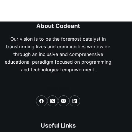
About Codeant
Our vision is to be the foremost catalyst in
transforming lives and communities worldwide
through an inclusive and comprehensive
educational paradigm focused on programming
and technological empowerment.
Social Icons
Useful Links