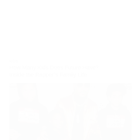
KIDS
How Many Kids Does Future Have?
Inside the Rapper’s Family Life