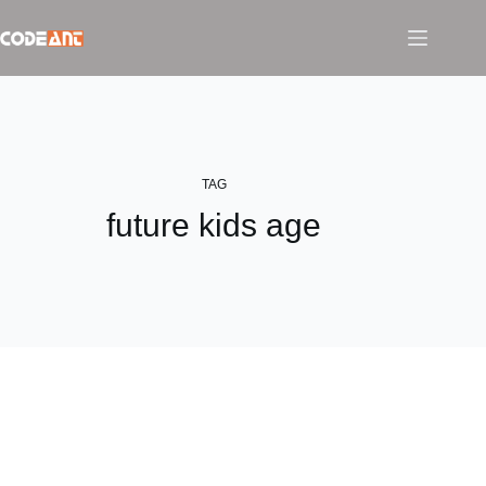
Skip
to
content
TAG
future kids age