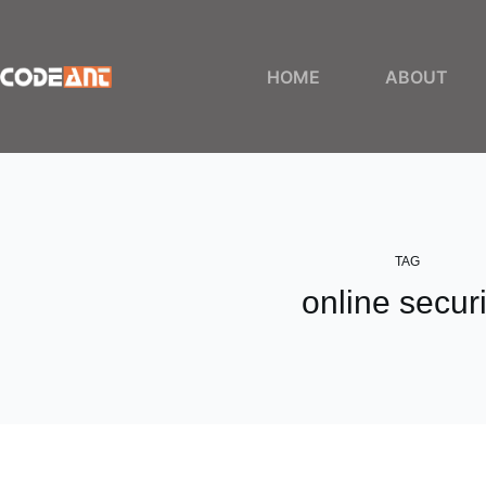
Skip
to
content
HOME
ABOUT
TAG
online securi