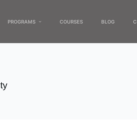
PROGRAMS
COURSES
BLOG
C
ty