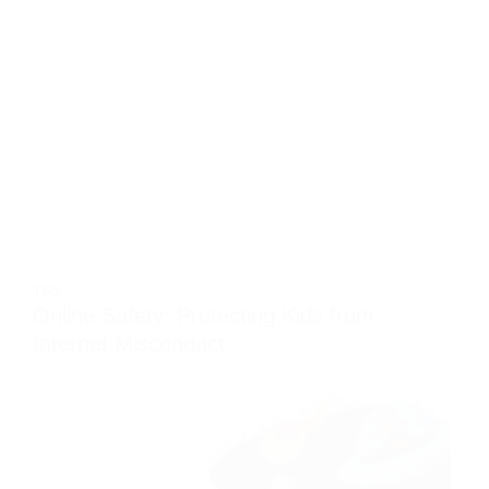
TIPS
Online Safety: Protecting Kids from
Internet Misconduct