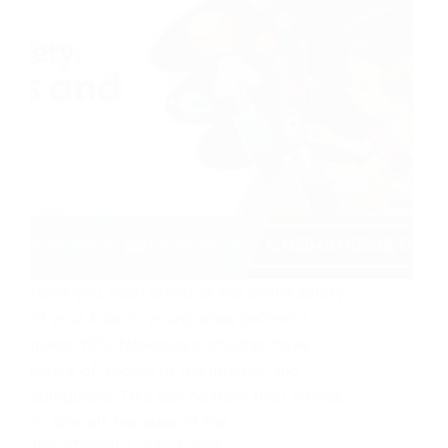
Have you been afraid of the online safety
of your kids or young ones before? I
guess YES! Nowadays, children have
luxury of access to the internet and
computers. This can be from their homes
or schools because of the…
JOEL OTIMKPU
JULY 3, 2024