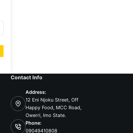
Contact Info
Address:
12 Eni Njoku Street, Off
Happy Food, MCC Road,
Owerri, Imo State.
Phone:
09049410808