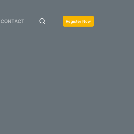
CONTACT
Register Now