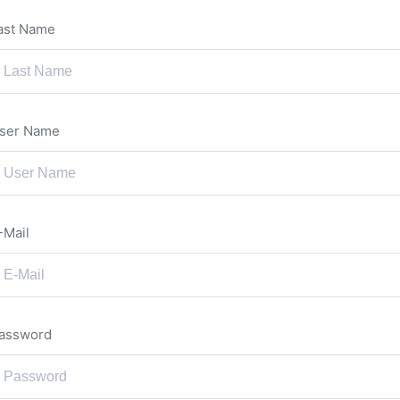
ast Name
ser Name
-Mail
assword