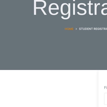
Registr
HOME
STUDENT REGISTR
F