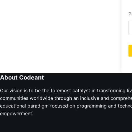
P
About Codeant
Our vision is to be the foremost catalyst in transforming li
communities worldwide through an inclusive and compreh
educational paradigm focused on programming and techno
empowerment.