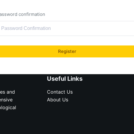
assword confirmation
Register
Useful Links
ves and
Contact Us
ensive
About Us
logical