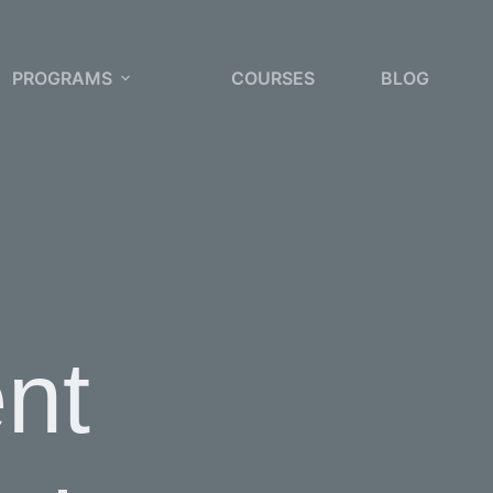
PROGRAMS
COURSES
BLOG
nt