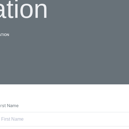
ation
ATION
irst Name